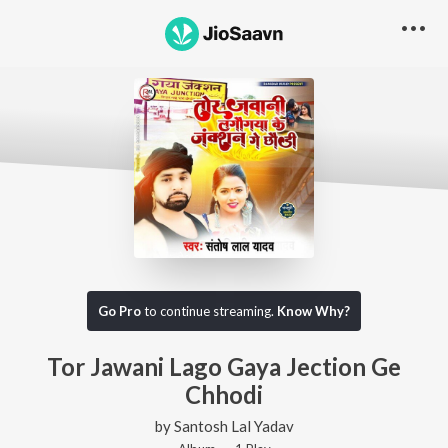
Go Pro
to continue streaming.
Know Why?
Tor Jawani Lago Gaya Jection Ge
Chhodi
by
Santosh Lal Yadav