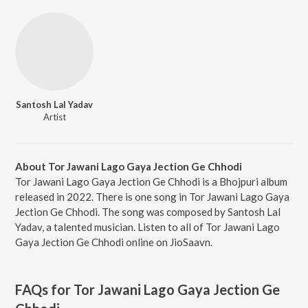
Santosh Lal Yadav
Artist
About Tor Jawani Lago Gaya Jection Ge Chhodi
Tor Jawani Lago Gaya Jection Ge Chhodi is a Bhojpuri album
released in 2022. There is one song in Tor Jawani Lago Gaya
Jection Ge Chhodi. The song was composed by Santosh Lal
Yadav, a talented musician. Listen to all of Tor Jawani Lago
Gaya Jection Ge Chhodi online on JioSaavn.
FAQs for
Tor Jawani Lago Gaya Jection Ge