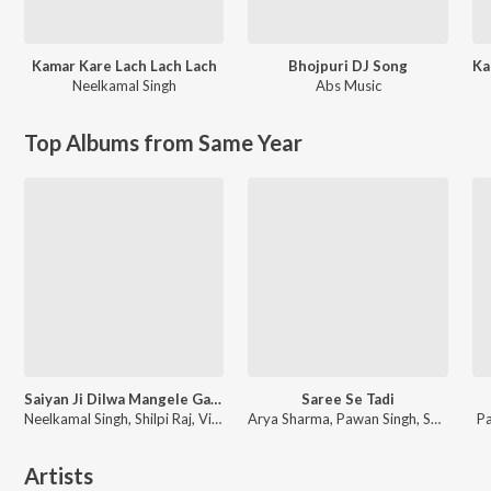
Kamar Kare Lach Lach Lach
Bhojpuri DJ Song
Neelkamal Singh
Abs Music
Top Albums from Same Year
Saiyan Ji Dilwa Mangele Gamcha Bichai Ke
Saree Se Tadi
Neelkamal Singh, Shilpi Raj, Vikash Yadav, Lal Sinha
Arya Sharma, Pawan Singh, Shilpi Raj
P
Artists