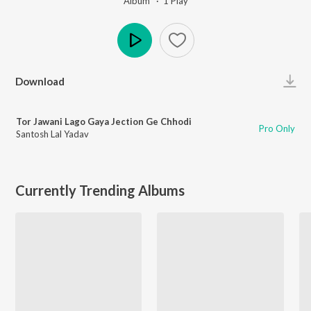
Album ·
1
Play
Play
Download
Tor Jawani Lago Gaya Jection Ge Chhodi
Pro Only
Santosh Lal Yadav
Currently Trending Albums