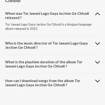
Chhodi
When was Tor Jawani Lago Gaya Jection Ge Chhodi
released ?
Tor Jawani Lago Gaya Jection Ge Chhodi is a bhojpuri language
album released in 2022.
Who is the music director of Tor Jawani Lago Gaya
Jection Ge Chhodi ?
Tor Jawani Lago Gaya Jection Ge Chhodi is composed by Santosh Lal
Yadav.
What is the playtime duration of the album Tor
Jawani Lago Gaya Jection Ge Chhodi ?
The total playtime duration of Tor Jawani Lago Gaya Jection Ge
Chhodi is 3:27 minutes.
How can I download songs from the album Tor
Jawani Lago Gaya Jection Ge Chhodi ?
All songs from Tor Jawani Lago Gaya Jection Ge Chhodi can be
downloaded on JioSaavn App.