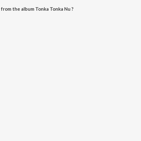
 from the album Tonka Tonka Nu ?
 can be downloaded on JioSaavn App.