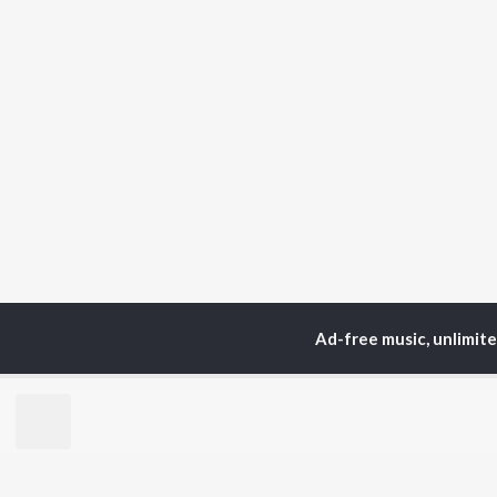
Ad-free music, unlimit
Home
Sadri Albums
T
TOP
HINDI
ARTISTS
TO
Arijit Singh
Kri
Kishore Kumar
Anu
Lata Mangeshkar
Sus