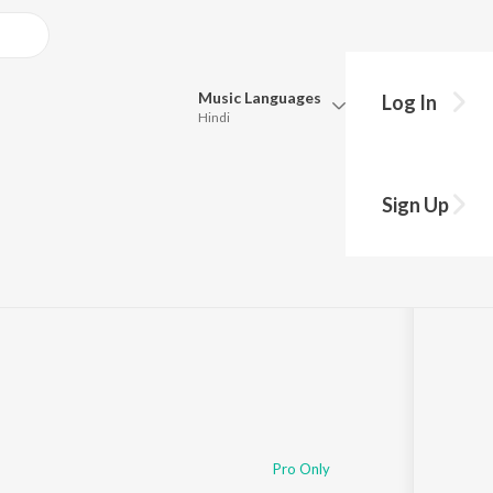
Music
Languages
Log In
Hindi
Queue
Pick all the languages you want to listen to.
Sign Up
Hindi
Punjabi
Tamil
Telugu
Marathi
Gujarati
Bengali
Kannada
Bhojpuri
Malayalam
Pro Only