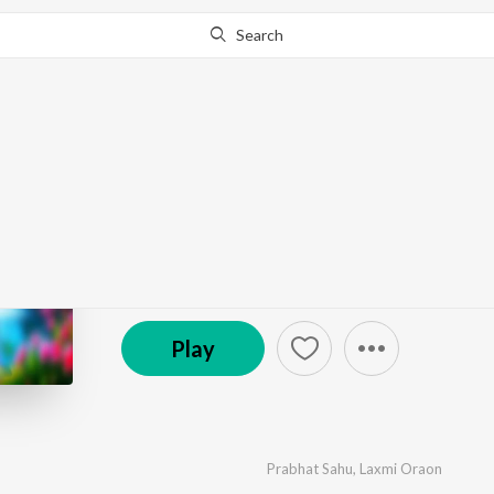
Search
Go Pro
to continue streaming.
Know Why?
Tonka Tonka Nu
by
Prabhat Sahu
,
Laxmi Oraon
·
1
Song
·
6:12
© 2025 MS Keyboard
Play
Prabhat Sahu
,
Laxmi Oraon