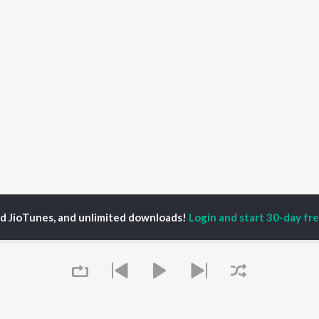
ed JioTunes, and unlimited downloads!
Login and start 30-day free
onka Tonka Nu Songs
P
HINDI
ACTORS
TOP HINDI ALBUMS
TOP HINDI PLAYLIST
ti Sanon
Hindi Medium
Best Of 90s - Hindi
pam Kher
Humnava Mere
Most Streamed Love
hant Singh Rajput
Aigiri Nandini - Hindi
Songs: Hindi