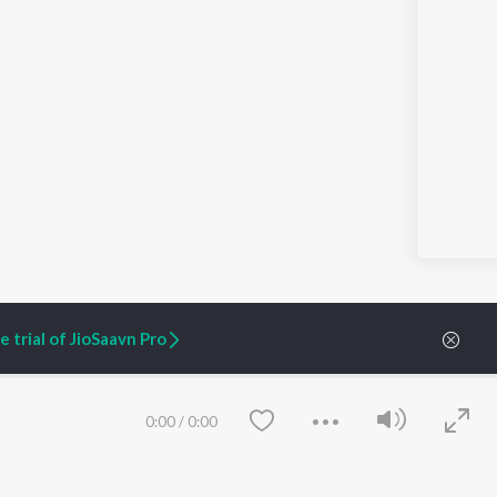
 trial of JioSaavn Pro
0:00
/
0:00
ARTIST ORIGINALS
COMPANY
Zaeden - Dooriyan
About Us
Raghav - Sufi
Culture
SIXK - Dansa
Blog