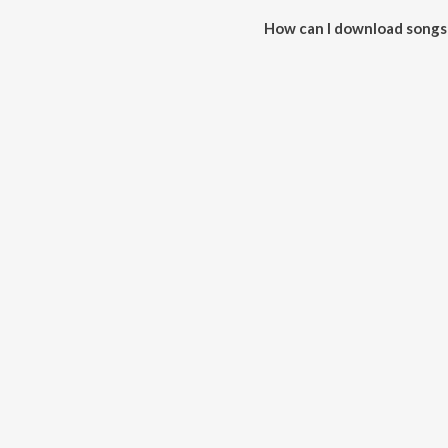
How can I download songs
All songs from Tonka Tonka Nu