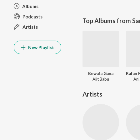
Albums
Podcasts
Top Albums from Sa
Artists
New Playlist
Bewafa Gana
Kafan 
Ajit Babu
Ani
Artists