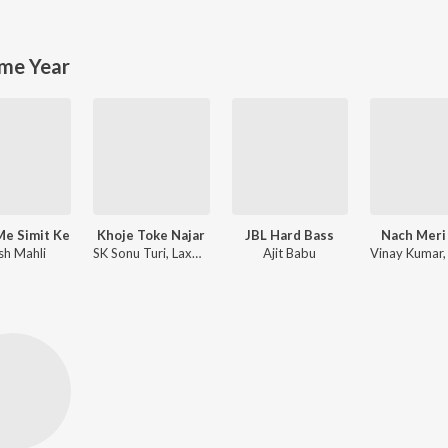
me Year
Me Simit Ke
Khoje Toke Najar
JBL Hard Bass
Nach Meri
sh Mahli
SK Sonu Turi, Laxmi Dubey
Ajit Babu