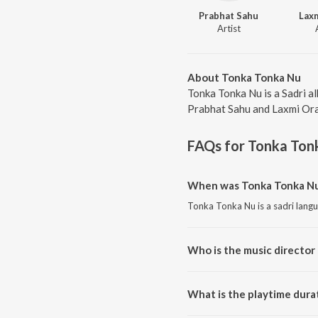
Prabhat Sahu
Lax
Artist
About Tonka Tonka Nu
Tonka Tonka Nu is a Sadri a
Prabhat Sahu and Laxmi Orao
FAQs for
Tonka Ton
When was Tonka Tonka Nu
Tonka Tonka Nu is a sadri lang
Who is the music director
Tonka Tonka Nu is composed b
What is the playtime dura
The total playtime duration of