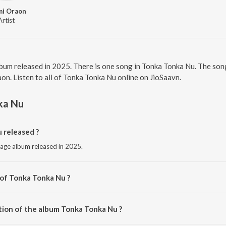
mi Oraon
Artist
lbum released in 2025. There is one song in Tonka Tonka Nu. The so
n. Listen to all of Tonka Tonka Nu online on JioSaavn.
ka Nu
 released ?
uage album released in 2025.
 of Tonka Tonka Nu ?
y Prabhat Sahu.
tion of the album Tonka Tonka Nu ?
 Tonka Tonka Nu is 6:12 minutes.