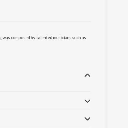
ng was composed by talented musicians such as