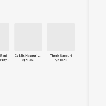
Sanskrit
Haryanvi
Rajasthani
Odia
Assamese
Update
 Rani
Cg Mix Nagpuri Song
Theth Nagpuri
Bewafa Nagpur
Vinay Kumar, Prity Barla
Ajit Babu
Ajit Babu
Ajit Babu