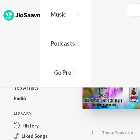
Music
BROWSE
Podcasts
New Releases
Top Charts
Top Playlists
Go Pro
Podcasts
Top Artists
Radio
LIBRARY
History
1
Tonka Tonka Nu
Liked Songs