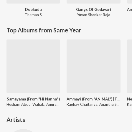
Dookudu
Gangs Of Godavari
Thaman S
Yuvan Shankar Raja
Top Albums from Same Year
Samayama (From "Hi Nanna")
Ammayi (From "ANIMAL") [Telugu]
Hesham Abdul Wahab, Anurag Kulkarni, Sithara Krishnakumar, Anantha Sriram
Raghav Chaitanya, Anantha Sriram, Pritam, Kaushik-Aakash-Guddu (KAG) for JAM8
Artists