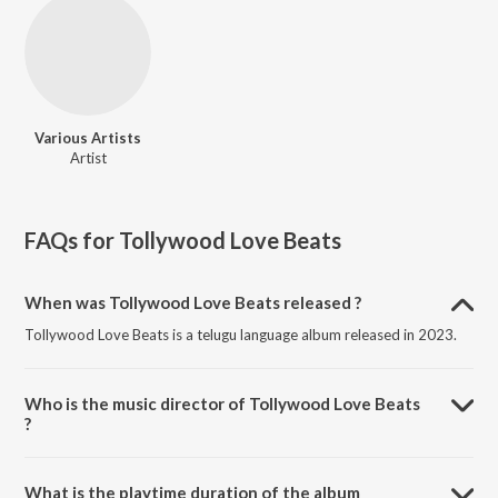
Various Artists
Artist
FAQs for
Tollywood Love Beats
When was Tollywood Love Beats released ?
Tollywood Love Beats is a telugu language album released in 2023.
Who is the music director of Tollywood Love Beats
?
Tollywood Love Beats is composed by Various Artists.
What is the playtime duration of the album