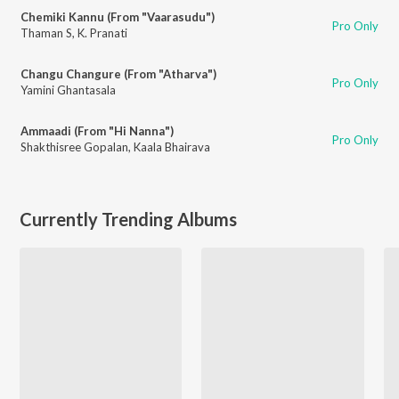
Chemiki Kannu (From "Vaarasudu")
Pro Only
Thaman S
,
K. Pranati
Changu Changure (From "Atharva")
Pro Only
Yamini Ghantasala
Ammaadi (From "Hi Nanna")
Pro Only
Shakthisree Gopalan
,
Kaala Bhairava
Currently Trending Albums