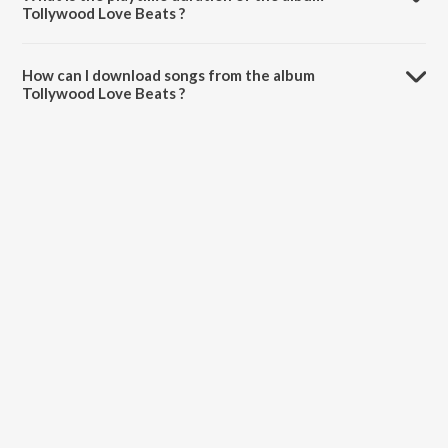
Tollywood Love Beats ?
The total playtime duration of Tollywood Love Beats is 30:09
minutes.
How can I download songs from the album
Tollywood Love Beats ?
All songs from Tollywood Love Beats can be downloaded on
JioSaavn App.