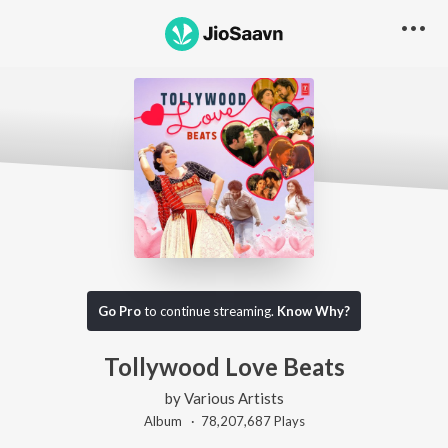
Go Pro
to continue streaming.
Know Why?
Tollywood Love Beats
by
Various Artists
Album ·
78,207,687
Play
s