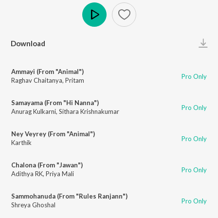
Play
Download
Ammayi (From "Animal")
Pro Only
Raghav Chaitanya
,
Pritam
Samayama (From "Hi Nanna")
Pro Only
Anurag Kulkarni
,
Sithara Krishnakumar
Ney Veyrey (From "Animal")
Pro Only
Karthik
Chalona (From "Jawan")
Pro Only
Adithya RK
,
Priya Mali
Sammohanuda (From "Rules Ranjann")
Pro Only
Shreya Ghoshal