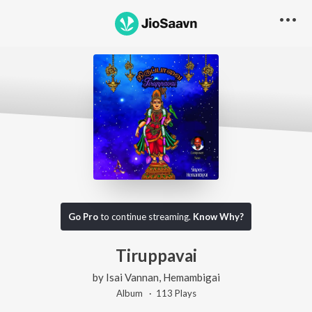
Go Pro
to continue streaming.
Know Why?
Tiruppavai
by
Isai Vannan
,
Hemambigai
Album ·
113
Play
s