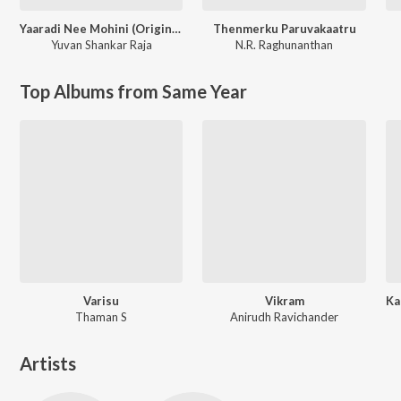
Yaaradi Nee Mohini (Original Motion Picture Soundtrack)
Thenmerku Paruvakaatru
Yuvan Shankar Raja
N.R. Raghunanthan
Top Albums from Same Year
Varisu
Vikram
Thaman S
Anirudh Ravichander
Artists