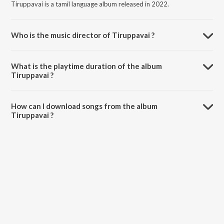
Tiruppavai is a tamil language album released in 2022.
Who is the music director of Tiruppavai ?
Tiruppavai is composed by Isai Vannan.
What is the playtime duration of the album
Tiruppavai ?
The total playtime duration of Tiruppavai is 8:08 minutes.
How can I download songs from the album
Tiruppavai ?
All songs from Tiruppavai can be downloaded on JioSaavn App.