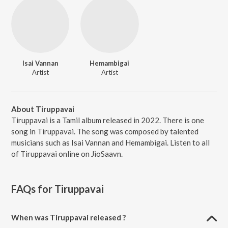
Isai Vannan
Hemambigai
Artist
Artist
About Tiruppavai
Tiruppavai is a Tamil album released in 2022. There is one
song in Tiruppavai. The song was composed by talented
musicians such as Isai Vannan and Hemambigai. Listen to all
of Tiruppavai online on JioSaavn.
FAQs for
Tiruppavai
When was Tiruppavai released ?