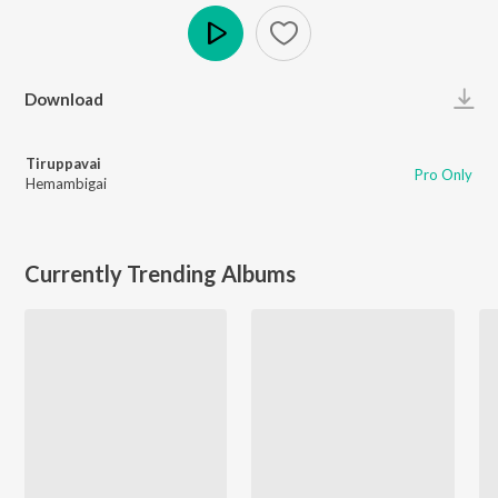
Play
Download
Tiruppavai
Pro Only
Hemambigai
Currently Trending Albums