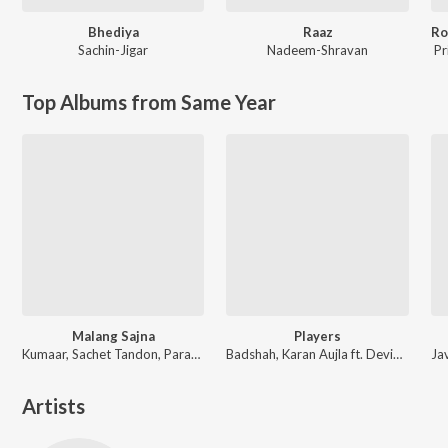
Bhediya
Raaz
Sachin-Jigar
Nadeem-Shravan
Pr
Top Albums from Same Year
Malang Sajna
Players
Kumaar, Sachet Tandon, Parampara Tandon, Sachet-Parampara
Badshah, Karan Aujla ft. Devika Badyal
Artists