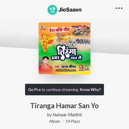
Go Pro
to continue streaming.
Know Why?
Tiranga Hamar San Yo
by
Natwar Maithil
Album ·
14
Play
s