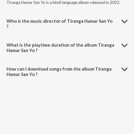
Tiranga Hamar San Yo is a hindi language album released in 2022.
Who is the music director of Tiranga Hamar San Yo
?
Tiranga Hamar San Yo is composed by Natwar Maithil.
What is the playtime duration of the album Tiranga
Hamar San Yo ?
The total playtime duration of Tiranga Hamar San Yo is 5:42 minutes.
How can I download songs from the album Tiranga
Hamar San Yo ?
All songs from Tiranga Hamar San Yo can be downloaded on
JioSaavn App.