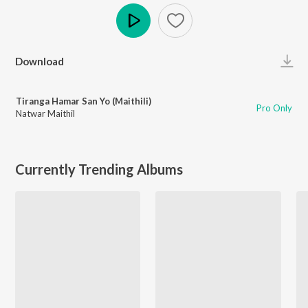
Play
Download
Tiranga Hamar San Yo (Maithili)
Pro Only
Natwar Maithil
Currently Trending Albums