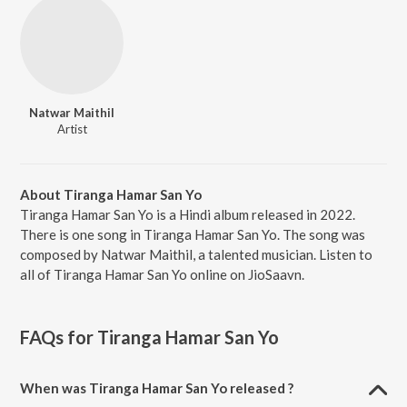
Natwar Maithil
Artist
About Tiranga Hamar San Yo
Tiranga Hamar San Yo is a Hindi album released in 2022.
There is one song in Tiranga Hamar San Yo. The song was
composed by Natwar Maithil, a talented musician. Listen to
all of Tiranga Hamar San Yo online on JioSaavn.
FAQs for
Tiranga Hamar San Yo
When was Tiranga Hamar San Yo released ?