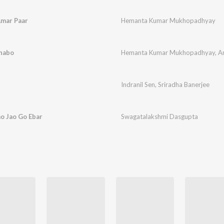
Amar Paar
Hemanta Kumar Mukhopadhyay
unabo
Hemanta Kumar Mukhopadhyay
,
A
Indranil Sen
,
Sriradha Banerjee
ao Jao Go Ebar
Swagatalakshmi Dasgupta