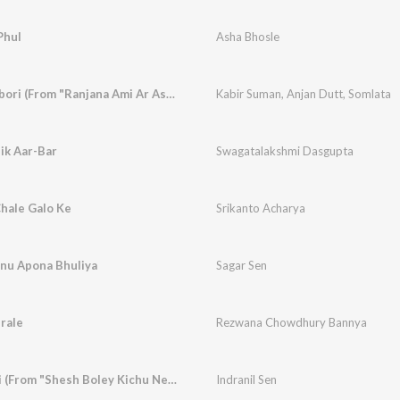
Phul
Asha Bhosle
Jagorane Jay Bibhabori (From "Ranjana Ami Ar Ashbona")
Kabir Suman
,
Anjan Dutt
,
Somlata
ik Aar-Bar
Swagatalakshmi Dasgupta
hale Galo Ke
Srikanto Acharya
nu Apona Bhuliya
Sagar Sen
rale
Rezwana Chowdhury Bannya
Aguner Parashmoni (From "Shesh Boley Kichu Nei")
Indranil Sen