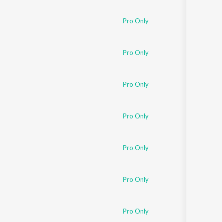
Sanskrit
Haryanvi
Pro Only
Rajasthani
Odia
Assamese
Pro Only
Update
Pro Only
Pro Only
Pro Only
Pro Only
Pro Only