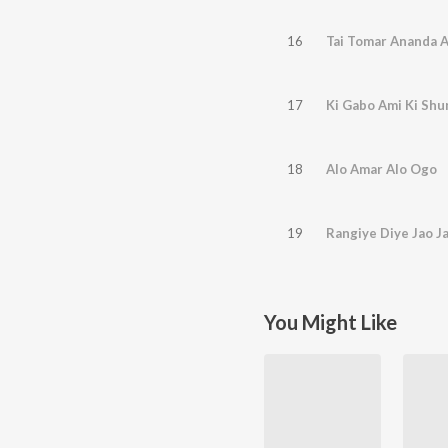
16
Tai Tomar Ananda 
17
Ki Gabo Ami Ki Sh
18
Alo Amar Alo Ogo
19
Rangiye Diye Jao J
You Might Like