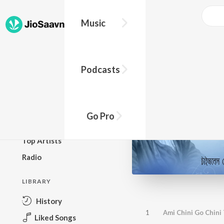
Music
BROWSE
Podcasts
New Releases
Top Charts
Top Playlists
Go Pro
Podcasts
Top Artists
Radio
LIBRARY
History
1
Ami Chini Go Chini
Liked Songs