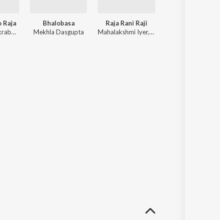
o Raja
Bhalobasa
Raja Rani Raji
Bidaay Byomkesh (Original Motion Picture 
Kaushiki Chakraborty, Shreya Ghoshal ft. Ishan Mitra, Kailash Kher, Sahana Bajpaie, Arijit Singh
Mekhla Dasgupta
Mahalakshmi Iyer, Satrujit Dasgupta ft. Dev Sen, Raj, Anwessha, Raj Barman, Shaan
Saqi, Ishan Mitra