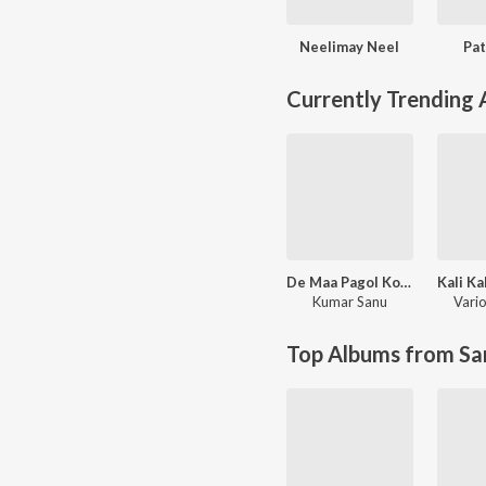
Neelimay Neel
Pat
Currently Trending
De Maa Pagol Kore
Kumar Sanu
Vario
Top Albums from Sa