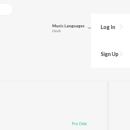
Music
Languages
Log In
Hindi
Queue
Pick all the languages you want to listen to.
Sign Up
Hindi
Punjabi
1:06:09
Tamil
Telugu
Marathi
Gujarati
Bengali
Kannada
Bhojpuri
Malayalam
Pro Only