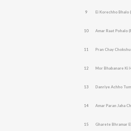
9
Ei Korechho Bhalo (
10
Amar Raat Pohalo (
11
Pran Chay Chokshu 
12
Mor Bhabanare Ki 
13
Danriye Achho Tum
14
Amar Paran Jaha C
15
Gharete Bhramar E