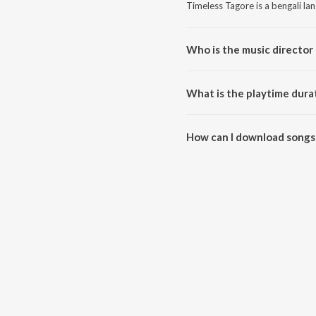
Timeless Tagore is a bengali la
Who is the music director
Timeless Tagore is composed by
What is the playtime dura
The total playtime duration of 
How can I download songs
All songs from Timeless Tagor