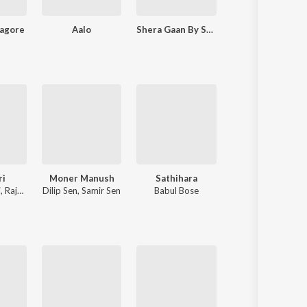
Tagore
Aalo
Shera Gaan By Sudhin Dasgupta
Samparka - Rabindranath Tagore And Kazi Nazrul Islam
ri
Moner Manush
Sathihara
Krishna Bole 
i
,
Raja Chanda
Dilip Sen
,
Samir Sen
Babul Bose
Pousali Banerjee