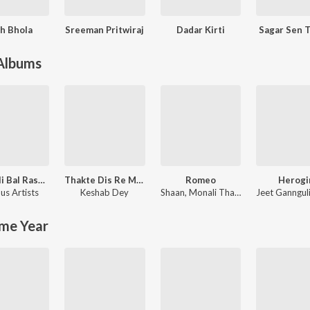
h Bhola
Sreeman Pritwiraj
Dadar Kirti
Sagar Sen 
 Albums
Kali Kali Bal Rasana - Unforgettable Shyamasangeet
Thakte Dis Re Maa
Romeo
Herogi
us Artists
Keshab Dey
Shaan
,
Monali Thakur
Jeet Ganngul
me Year