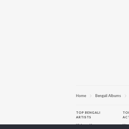
Home
Bengali Albums
TOP
BENGALI
TO
ARTISTS
AC
Kishore Kumar
Utp