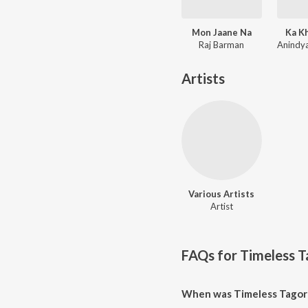
Mon Jaane Na
Ka K
Raj Barman
Artists
Various Artists
Artist
FAQs for
Timeless 
When was Timeless Tagore