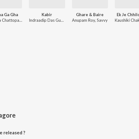
ha Ga Gha
Kabir
Ghare & Baire
Ek Je Chhil
Anindya Chattopadhyay
Indraadip Das Gupta
Anupam Roy, Savvy
Tagore
 released ?