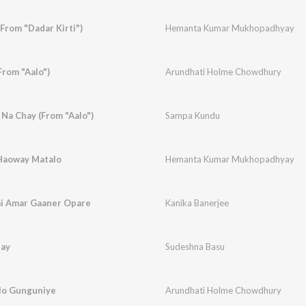
From "Dadar Kirti")
Hemanta Kumar Mukhopadhyay
From "Aalo")
Arundhati Holme Chowdhury
Na Chay (From "Aalo")
Sampa Kundu
Haoway Matalo
Hemanta Kumar Mukhopadhyay
i Amar Gaaner Opare
Kanika Banerjee
hay
Sudeshna Basu
lo Gunguniye
Arundhati Holme Chowdhury