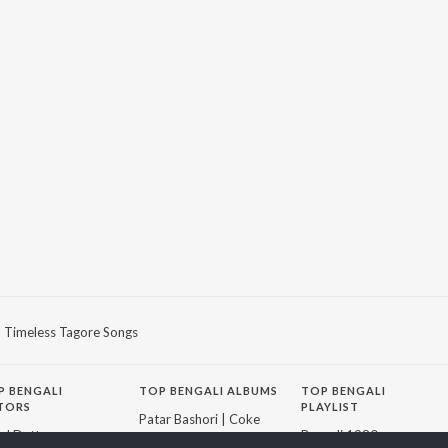
Timeless Tagore Songs
P
BENGALI
TOP BENGALI ALBUMS
TOP BENGALI
TORS
PLAYLIST
Patar Bashori | Coke
al Dutta
Bengali 1980s
Studio Bangla