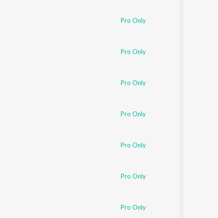
Pro Only
Pro Only
Pro Only
Pro Only
Pro Only
Pro Only
Pro Only