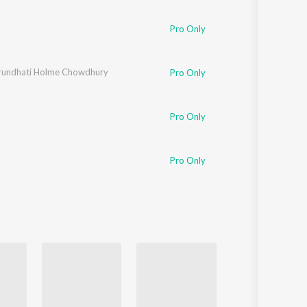
Pro Only
rundhati Holme Chowdhury
Pro Only
Pro Only
Pro Only