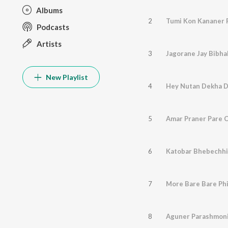
Albums
2
Tumi Kon Kananer 
Podcasts
Artists
3
New Playlist
4
Hey Nutan Dekha D
5
Amar Praner Pare C
6
Katobar Bhebechhi
7
More Bare Bare Phi
8