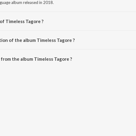
nguage album released in 2018.
 of Timeless Tagore ?
 Various Artists.
tion of the album Timeless Tagore ?
Timeless Tagore is 1:06:09 minutes.
 from the album Timeless Tagore ?
e can be downloaded on JioSaavn App.