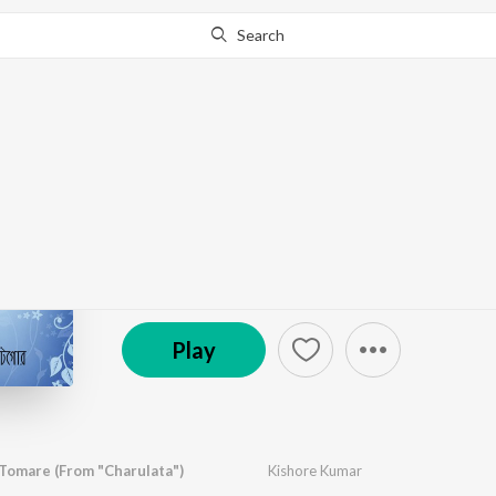
Search
Go Pro
to continue streaming.
Know Why?
Timeless Tagore
by
Various Artists
·
19
Song
s
·
2,683,962
Play
s
·
Saregama
Play
 Tomare (From "Charulata")
Kishore Kumar