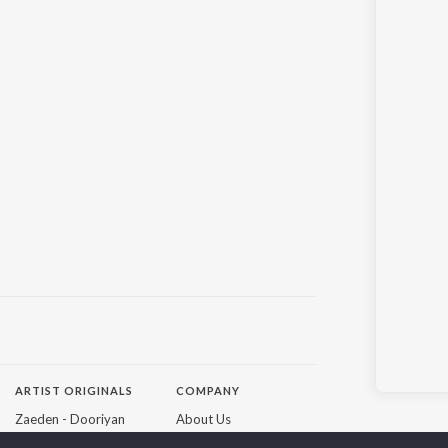
ARTIST ORIGINALS
COMPANY
Zaeden - Dooriyan
About Us
Raghav - Sufi
Culture