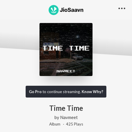
Go Pro
to continue streaming.
Know Why?
Time Time
by
Navmeet
Album ·
425
Play
s