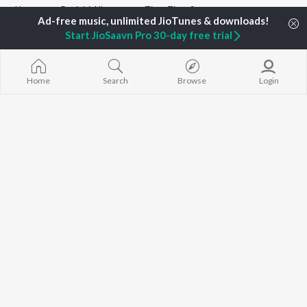
Home
Punjabi Albums
Time Time Songs
Start JioSaavn Pro 30-day free trial
TOP
PUNJABI
ARTISTS
TOP
PUNJABI
ACTORS
TOP PUNJABI
Karan Aujla
Sargun Mehta
White Brown B
Home
Search
Browse
Login
Jaani
Sonam Bajwa
Bijlee Bijlee
Diljit Dosanjh
Maninder Buttar
3 Peg
Sidhu Moose Wala
Neeru Bajwa
Raat Di Gedi
Guru Randhawa
Gurneet Dosanjh
High Rated Ga
Avvy Sra
Lahore
B Praak
Ishare Tere
BROWSE
Harrdy Sandhu
Nikle Currant
New Punjabi Releases
IKKY
Qismat
Featured Punjabi
Gur Sidhu
5 Taara
Playlists
Weekly Top Songs
Top Artists
Top Charts
Top Punjabi Radios
JioSaavn Pro
JioSaavn for iOS
JioSaavn for Android
New Relea