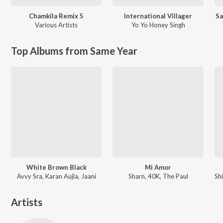
Chamkila Remix 5
International Villager
Sa
Various Artists
Yo Yo Honey Singh
Top Albums from Same Year
White Brown Black
Mi Amor
Avvy Sra, Karan Aujla, Jaani
Sharn, 40K, The Paul
Artists