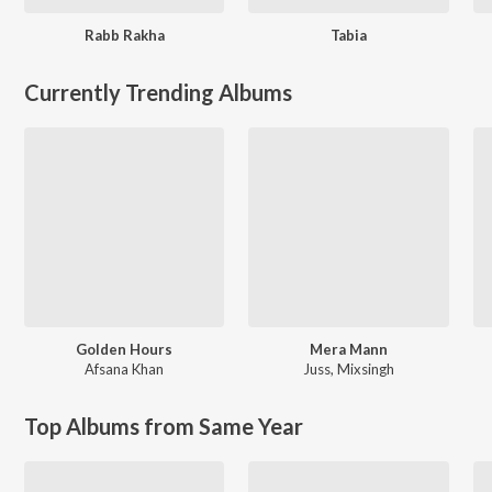
Rabb Rakha
Tabia
Currently Trending Albums
Golden Hours
Mera Mann
Afsana Khan
Juss
,
Mixsingh
Top Albums from Same Year