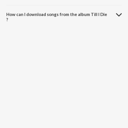
The total playtime duration of Till I Die is 2:56 minutes.
How can I download songs from the album Till I Die
?
All songs from Till I Die can be downloaded on JioSaavn App.