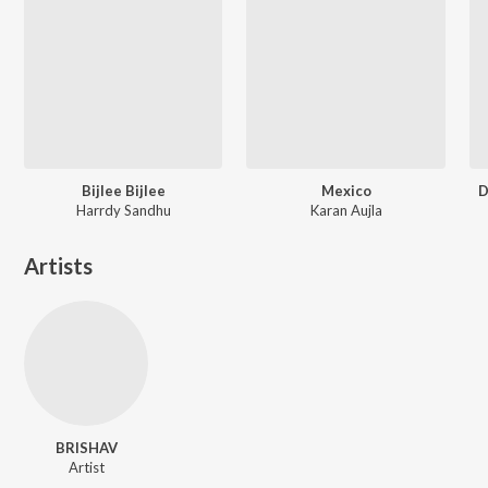
Bijlee Bijlee
Mexico
D
Harrdy Sandhu
Karan Aujla
Artists
BRISHAV
Artist