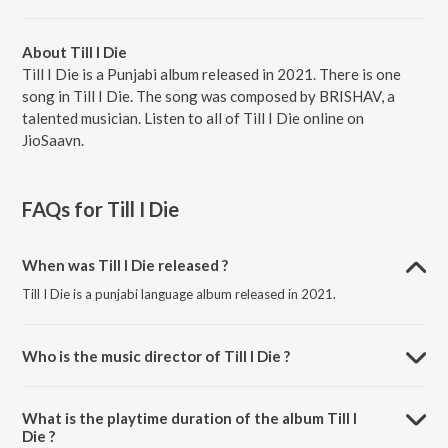
About Till I Die
Till I Die is a Punjabi album released in 2021. There is one
song in Till I Die. The song was composed by BRISHAV, a
talented musician. Listen to all of Till I Die online on
JioSaavn.
FAQs for
Till I Die
When was Till I Die released ?
Till I Die is a punjabi language album released in 2021.
Who is the music director of Till I Die ?
Till I Die is composed by BRISHAV.
What is the playtime duration of the album Till I
Die ?