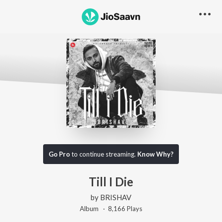
Go Pro
to continue streaming.
Know Why?
Till I Die
by
BRISHAV
Album ·
8,166
Play
s