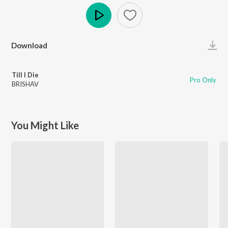
Play
Download
Till I Die
Pro Only
BRISHAV
You Might Like