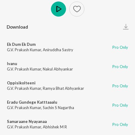
Play
Download
Ek Dum Ek Dum
Pro Only
G.V. Prakash Kumar
,
Aniruddha Sastry
Ivanu
Pro Only
G.V. Prakash Kumar
,
Nakul Abhyankar
Oppisikolteeni
Pro Only
G.V. Prakash Kumar
,
Ramya Bhat Abhyankar
Eradu Gundege Katttaaalu
Pro Only
G.V. Prakash Kumar
,
Sachin S Nagartha
Samaraane Nyayanaa
Pro Only
G.V. Prakash Kumar
,
Abhishek M R