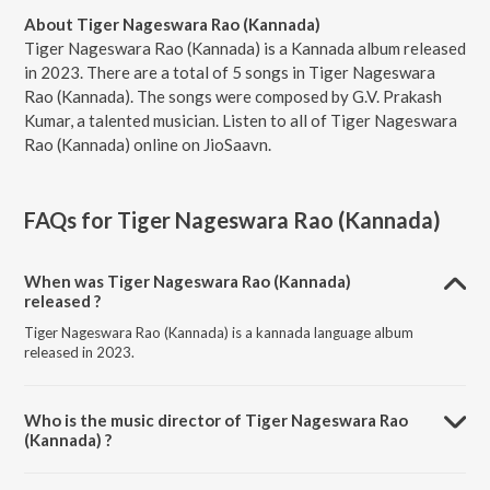
About Tiger Nageswara Rao (Kannada)
Tiger Nageswara Rao (Kannada) is a Kannada album released
in 2023. There are a total of 5 songs in Tiger Nageswara
Rao (Kannada). The songs were composed by G.V. Prakash
Kumar, a talented musician. Listen to all of Tiger Nageswara
Rao (Kannada) online on JioSaavn.
FAQs for
Tiger Nageswara Rao (Kannada)
When was Tiger Nageswara Rao (Kannada)
released ?
Tiger Nageswara Rao (Kannada) is a kannada language album
released in 2023.
Who is the music director of Tiger Nageswara Rao
(Kannada) ?
Tiger Nageswara Rao (Kannada) is composed by G.V. Prakash Kumar.