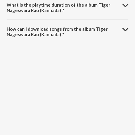
What is the playtime duration of the album Tiger
Nageswara Rao (Kannada) ?
The total playtime duration of Tiger Nageswara Rao (Kannada) is
18:56 minutes.
How can I download songs from the album Tiger
Nageswara Rao (Kannada) ?
All songs from Tiger Nageswara Rao (Kannada) can be downloaded
on JioSaavn App.