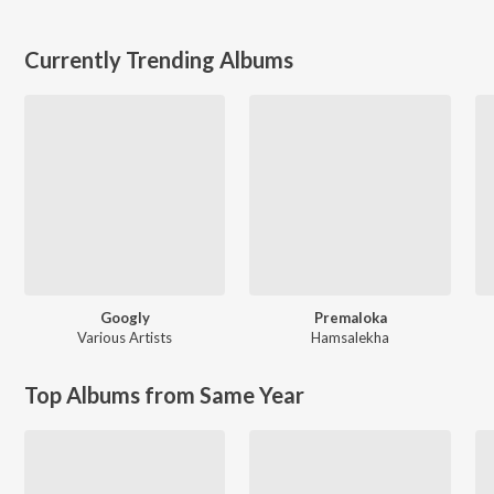
Currently Trending Albums
Googly
Premaloka
Various Artists
Hamsalekha
Top Albums from Same Year