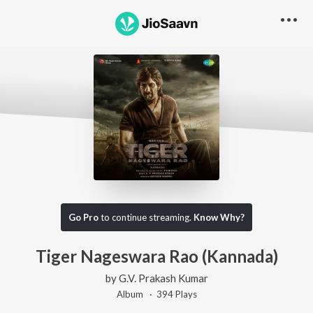
Go Pro
to continue streaming.
Know Why?
Tiger Nageswara Rao (Kannada)
by
G.V. Prakash Kumar
Album ·
394
Play
s