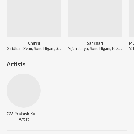
Chirru
Sanchari
Giridhar Divan, Sonu Nigam, Shreya Ghoshal
Arjun Janya, Sonu Nigam, K. S. Chithra
Artists
G.V. Prakash Kumar
Artist