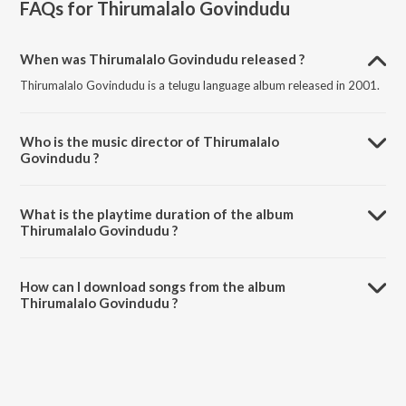
FAQs for
Thirumalalo Govindudu
When was Thirumalalo Govindudu released ?
Thirumalalo Govindudu is a telugu language album released in 2001.
Who is the music director of Thirumalalo
Govindudu ?
Thirumalalo Govindudu is composed by J. Purushothama Sai.
What is the playtime duration of the album
Thirumalalo Govindudu ?
The total playtime duration of Thirumalalo Govindudu is 44:43
minutes.
How can I download songs from the album
Thirumalalo Govindudu ?
All songs from Thirumalalo Govindudu can be downloaded on
JioSaavn App.