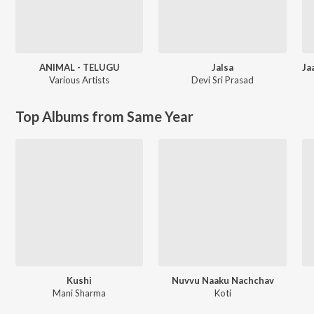
ANIMAL - TELUGU
Jalsa
Various Artists
Devi Sri Prasad
Top Albums from Same Year
Kushi
Nuvvu Naaku Nachchav
Mani Sharma
Koti