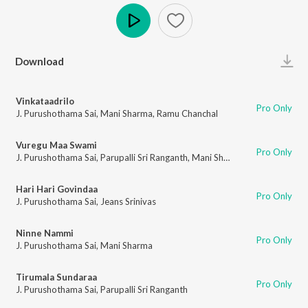
Play
Download
Vinkataadrilo
Pro Only
J. Purushothama Sai
,
Mani Sharma
,
Ramu Chanchal
Vuregu Maa Swami
Pro Only
J. Purushothama Sai
,
Parupalli Sri Ranganth
,
Mani Sharma
Hari Hari Govindaa
Pro Only
J. Purushothama Sai
,
Jeans Srinivas
Ninne Nammi
Pro Only
J. Purushothama Sai
,
Mani Sharma
Tirumala Sundaraa
Pro Only
J. Purushothama Sai
,
Parupalli Sri Ranganth