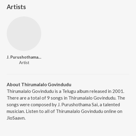
Artists
J. Purushothama Sai
Artist
About Thirumalalo Govindudu
Thirumalalo Govindudu is a Telugu album released in 2001.
There are a total of 9 songs in Thirumalalo Govindudu. The
songs were composed by J. Purushothama Sai, a talented
musician. Listen to all of Thirumalalo Govindudu online on
JioSaavn.