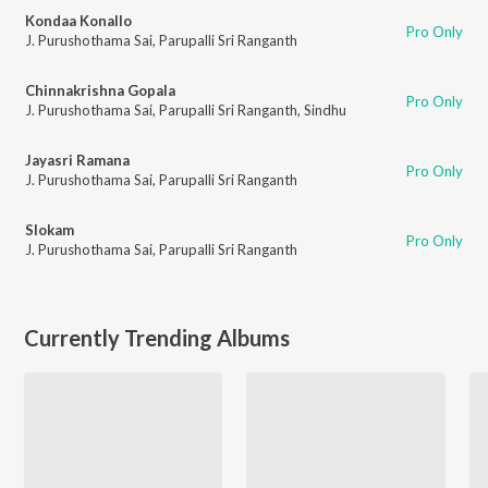
Kondaa Konallo
Pro Only
J. Purushothama Sai
,
Parupalli Sri Ranganth
Chinnakrishna Gopala
Pro Only
J. Purushothama Sai
,
Parupalli Sri Ranganth
,
Sindhu
Jayasri Ramana
Pro Only
J. Purushothama Sai
,
Parupalli Sri Ranganth
Slokam
Pro Only
J. Purushothama Sai
,
Parupalli Sri Ranganth
Currently Trending Albums