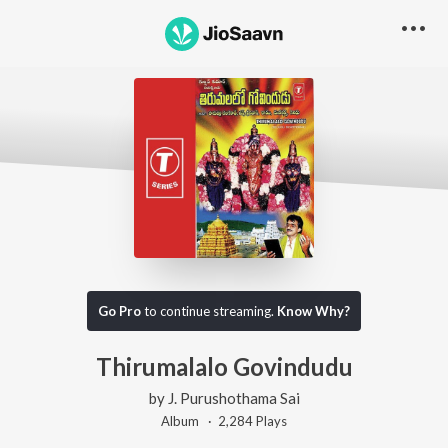
Go Pro
to continue streaming.
Know Why?
Thirumalalo Govindudu
by
J. Purushothama Sai
Album ·
2,284
Play
s