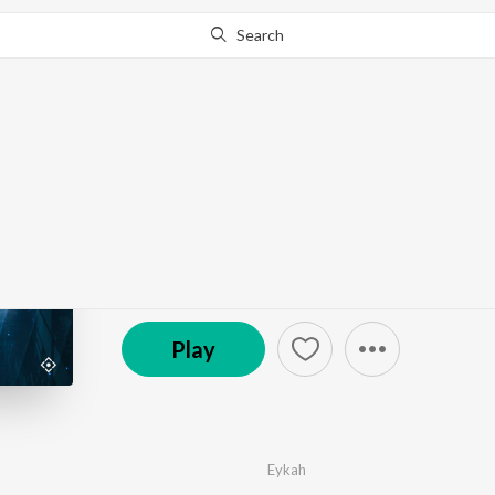
Search
Go Pro
to continue streaming.
Know Why?
There For You
by
Eykah
·
1
Song
·
2:56
© 2022 Quadron
Play
Eykah