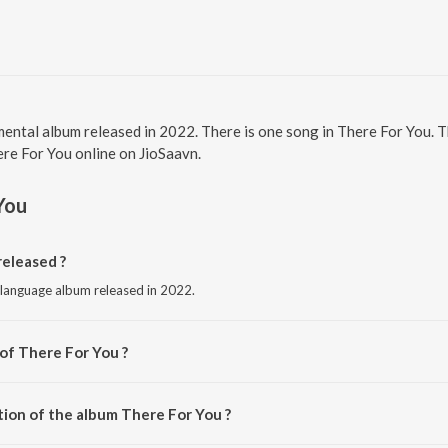
mental album released in 2022. There is one song in There For You.
here For You online on JioSaavn.
You
eleased ?
 language album released in 2022.
 of There For You ?
Eykah.
tion of the album There For You ?
There For You is 2:56 minutes.