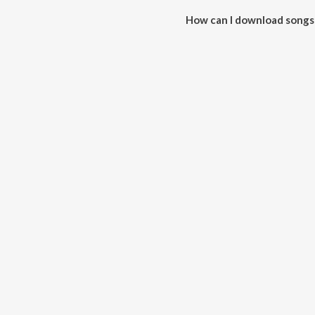
How can I download songs
All songs from There For You 