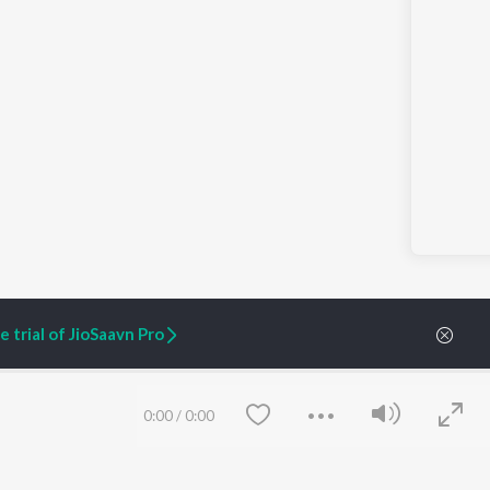
 trial of JioSaavn Pro
0:00
/
0:00
ARTIST ORIGINALS
COMPANY
Zaeden - Dooriyan
About Us
Raghav - Sufi
Culture
SIXK - Dansa
Blog