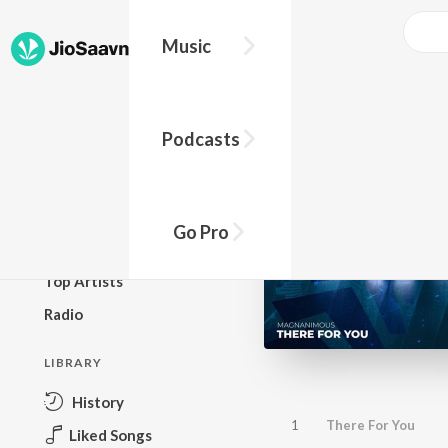
Music
BROWSE
Podcasts
New Releases
Top Charts
Top Playlists
Go Pro
Podcasts
Top Artists
Radio
LIBRARY
History
1
There For You
Liked Songs