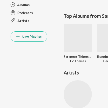
Albums
Podcasts
Top Albums from Sa
Artists
New Playlist
Stranger Things- Running Up That Hill
TV Themes
Gee
Artists