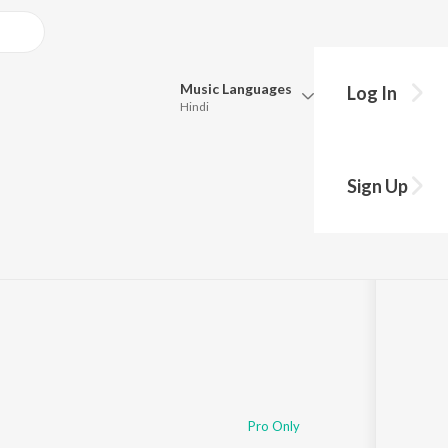
Music
Languages
Log In
Hindi
Queue
Pick all the languages you want to listen to.
Sign Up
Hindi
Punjabi
Tamil
Telugu
Marathi
Gujarati
Bengali
Kannada
Bhojpuri
Malayalam
Pro Only