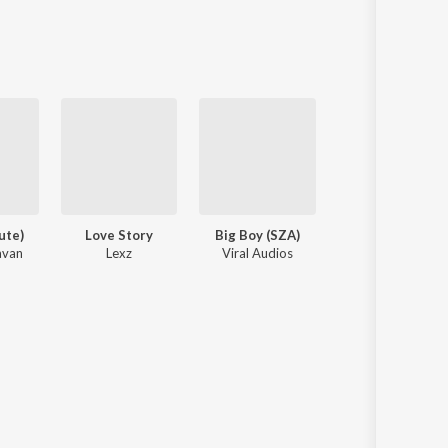
Sanskrit
Haryanvi
Rajasthani
Odia
Assamese
Update
ute)
Love Story
Big Boy (SZA)
Kiska Hai Ye Tu
avan
Lexz
Viral Audios
Atanu Das