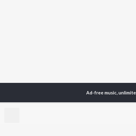
Ad-free music, unlimit
Home
Instrumental Album
TOP
HINDI
ARTISTS
TO
Arijit Singh
Kri
Kishore Kumar
Anu
Lata Mangeshkar
Sus