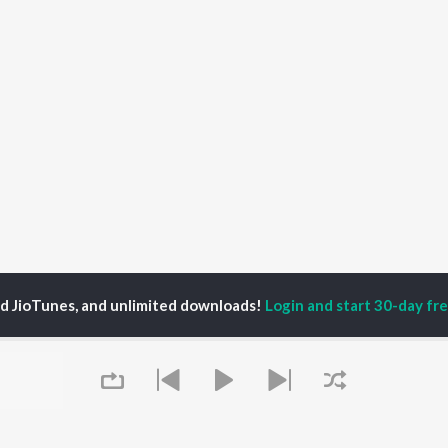
ed JioTunes, and unlimited downloads!
Login and start 30-day free
s
There For You Songs
P
HINDI
ACTORS
TOP HINDI ALBUMS
TOP HINDI PLAYLIST
ti Sanon
Hindi Medium
Best Of 90s - Hindi
pam Kher
Humnava Mere
Most Streamed Love
hant Singh Rajput
Aigiri Nandini - Hindi
Songs: Hindi