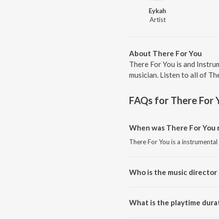
Eykah
Artist
About There For You
There For You is and Instru
musician. Listen to all of T
FAQs for
There For 
When was There For You r
There For You is a instrumental
Who is the music director
There For You is composed by 
What is the playtime dura
The total playtime duration of 