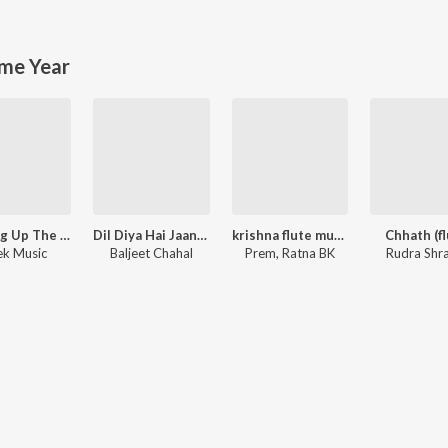
me Year
Running Up The Hill (A Deal With God) [From "Stranger Things"]
Dil Diya Hai Jaan Bhi Denge
krishna flute music
Chhath (fl
k Music
Baljeet Chahal
Prem, Ratna BK
Rudra Shr