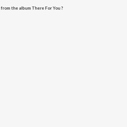
 from the album There For You ?
can be downloaded on JioSaavn App.