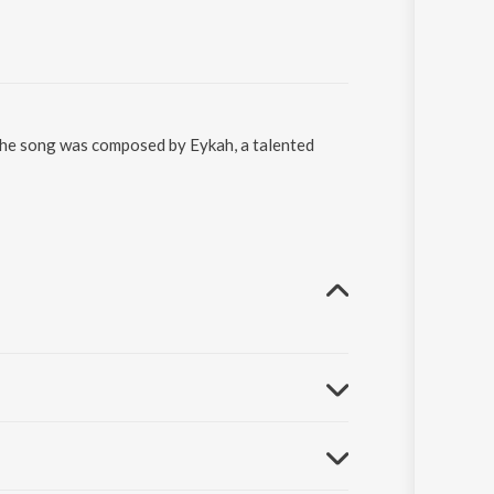
 The song was composed by Eykah, a talented