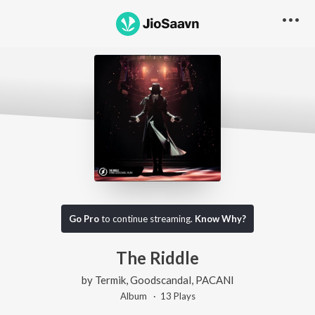
Go Pro
to continue streaming.
Know Why?
The Riddle
by
Termik
,
Goodscandal
,
PACANI
Album ·
13
Play
s