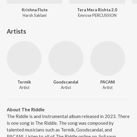
Krishna Flute
Tera Mera Rishta 2.0
Harsh Saklani
Emrose PERCUSSION
Artists
Termik
Goodscandal
PACANI
Artist
Artist
Artist
About The Riddle
The Riddle is and Instrumental album released in 2023. There
is one song in The Riddle. The song was composed by
talented musicians such as Termik, Goodscandal, and
PACANI. Listen to all of The Riddle online on JioSaavn.