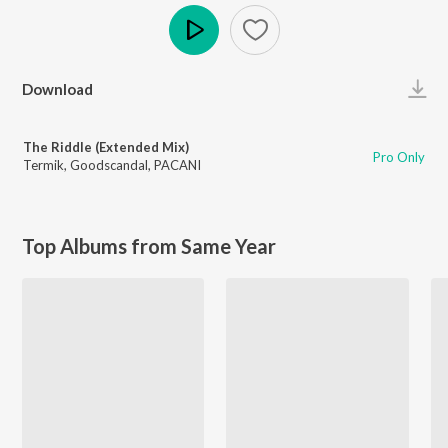
Play
Download
The Riddle (Extended Mix)
Pro Only
Termik
,
Goodscandal
,
PACANI
Top Albums from Same Year