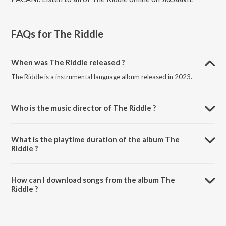
FAQs for
The Riddle
When was The Riddle released ?
The Riddle is a instrumental language album released in 2023.
Who is the music director of The Riddle ?
The Riddle is composed by Termik.
What is the playtime duration of the album The
Riddle ?
The total playtime duration of The Riddle is 3:00 minutes.
How can I download songs from the album The
Riddle ?
All songs from The Riddle can be downloaded on JioSaavn App.