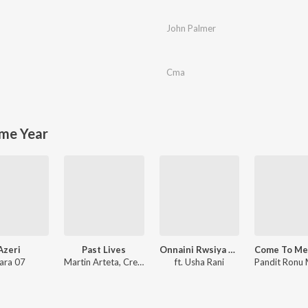
John Palmer
Cma
me Year
Azeri
Past Lives
Onnaini Rwsiya Bodo Song (feat. Usha Rani)
ara 07
Martin Arteta, Creamy
ft. Usha Rani