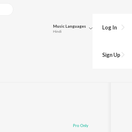
Music
Languages
Log In
Hindi
Queue
Pick all the languages you want to listen to.
tion
Sign Up
Hindi
Punjabi
© 2020 Walter Beds, Sterkøl, Vexento, Alex Dark, GLDN, TNO, John Palmer, Makaih Beats, Vorward, CMA, Bitas, Tyler Sjöström, Bertrand Lacoste, VINIL
Tamil
Telugu
Marathi
Gujarati
Bengali
Kannada
Bhojpuri
Malayalam
Pro Only