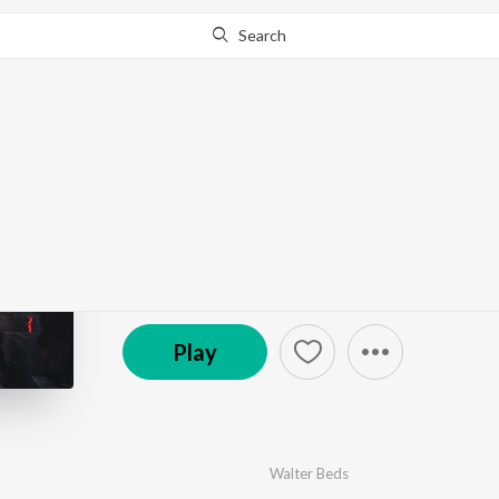
Search
Go Pro
to continue streaming.
Know Why?
The Electronic Revolu
by
Various Artists
·
10
Song
s
·
38:38
Play
Walter Beds