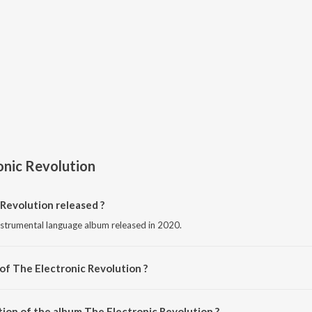
onic Revolution
Revolution released ?
instrumental language album released in 2020.
of The Electronic Revolution ?
mposed by Various Artists.
tion of the album The Electronic Revolution ?