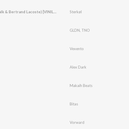
You & I (feat. Treetalk & Bertrand Lacoste) [VINIL Remix]
Sterkøl
GLDN
,
TNO
Vexento
Alex Dark
Makaih Beats
Bitas
Vorward