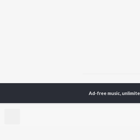
Home
Instrumental Album
Ad-free music, unlimit
TOP
HINDI
ARTISTS
TO
Arijit Singh
Kri
Kishore Kumar
Anu
Lata Mangeshkar
Sus
Pritam
Hel
Udit Narayan
Dha