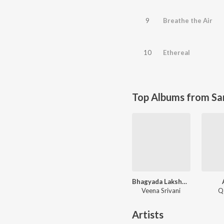
9
Breathe the Air
10
Ethereal
Top Albums from Sa
Bhagyada Lakshmi Baramma - Instrumental
Veena Srivani
Q
Artists