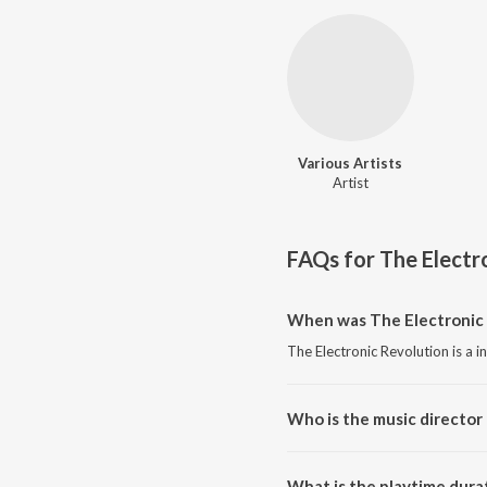
Various Artists
Artist
FAQs for
The Electr
When was The Electronic 
The Electronic Revolution is a 
Who is the music director 
The Electronic Revolution is co
What is the playtime dura