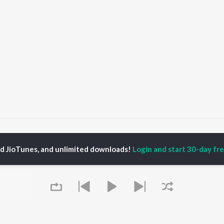
s
The Electronic Revolution Songs
ed JioTunes, and unlimited downloads!
Login and start 30-day free
P
HINDI
ACTORS
TOP HINDI ALBUMS
TOP HINDI PLAYLIST
ti Sanon
Humnava Mere
Hindi 1990s
pam Kher
Bhediya
Hindi 2000s
hant Singh Rajput
Zihaal e Miskin
90s Romance - Hindi
en
Bhoot - Part One: The
Chartbusters 2026 -
rmendra
Haunted Ship
Hindi