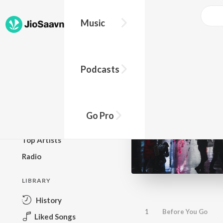
Music
BROWSE
Podcasts
New Releases
Top Charts
Top Playlists
Go Pro
Podcasts
Top Artists
Radio
LIBRARY
History
1
Before You Go
Liked Songs