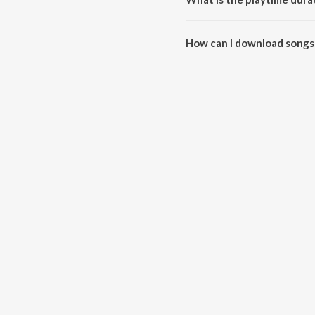
The total playtime duration of 
How can I download songs 
All songs from The Electronic 