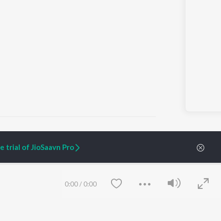
 trial of JioSaavn Pro
ARTIST ORIGINALS
COMPANY
Zaeden - Dooriyan
About Us
0:00
/
0:00
Raghav - Sufi
Culture
SIXK - Dansa
Blog
Siri - My Jam
Jobs
Lost Stories, "Mai Ni
Press