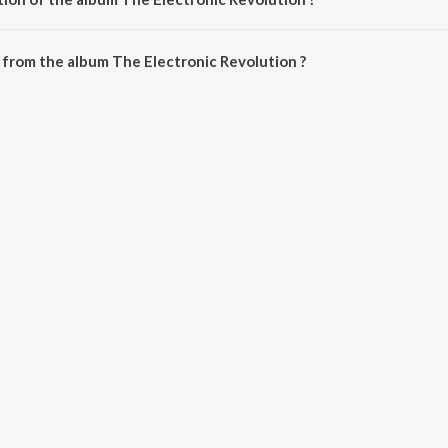
The Electronic Revolution is 38:38 minutes.
from the album The Electronic Revolution ?
Revolution can be downloaded on JioSaavn App.