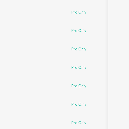
Sanskrit
Haryanvi
Pro Only
Rajasthani
Odia
Assamese
Pro Only
Update
Pro Only
Pro Only
Pro Only
Pro Only
Pro Only