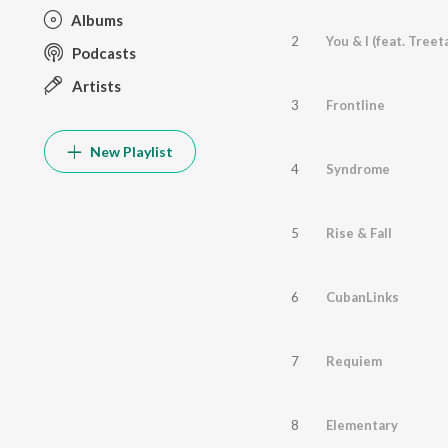
Albums
2
Podcasts
Artists
3
Frontline
New Playlist
4
Syndrome
5
Rise & Fall
6
CubanLinks
7
Requiem
8
Elementary