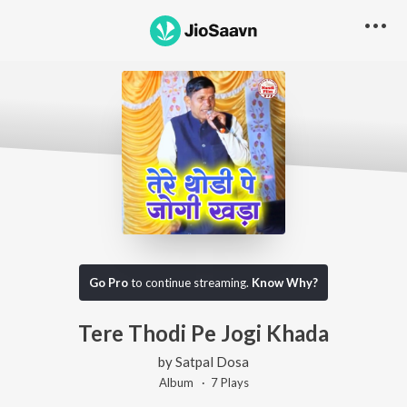
Go Pro
to continue streaming.
Know Why?
Tere Thodi Pe Jogi Khada
by
Satpal Dosa
Album ·
7
Play
s