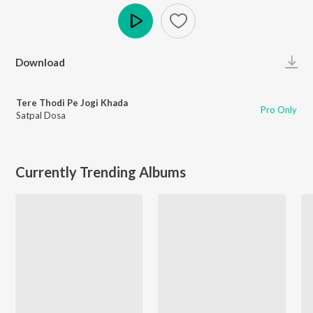
Play
Download
Tere Thodi Pe Jogi Khada
Pro Only
Satpal Dosa
Currently Trending Albums