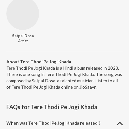
Satpal Dosa
Artist
About Tere Thodi Pe Jogi Khada
Tere Thodi Pe Jogi Khada is a Hindi album released in 2023.
There is one song in Tere Thodi Pe Jogi Khada. The song was
composed by Satpal Dosa, a talented musician. Listen to all
of Tere Thodi Pe Jogi Khada online on JioSaavn.
FAQs for
Tere Thodi Pe Jogi Khada
When was Tere Thodi Pe Jogi Khada released ?