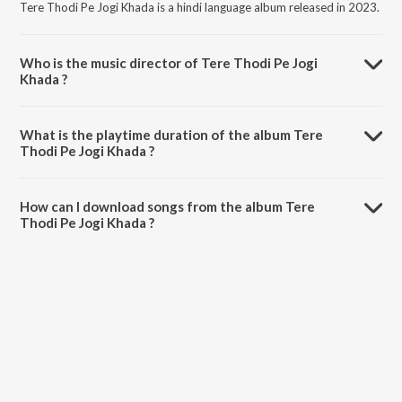
Tere Thodi Pe Jogi Khada is a hindi language album released in 2023.
Who is the music director of Tere Thodi Pe Jogi
Khada ?
Tere Thodi Pe Jogi Khada is composed by Satpal Dosa.
What is the playtime duration of the album Tere
Thodi Pe Jogi Khada ?
The total playtime duration of Tere Thodi Pe Jogi Khada is 8:04
minutes.
How can I download songs from the album Tere
Thodi Pe Jogi Khada ?
All songs from Tere Thodi Pe Jogi Khada can be downloaded on
JioSaavn App.