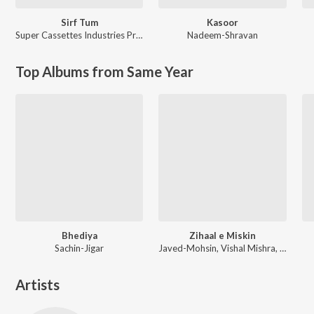
Sirf Tum
Kasoor
Super Cassettes Industries Private Limited
Nadeem-Shravan
Top Albums from Same Year
Bhediya
Zihaal e Miskin
Sachin-Jigar
Javed-Mohsin, Vishal Mishra, Shreya Ghoshal
Artists