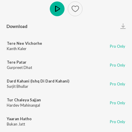
Play
Download
Tere Nee Vichorhe
Pro Only
Kanth Kaler
Tere Patar
Pro Only
Gurpreet Dhat
Dard Kahani (Ishq Di Dard Kahani)
Pro Only
Surjit Bhullar
Tur Chaleya Sajjan
Pro Only
Hardev Mahinangal
Yaaran Hatho
Pro Only
Bukan Jatt