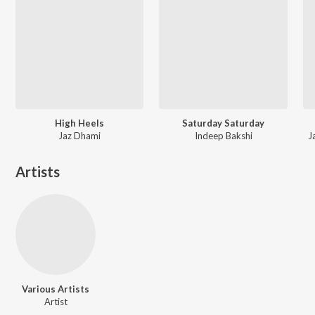
High Heels
Saturday Saturday
Jaz Dhami
Indeep Bakshi
J
Artists
Various Artists
Artist