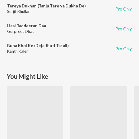
Tereya Dukhan (Tanja Tere ya Dukha De)
Pro Only
Surjit Bhullar
Haal Taqdeeran Daa
Pro Only
Gurpreet Dhat
Buha Khol Ke (Deja Jhuti Tasali)
Pro Only
Kanth Kaler
You Might Like