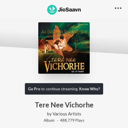
Go Pro
to continue streaming.
Know Why?
Tere Nee Vichorhe
by
Various Artists
Album ·
488,779
Play
s