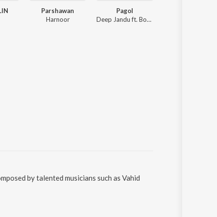
LIN
Parshawan
Pagol
Mere Warga
Harnoor
Deep Jandu ft. Bohemia
Kaka
omposed by talented musicians such as Vahid