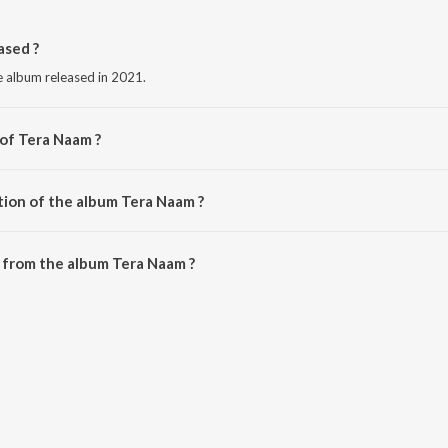
ased ?
e album released in 2021.
 of Tera Naam ?
d Akhtar.
tion of the album Tera Naam ?
Tera Naam is 3:28 minutes.
 from the album Tera Naam ?
be downloaded on JioSaavn App.