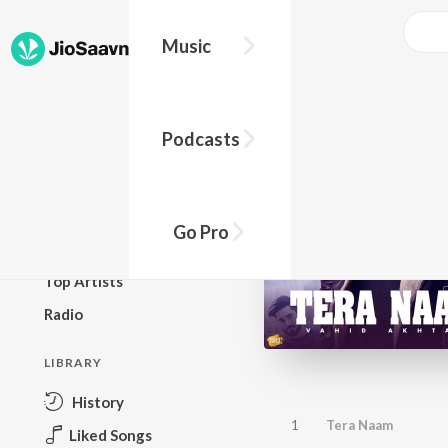
Music
BROWSE
Podcasts
New Releases
Top Charts
Top Playlists
Go Pro
Podcasts
Top Artists
Radio
LIBRARY
History
1
Tera Naam
Liked Songs