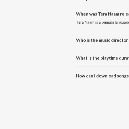
When was Tera Naam rele
Tera Naam is a punjabi languag
Who is the music director
Tera Naam is composed by Vahi
What is the playtime dura
The total playtime duration of 
How can I download songs
All songs from Tera Naam can 