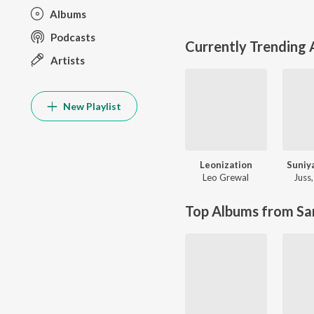
Albums
Podcasts
Currently Trending
Artists
New Playlist
Leonization
Suniy
Leo Grewal
Juss
Top Albums from Sa