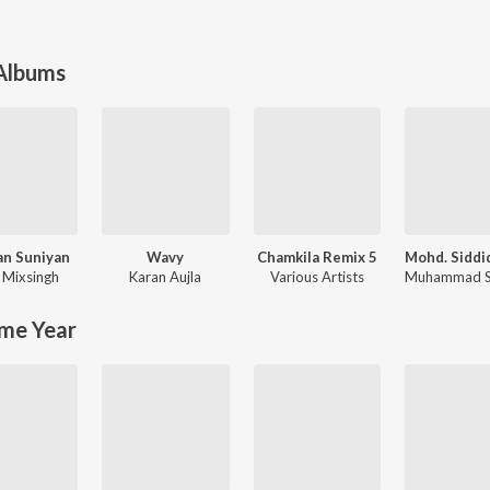
 Albums
an Suniyan
Wavy
Chamkila Remix 5
,
Mixsingh
Karan Aujla
Various Artists
me Year