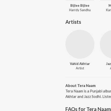
Bijlee Bijlee
M
Harrdy Sandhu
Kar
Artists
Vahid Akhtar
Jaz
Artist
About Tera Naam
Tera Naam is a Punjabi albu
Akhtar and Jazz Sodhi. Liste
FAQs for
Tera Naam