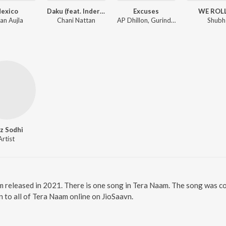
exico
Daku (feat. Inderpal Moga)
Excuses
WE ROL
an Aujla
Chani Nattan
AP Dhillon, Gurinder Gill, Intense
Shubh
z Sodhi
Artist
m released in 2021. There is one song in Tera Naam. The song was c
n to all of Tera Naam online on JioSaavn.