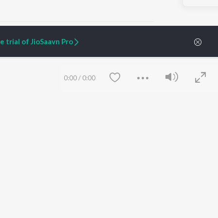
 trial of JioSaavn Pro
ARTIST ORIGINALS
COMPANY
0:00
/
0:00
Zaeden - Dooriyan
About Us
Raghav - Sufi
Culture
SIXK - Dansa
Blog
Siri - My Jam
Jobs
Lost Stories, "Mai Ni
Press
Meriye"
Advertise
Terms
&
Privacy
Help & Support
Grievances
Save
Clear
JioSaavn Artist Insights
JioSaavn YourCast
etty quiet in here.