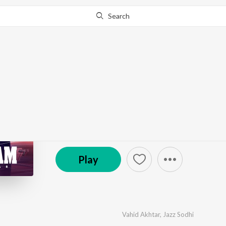
Search
Go Pro
to continue streaming.
Know Why?
Tera Naam
by
Vahid Akhtar
,
Jazz Sodhi
·
1
Song
·
3:28
(P) 2021 Randhawa World
Play
Vahid Akhtar
,
Jazz Sodhi