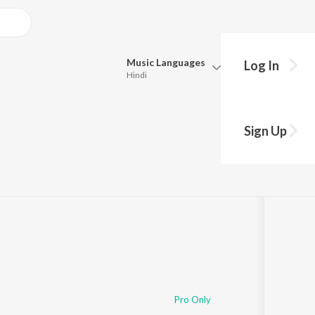
Music
Languages
Log In
Hindi
Queue
Pick all the languages you want to listen to.
Sign Up
Hindi
Punjabi
Tamil
Telugu
Marathi
Gujarati
Bengali
Kannada
Bhojpuri
Malayalam
Pro Only