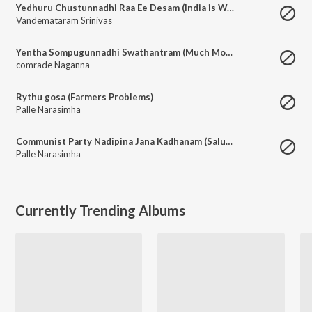
Yedhuru Chustunnadhi Raa Ee Desam (India is Waiting for the Rise of Communism)
Vandemataram Srinivas
Yentha Sompugunnadhi Swathantram (Much More to achieve for Working Class in Independent India)
comrade Naganna
Rythu gosa (Farmers Problems)
Palle Narasimha
Communist Party Nadipina Jana Kadhanam (Saluting the Telangana Armed Struggle)
Palle Narasimha
Currently Trending Albums