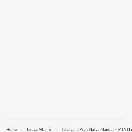
Home
Telugu Albums
Telangana Praja Natya Mandali - IPTA (1