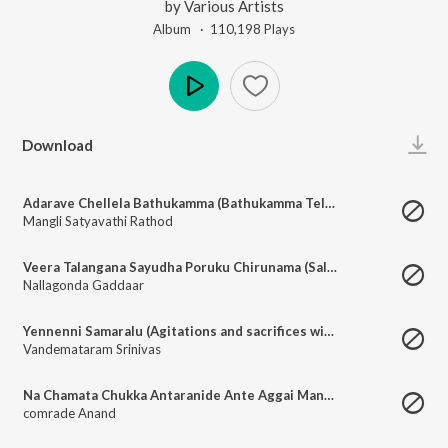
by
Various Artists
Album ·
110,198
Play
s
Play
Download
Adarave Chellela Bathukamma (Bathukamma Telangana Festival)
Mangli Satyavathi Rathod
Veera Talangana Sayudha Poruku Chirunama (Salute to Martyrs of Telangana Armed Struggle)
Nallagonda Gaddaar
Yennenni Samaralu (Agitations and sacrifices with the Red Flag)
Vandemataram Srinivas
Na Chamata Chukka Antaranide Ante Aggai Mande (World Grows on the Sweat and Blood of Working Class)
comrade Anand