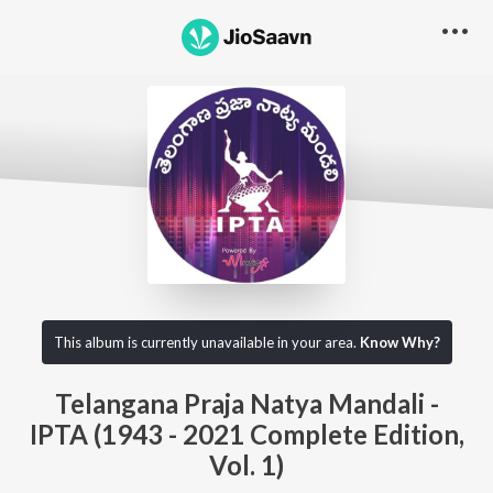
This album is currently unavailable in your area.
Know Why?
Telangana Praja Natya Mandali -
IPTA (1943 - 2021 Complete Edition,
Vol. 1)