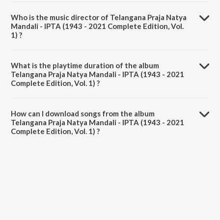
Who is the music director of Telangana Praja Natya
Mandali - IPTA (1943 - 2021 Complete Edition, Vol.
1) ?
Telangana Praja Natya Mandali - IPTA (1943 - 2021 Complete
Edition, Vol. 1) is composed by Various Artists.
What is the playtime duration of the album
Telangana Praja Natya Mandali - IPTA (1943 - 2021
Complete Edition, Vol. 1) ?
The total playtime duration of Telangana Praja Natya Mandali - IPTA
(1943 - 2021 Complete Edition, Vol. 1) is 44:23 minutes.
How can I download songs from the album
Telangana Praja Natya Mandali - IPTA (1943 - 2021
Complete Edition, Vol. 1) ?
All songs from Telangana Praja Natya Mandali - IPTA (1943 - 2021
Complete Edition, Vol. 1) can be downloaded on JioSaavn App.