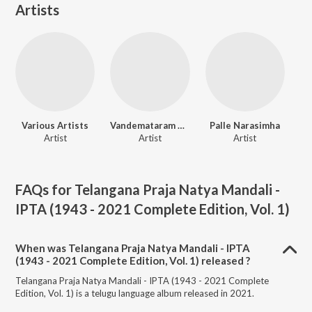
Artists
Various Artists
Vandemataram Srinivas
Palle Narasimha
Artist
Artist
Artist
FAQs for
Telangana Praja Natya Mandali -
IPTA (1943 - 2021 Complete Edition, Vol. 1)
When was Telangana Praja Natya Mandali - IPTA
(1943 - 2021 Complete Edition, Vol. 1) released ?
Telangana Praja Natya Mandali - IPTA (1943 - 2021 Complete
Edition, Vol. 1) is a telugu language album released in 2021.