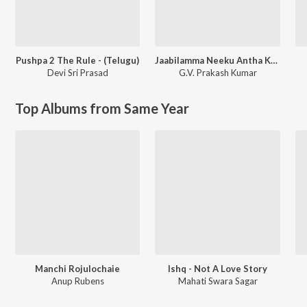
Pushpa 2 The Rule - (Telugu)
Jaabilamma Neeku Antha Kopama
Devi Sri Prasad
G.V. Prakash Kumar
Top Albums from Same Year
Manchi Rojulochaie
Ishq - Not A Love Story
Anup Rubens
Mahati Swara Sagar