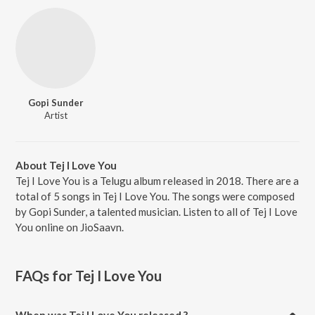
Gopi Sunder
Artist
About Tej I Love You
Tej I Love You is a Telugu album released in 2018. There are a
total of 5 songs in Tej I Love You. The songs were composed
by Gopi Sunder, a talented musician. Listen to all of Tej I Love
You online on JioSaavn.
FAQs for
Tej I Love You