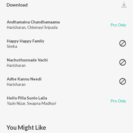
Play
Download
Andhamaina Chandhamaama
Pro Only
Haricharan
,
Chinmayi Sripada
Happy Happy Family
Simha
Nachuthunnade Vachi
Haricharan
Adhe Kannu Needi
Haricharan
Hello Pilla Sunlo Laila
Pro Only
Yazin Nizar
,
Swapna Madhuri
You Might Like