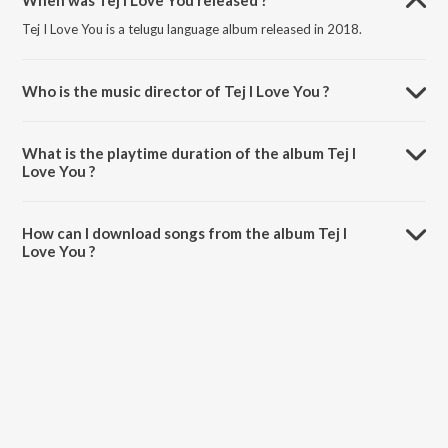
When was Tej I Love You released ?
Tej I Love You is a telugu language album released in 2018.
Who is the music director of Tej I Love You ?
Tej I Love You is composed by Gopi Sunder.
What is the playtime duration of the album Tej I
Love You ?
The total playtime duration of Tej I Love You is 21:20 minutes.
How can I download songs from the album Tej I
Love You ?
All songs from Tej I Love You can be downloaded on JioSaavn App.