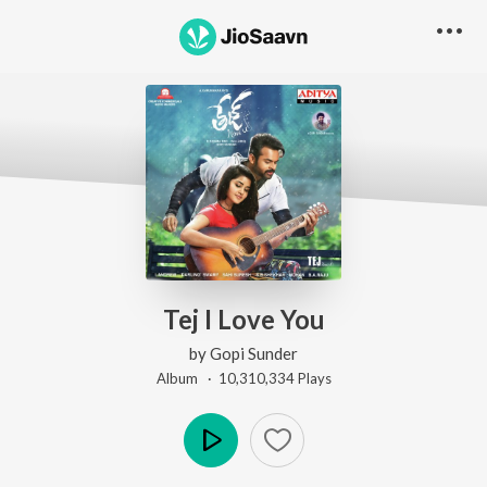
Tej I Love You
by
Gopi Sunder
Album ·
10,310,334
Play
s