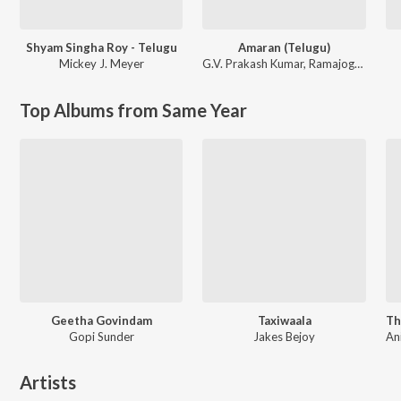
Shyam Singha Roy - Telugu
Amaran (Telugu)
Mickey J. Meyer
G.V. Prakash Kumar
,
Ramajogayya Sastry
Top Albums from Same Year
Geetha Govindam
Taxiwaala
Gopi Sunder
Jakes Bejoy
Artists