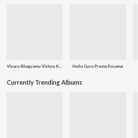
Vinaro Bhagyamu Vishnu Katha
Hello Guru Prema Kosame
Currently Trending Albums