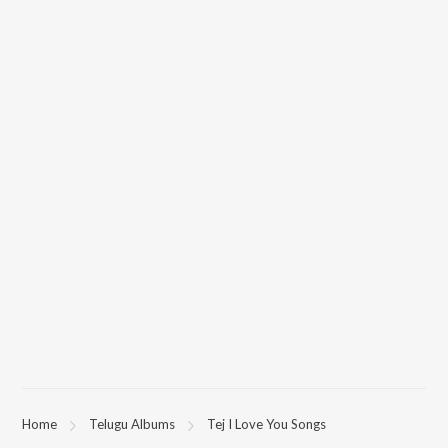
Home
Telugu Albums
Tej I Love You Songs