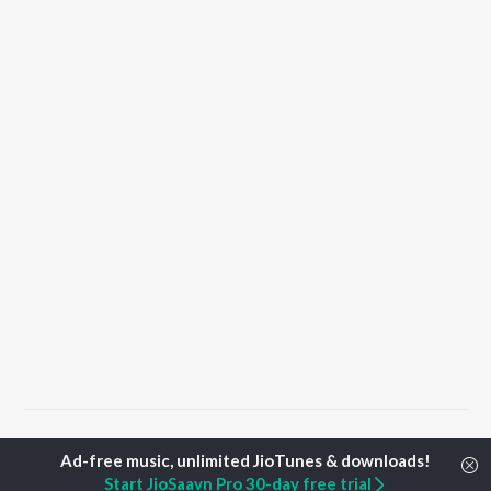
Home
Punjabi Albums
Teddy Songs
Start JioSaavn Pro 30-day free trial