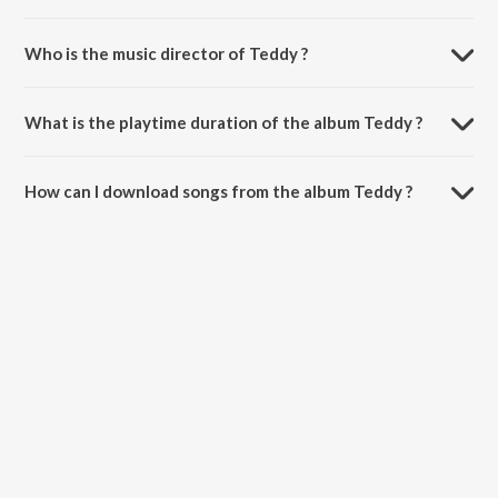
Who is the music director of Teddy ?
Teddy is composed by Channa.
What is the playtime duration of the album Teddy ?
The total playtime duration of Teddy is 3:36 minutes.
How can I download songs from the album Teddy ?
All songs from Teddy can be downloaded on JioSaavn App.