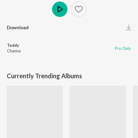
Play
Download
Teddy
Pro Only
Channa
Currently Trending Albums