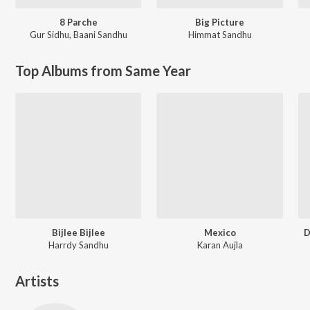
8 Parche
Big Picture
Gur Sidhu
,
Baani Sandhu
Himmat Sandhu
Top Albums from Same Year
Bijlee Bijlee
Mexico
D
Harrdy Sandhu
Karan Aujla
Artists