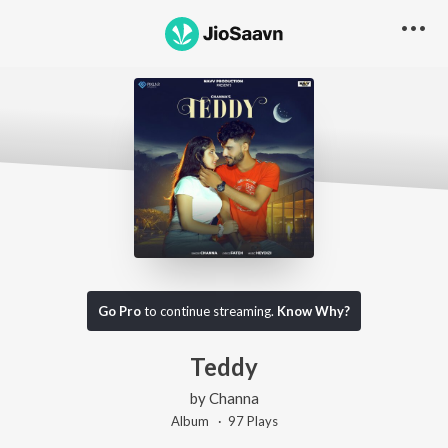
Go Pro
to continue streaming.
Know Why?
Teddy
by
Channa
Album ·
97
Play
s