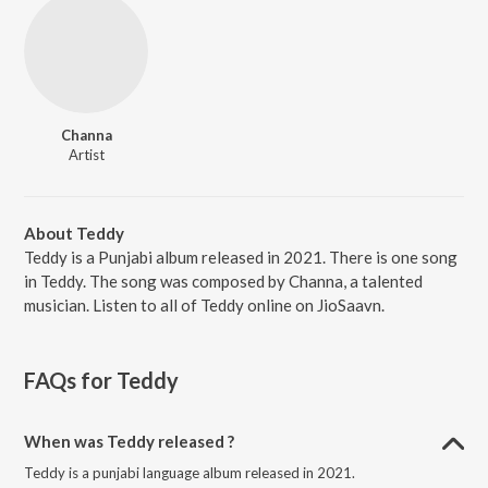
Channa
Artist
About Teddy
Teddy is a Punjabi album released in 2021. There is one song
in Teddy. The song was composed by Channa, a talented
musician. Listen to all of Teddy online on JioSaavn.
FAQs for
Teddy
When was Teddy released ?
Teddy is a punjabi language album released in 2021.