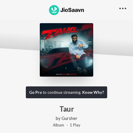
Go Pro
to continue streaming.
Know Why?
Taur
by
Gursher
Album ·
1
Play