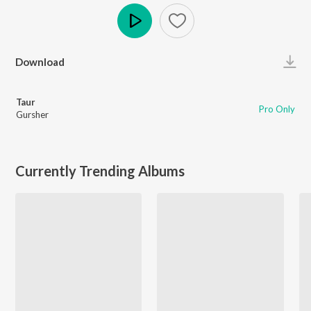
Play
Download
Taur
Pro Only
Gursher
Currently Trending Albums