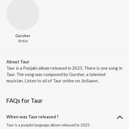
Gursher
Artist
About Taur
Taur is a Punjabi album released in 2025. There is one song in
Taur. The song was composed by Gursher, a talented
musician. Listen to all of Taur online on JioSaavn.
FAQs for
Taur
When was Taur released ?
Taur is a punjabi language album released in 2025.