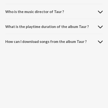
Who is the music director of Taur ?
Taur is composed by Gursher.
What is the playtime duration of the album Taur ?
The total playtime duration of Taur is 2:11 minutes.
How can I download songs from the album Taur ?
All songs from Taur can be downloaded on JioSaavn App.