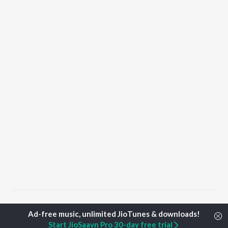
Home
Punjabi Albums
Taur Songs
Start JioSaavn Pro 30-day free trial