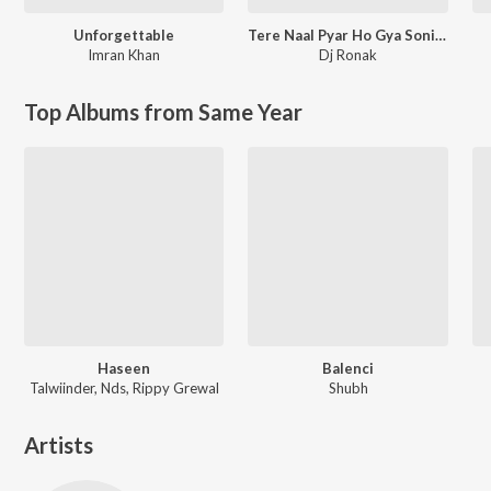
Unforgettable
Tere Naal Pyar Ho Gya Soniye New Love Song l Ronak Music
Imran Khan
Dj Ronak
Top Albums from Same Year
Haseen
Balenci
Talwiinder, Nds, Rippy Grewal
Shubh
Artists