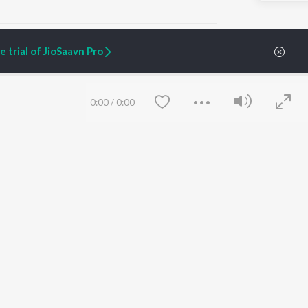
 trial of JioSaavn Pro
ARTIST ORIGINALS
COMPANY
0:00
/
0:00
Zaeden - Dooriyan
About Us
Raghav - Sufi
Culture
SIXK - Dansa
Blog
Siri - My Jam
Jobs
Lost Stories, "Mai Ni
Press
Meriye"
Advertise
Terms
&
Privacy
Help & Support
Grievances
Save
Clear
JioSaavn Artist Insights
JioSaavn YourCast
etty quiet in here.