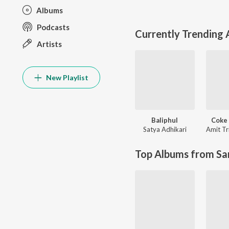
Albums
Podcasts
Currently Trending
Artists
New Playlist
Baliphul
Coke 
Satya Adhikari
Amit Tr
Top Albums from Sa