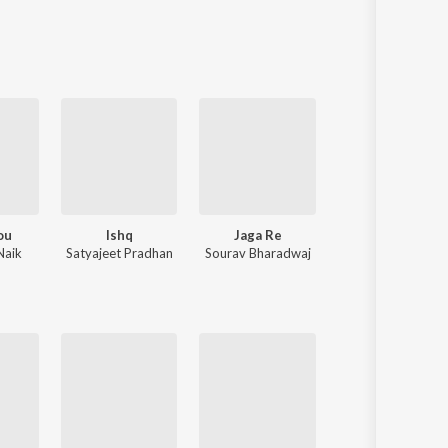
Sanskrit
Haryanvi
Rajasthani
Odia
Assamese
Update
ou
Ishq
Jaga Re
Niswasare Tu
Naik
Satyajeet Pradhan
Sourav Bharadwaj
Humane Sagar
,
Anurag Patnaik & Puspak Parida