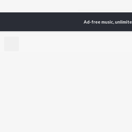
Home
Odia Albums
T
Ad-free music, unlimit
TOP
ODIA
ARTISTS
TO
Humane Sagar
Apa
Aseema Panda
Siv
Ananya Nanda
Rac
Kuldeep Pattanaik
Cho
Arpita Choudhury
Da
Satyajeet Pradhan
Mih
Arun Mantri
Ashish Pradhan
BR
Amrita Nayak
New
Manoj Kumar Panda
Fea
Wee
Top
Top
Top