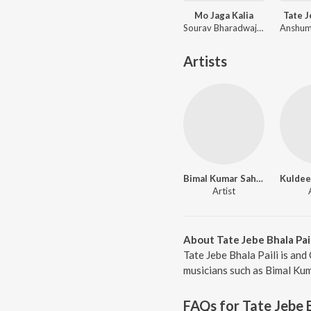
Mo Jaga Kalia
Tate 
Sourav Bharadwaj, Matruprasad Rath
Artists
Bimal Kumar Sahoo
Kuldee
Artist
About Tate Jebe Bhala Pail
Tate Jebe Bhala Paili is an
musicians such as Bimal Kum
FAQs for
Tate Jebe B