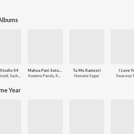
 Albums
Studio S4
Mahua Pani Saturi Tanka Aatheni
Tu Mo Kamzori
I Love Y
ivedi
,
Sachin-Jigar
Aseema Panda
,
Kuldeep Pattnaik
Humane Sagar
Swaroop 
me Year