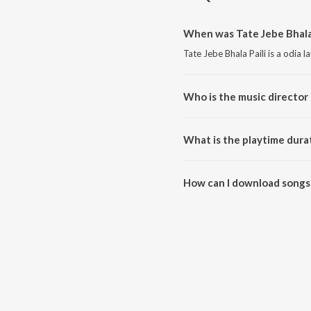
When was Tate Jebe Bhala 
Tate Jebe Bhala Paili is a odia 
Who is the music director o
Tate Jebe Bhala Paili is compo
What is the playtime durat
The total playtime duration of T
How can I download songs 
All songs from Tate Jebe Bhala