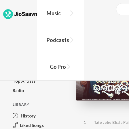
Music
BROWSE
Podcasts
New Releases
Top Charts
Top Playlists
Go Pro
Podcasts
Top Artists
Radio
LIBRARY
History
1
Tate Jebe Bhala Pai
Liked Songs