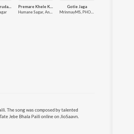
Bujhija Re Hrudaya
Premare Khele Kiti Kiti
Gotie Jaga
Bou Buttu Bhut
agar
Humane Sagar, Ananya Nanda
MrinmayMS, PHOENIX_l_, Anurag Das
Gaurav Anand
Paili. The song was composed by talented
ate Jebe Bhala Paili online on JioSaavn.