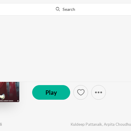
Search
Go Pro
to continue streaming.
Know Why?
Tate Jebe Bhala Paili
by
Bimal Kumar Sahoo
,
Kuldeep Pattanaik
,
Arpita 
© 2025 Ritish Gudu Films
Play
li
Kuldeep Pattanaik
,
Arpita Choudhu