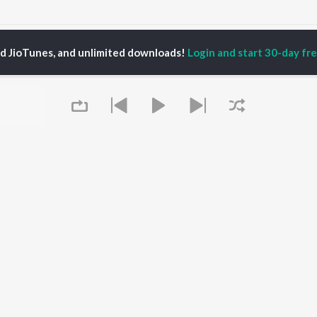
ate Jebe Bhala Paili Songs
ed JioTunes, and unlimited downloads!
Login and start 30-day free
P
ODIA
ACTORS
TOP ODIA ALBUMS
TOP ODIA PLAYLIST
rajita Mohanty
Hela Ki Prema
Odia Love Songs
ani Sangita
Lage Prema Najar
Odia: India Superhits
hana Banarjee
Tu Mori Duniya
Top 50
udhury Jayprakash
Chiring Chiring (From
Chartbusters 2026 -
sh
"Karma")
Odia
ir Das
Mana Khojuthila Gote
Most Searched Songs -
Premika
Odia
Papulire To Naa
Most Streamed Love
OWSE
Sefali
Songs - Odia
Queue
 Odia Releases
Ae Bodhe Prema
Hanuman - Odia
tured Odia Playlists
Tu Kemiti Manisa
Shiva - Odia
kly Top Songs
Ahe Nila Saila
Sambalpuri Hits 2025 -
 Artists
Odia
 Charts
Odia Viral Hits
 Odia Radios
Best of Romance - Odia
It's pr