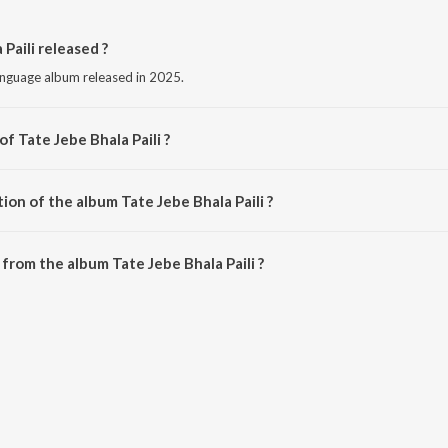
Paili released ?
language album released in 2025.
f Tate Jebe Bhala Paili ?
sed by Bimal Kumar Sahoo.
ion of the album Tate Jebe Bhala Paili ?
ate Jebe Bhala Paili is 5:12 minutes.
from the album Tate Jebe Bhala Paili ?
 Paili can be downloaded on JioSaavn App.