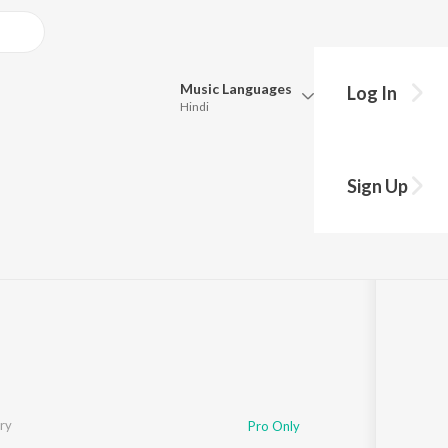
Music
Languages
Log In
Hindi
Queue
Pick all the languages you want to listen to.
Sign Up
Hindi
Punjabi
Choudhury
·
1
Song
·
47,301
Play
s
·
5:12
Tamil
Telugu
Marathi
Gujarati
Bengali
Kannada
Bhojpuri
Malayalam
ry
Pro Only