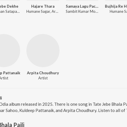
Jebe Dekhe
Hajare Thara
Samaya Lagu Pache
Anshuman Satapathy, Kuldeep Pattanaik, Ananya Nanda
Humane Sagar, Arpita Choudhury, Sambit Kumar Mohanty
Sambit Kumar Mohanty, Soujanya Ratha
Humane S
p Pattanaik
Arpita Choudhury
Artist
Artist
i
d Odia album released in 2025. There is one song in Tate Jebe Bhala 
ar Sahoo, Kuldeep Pattanaik, and Arpita Choudhury. Listen to all of T
hala Paili