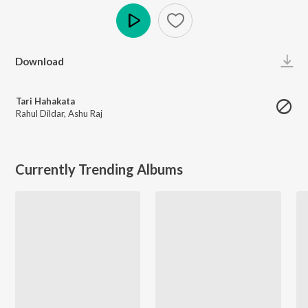
Play
Download
Tari Hahakata
Rahul Dildar
,
Ashu Raj
Currently Trending Albums