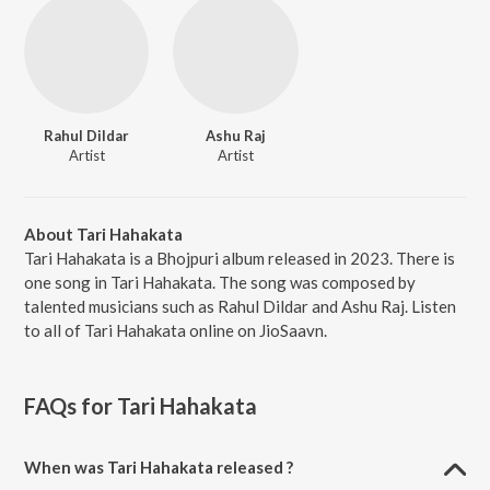
Rahul Dildar
Ashu Raj
Artist
Artist
About Tari Hahakata
Tari Hahakata is a Bhojpuri album released in 2023. There is
one song in Tari Hahakata. The song was composed by
talented musicians such as Rahul Dildar and Ashu Raj. Listen
to all of Tari Hahakata online on JioSaavn.
FAQs for
Tari Hahakata
When was Tari Hahakata released ?