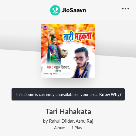
This album is currently unavailable in your area.
Know Why?
Tari Hahakata
by
Rahul Dildar
,
Ashu Raj
Album ·
1
Play