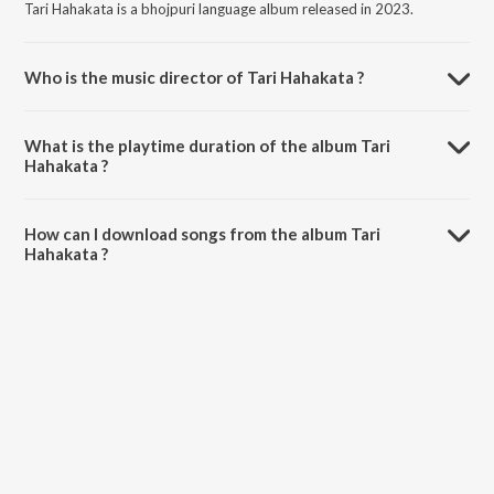
Tari Hahakata is a bhojpuri language album released in 2023.
Who is the music director of Tari Hahakata ?
Tari Hahakata is composed by Rahul Dildar.
What is the playtime duration of the album Tari
Hahakata ?
The total playtime duration of Tari Hahakata is 3:40 minutes.
How can I download songs from the album Tari
Hahakata ?
All songs from Tari Hahakata can be downloaded on JioSaavn App.