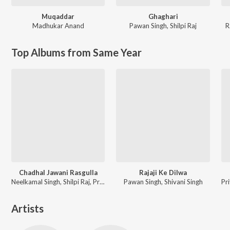
Muqaddar
Ghaghari
Madhukar Anand
Pawan Singh
,
Shilpi Raj
R
Top Albums from Same Year
Chadhal Jawani Rasgulla
Rajaji Ke Dilwa
Neelkamal Singh, Shilpi Raj, Priyanshu Singh
Pawan Singh, Shivani Singh
Artists