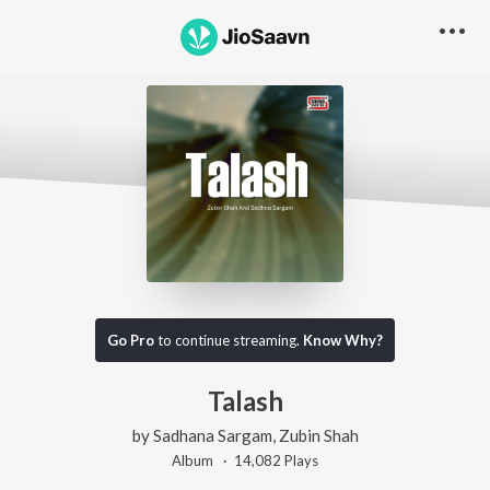
Go Pro
to continue streaming.
Know Why?
Talash
by
Sadhana Sargam
,
Zubin Shah
Album ·
14,082
Play
s