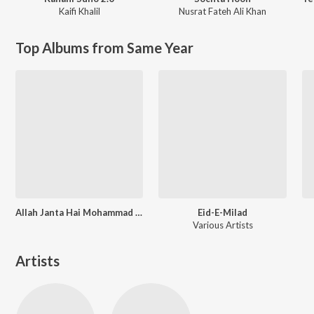
Kaifi Khalil
Nusrat Fateh Ali Khan
Top Albums from Same Year
Allah Janta Hai Mohammad Ka Martaba
Eid-E-Milad
Various Artists
Artists