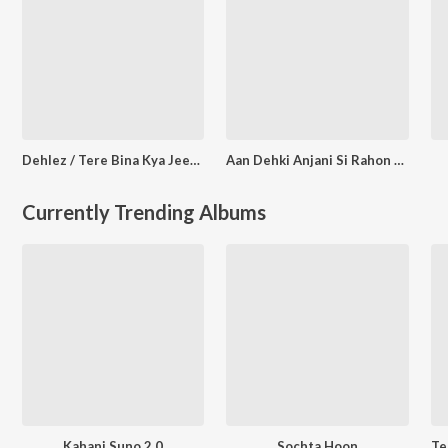
Dehlez / Tere Bina Kya Jeena
Aan Dehki Anjani Si Rahon Main (From "Pyar Ka Pagalpan")
Currently Trending Albums
Kahani Suno 2.0
Sochta Hoon