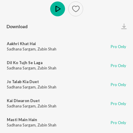
Play
Download
Aakhri Khat Hai
Pro Only
Sadhana Sargam
,
Zubin Shah
Dil Ko Tujh Se Laga
Pro Only
Sadhana Sargam
,
Zubin Shah
Jo Talab Kia Duet
Pro Only
Sadhana Sargam
,
Zubin Shah
Kai Diwaron Duet
Pro Only
Sadhana Sargam
,
Zubin Shah
Masti Main Hain
Pro Only
Sadhana Sargam
,
Zubin Shah