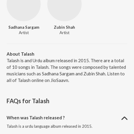
Sadhana Sargam
Zubin Shah
Artist
Artist
About Talash
Talash is and Urdu album released in 2015. There are a total
of 10 songs in Talash. The songs were composed by talented
musicians such as Sadhana Sargam and Zubin Shah. Listen to
all of Talash online on JioSaavn.
FAQs for
Talash
When was Talash released ?
Talash is a urdu language album released in 2015.