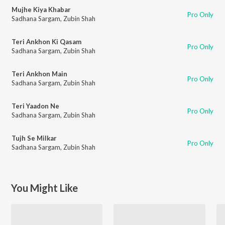
Mujhe Kiya Khabar
Pro Only
Sadhana Sargam
,
Zubin Shah
Teri Ankhon Ki Qasam
Pro Only
Sadhana Sargam
,
Zubin Shah
Teri Ankhon Main
Pro Only
Sadhana Sargam
,
Zubin Shah
Teri Yaadon Ne
Pro Only
Sadhana Sargam
,
Zubin Shah
Tujh Se Milkar
Pro Only
Sadhana Sargam
,
Zubin Shah
You Might Like