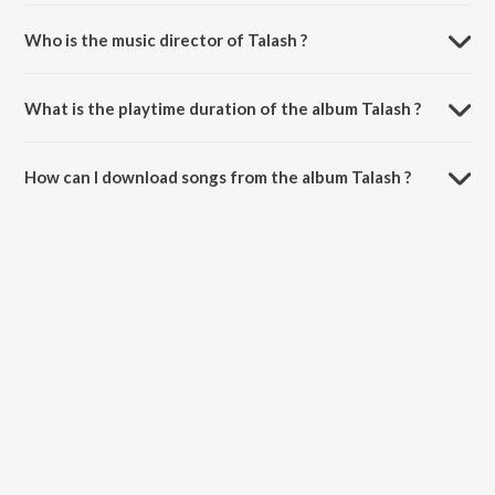
Who is the music director of Talash ?
Talash is composed by Sadhana Sargam.
What is the playtime duration of the album Talash ?
The total playtime duration of Talash is 1:00:06 minutes.
How can I download songs from the album Talash ?
All songs from Talash can be downloaded on JioSaavn App.