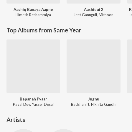
Aashiq Banaya Aapne
Aashiqui 2
K
Himesh Reshammiya
Jeet Gannguli
,
Mithoon
Ja
Top Albums from Same Year
Bepanah Pyaar
Jugnu
Payal Dev, Yasser Desai
Badshah ft. Nikhita Gandhi
Artists