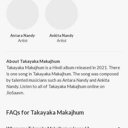
Antara Nandy
Ankita Nandy
Artist
Artist
About Takayaka Makajhum
Takayaka Makajhum is a Hindi album released in 2021. There
is one song in Takayaka Makajhum. The song was composed
by talented musicians such as Antara Nandy and Ankita
Nandy. Listen to all of Takayaka Makajhum online on
JioSaavn.
FAQs for
Takayaka Makajhum