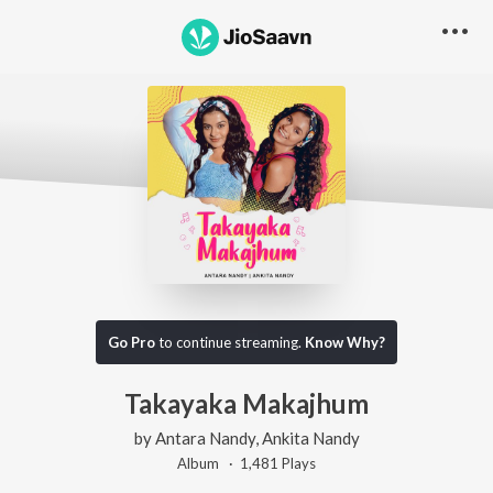
Go Pro
to continue streaming.
Know Why?
Takayaka Makajhum
by
Antara Nandy
,
Ankita Nandy
Album ·
1,481
Play
s