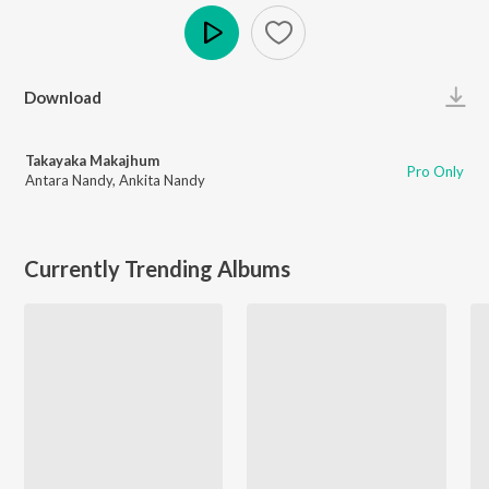
Play
Download
Takayaka Makajhum
Pro Only
Antara Nandy
,
Ankita Nandy
Currently Trending Albums