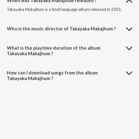
When was Takayaka Makajhum released ?
Takayaka Makajhum is a hindi language album released in 2021.
Who is the music director of Takayaka Makajhum ?
Takayaka Makajhum is composed by Antara Nandy.
What is the playtime duration of the album
Takayaka Makajhum ?
The total playtime duration of Takayaka Makajhum is 2:48 minutes.
How can I download songs from the album
Takayaka Makajhum ?
All songs from Takayaka Makajhum can be downloaded on JioSaavn
App.