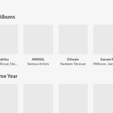
 Albums
ahiba
ANIMAL
Dilwale
Sanam 
 Royal
,
Stebin Ben
Various Artists
Nadeem-Shravan
Mithoon
,
Jeet G
me Year