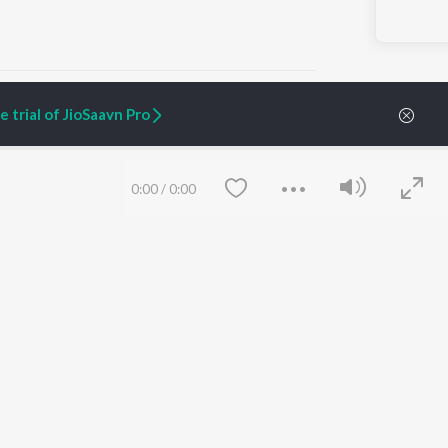
 trial of JioSaavn Pro
ARTIST ORIGINALS
COMPANY
0:00
/
0:00
Zaeden - Dooriyan
About Us
Raghav - Sufi
Culture
SIXK - Dansa
Blog
Siri - My Jam
Jobs
Lost Stories, "Mai Ni
Press
Meriye"
Advertise
Terms
&
Privacy
Help & Support
Grievances
Save
Clear
JioSaavn Artist Insights
JioSaavn YourCast