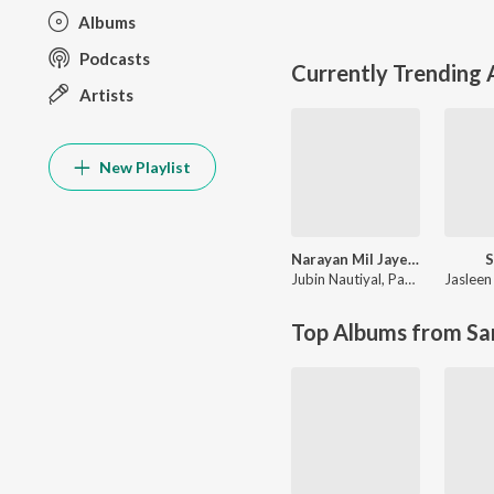
Albums
Podcasts
Currently Trending
Artists
New Playlist
Narayan Mil Jayega
S
Jubin Nautiyal
,
Payal Dev
Jasleen
Top Albums from Sa