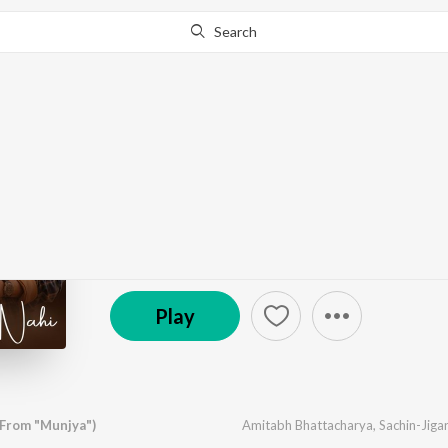
Search
Go Pro
to continue streaming.
Know Why?
Tainu Khabar Nahi (Fr
by
Sachin-Jigar
,
Arijit Singh
,
Amitabh Bhattacharya
© 2024 Zee Music Company
Play
(From "Munjya")
Amitabh Bhattacharya
,
Sachin-Jigar