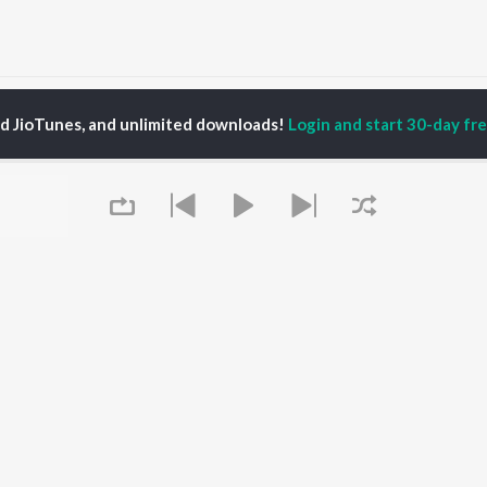
ainu Khabar Nahi (From "Munjya") Songs
ed JioTunes, and unlimited downloads!
Login and start 30-day free
P
HINDI
ACTORS
TOP HINDI ALBUMS
TOP HINDI PLAYLIST
Hindi Medium
Best Of 90s - Hindi
OWSE
Humnava Mere
Most Streamed Love
Hindi Summer Mix
Songs: Hindi
 Hindi Releases
Aigiri Nandini - Hindi
Best Of Romance -
tured Hindi Playlists
Adaptation
Hindi
kly Top Songs
Bhediya
90s Romance - Hindi
 Artists
Zihaal e Miskin
Arijit Singh - Sad Songs
 Charts
Hindi Chill Mix
- Hindi
 Hindi Radios
Bhoot - Part One: The
Hindi: India Superhits
Queue
Haunted Ship
Top 50
Aashiqui 2
Hindi 1990s
Bepanah Pyaar
Arijit Singh - Love Songs
- Hindi
Chartbusters 2026 -
Hindi