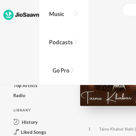
Music
BROWSE
Podcasts
New Releases
Top Charts
Top Playlists
Go Pro
Podcasts
Top Artists
Radio
LIBRARY
History
1
Tainu Khabar Nahi 
Liked Songs