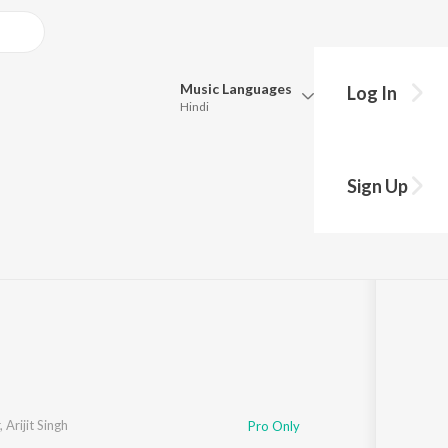
Music
Languages
Log In
Hindi
Queue
Pick all the languages you want to listen to.
om "Munjya")
Sign Up
Hindi
Punjabi
·
1
Song
·
35,253,316
Play
s
·
3:08
Tamil
Telugu
Marathi
Gujarati
Bengali
Kannada
Bhojpuri
Malayalam
,
Arijit Singh
Pro Only