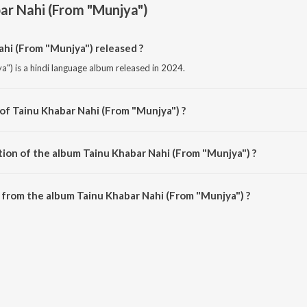
ar Nahi (From "Munjya")
hi (From "Munjya") released ?
") is a hindi language album released in 2024.
 of Tainu Khabar Nahi (From "Munjya") ?
a") is composed by Sachin-Jigar.
tion of the album Tainu Khabar Nahi (From "Munjya") ?
Tainu Khabar Nahi (From "Munjya") is 3:08 minutes.
from the album Tainu Khabar Nahi (From "Munjya") ?
ahi (From "Munjya") can be downloaded on JioSaavn App.