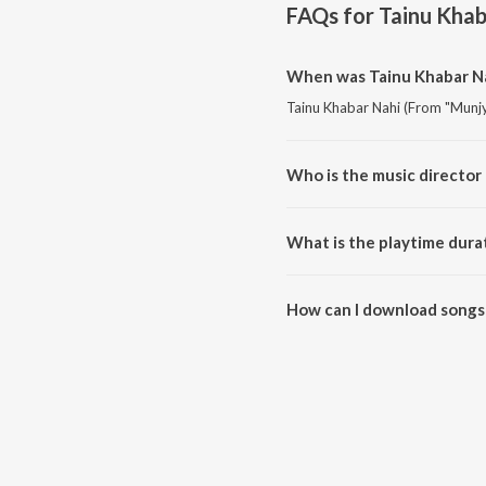
FAQs for
Tainu Khab
When was Tainu Khabar Na
Tainu Khabar Nahi (From "Munjya
Who is the music director
Tainu Khabar Nahi (From "Munjy
What is the playtime dura
The total playtime duration of 
How can I download songs 
All songs from Tainu Khabar N