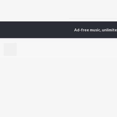
Home
Hindi Albums
T
Ad-free music, unlimit
TOP
HINDI
ARTISTS
TO
Arijit Singh
BR
Kishore Kumar
Lata Mangeshkar
New
Pritam
Fea
Udit Narayan
Wee
Alka Yagnik
Top
R.D. Burman
Top
Kumar Sanu
Top
Shreya Ghoshal
KK