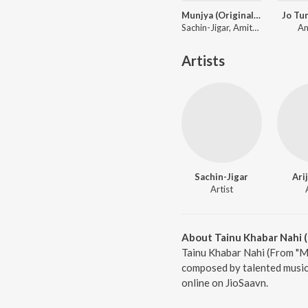
Munjya (Original Motion Picture Soundtrack)
Jo Tu
Sachin-Jigar, Amitabh Bhattacharya
An
Artists
Sachin-Jigar
Ari
Artist
About Tainu Khabar Nahi 
Tainu Khabar Nahi (From "Mu
composed by talented musici
online on JioSaavn.