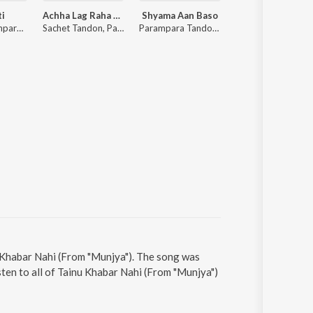
ti
Achha Lag Raha Hai
Shyama Aan Baso
Lost;Found
Sachet-Parampara, Tanishk Bagchi, Khan Muhammad, Shabbir Ahmed
Sachet Tandon, Parampara Tandon, Sachet-Parampara
Parampara Tandon, Sachet Tandon, Youngveer
Faheem Abdullah
u Khabar Nahi (From "Munjya"). The song was
sten to all of Tainu Khabar Nahi (From "Munjya")