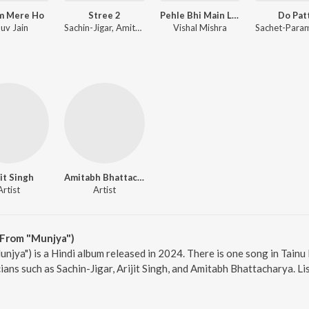
m Mere Ho
Stree 2
Pehle Bhi Main Lofi Mix
Do Pat
uv Jain
Sachin-Jigar, Amitabh Bhattacharya
Vishal Mishra
jit Singh
Amitabh Bhattacharya
Artist
Artist
(From "Munjya")
njya") is a Hindi album released in 2024. There is one song in Tain
ans such as Sachin-Jigar, Arijit Singh, and Amitabh Bhattacharya. Li