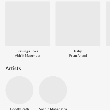
Balunga Toka
Baby
Abhijit Mazumdar
Prem Anand
Artists
Goodly Rath
Sachin Mahapatra