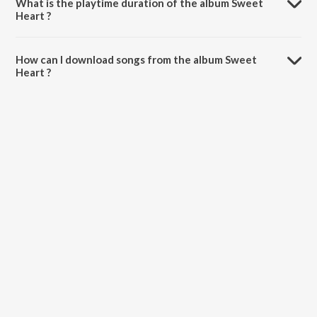
What is the playtime duration of the album Sweet
Heart ?
The total playtime duration of Sweet Heart is 28:08 minutes.
How can I download songs from the album Sweet
Heart ?
All songs from Sweet Heart can be downloaded on JioSaavn App.