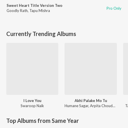
Sweet Heart Title Version Two
Pro Only
Goodly Rath
,
Tapu Mishra
Currently Trending Albums
I Love You
Akhi Palake Mo Tu
Swaroop Naik
Humane Sagar
,
Arpita Choudhury
T
Top Albums from Same Year