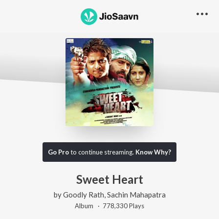
Go Pro
to continue streaming.
Know Why?
Sweet Heart
by
Goodly Rath
,
Sachin Mahapatra
Album ·
778,330
Play
s