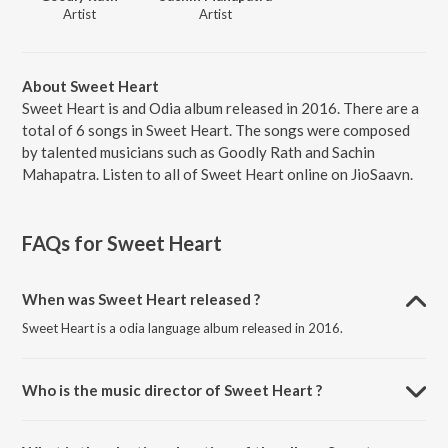
Artist
Artist
About Sweet Heart
Sweet Heart is and Odia album released in 2016. There are a
total of 6 songs in Sweet Heart. The songs were composed
by talented musicians such as Goodly Rath and Sachin
Mahapatra. Listen to all of Sweet Heart online on JioSaavn.
FAQs for
Sweet Heart
When was Sweet Heart released ?
Sweet Heart is a odia language album released in 2016.
Who is the music director of Sweet Heart ?
Sweet Heart is composed by Goodly Rath.