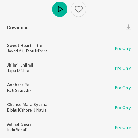
Play
Download
Sweet Heart Title
Pro Only
Javed Ali
,
Tapu Mishra
Jhilmil Jhilmil
Pro Only
Tapu Mishra
Andhara Re
Pro Only
Rati Satpathy
Chance Mara Byasha
Pro Only
Bibhu Kishore
,
J Navia
Adhjal Gagri
Pro Only
Indu Sonali