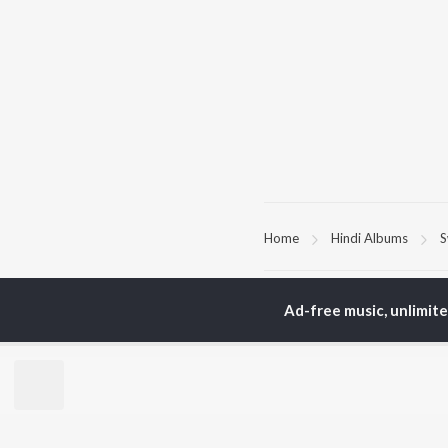
Home
Hindi Albums
S
TOP
HINDI
ARTISTS
TO
Ad-free music, unlimit
Arijit Singh
Kri
Kishore Kumar
Anu
Lata Mangeshkar
Sus
Pritam
Hel
Udit Narayan
Dha
Alka Yagnik
R.D. Burman
BR