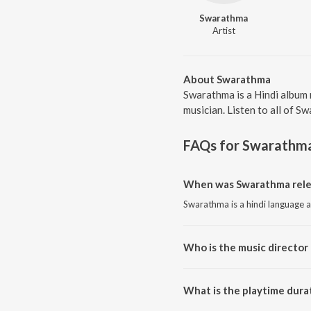
Swarathma
Artist
About Swarathma
Swarathma is a Hindi album 
musician. Listen to all of S
FAQs for
Swarathm
When was Swarathma rele
Swarathma is a hindi language 
Who is the music director
Swarathma is composed by Sw
What is the playtime dura
The total playtime duration of