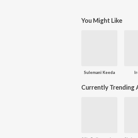
You Might Like
Sulemani Keeda
I
Currently Trending