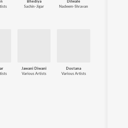
in
Bhediya
Dilwale
Aashiqui 2
tists
Sachin-Jigar
Nadeem-Shravan
Jeet Gannguli
,
Mithoon
ar
Jawani Diwani
Dostana
Darling Darling
tists
Various Artists
Various Artists
Various Artists