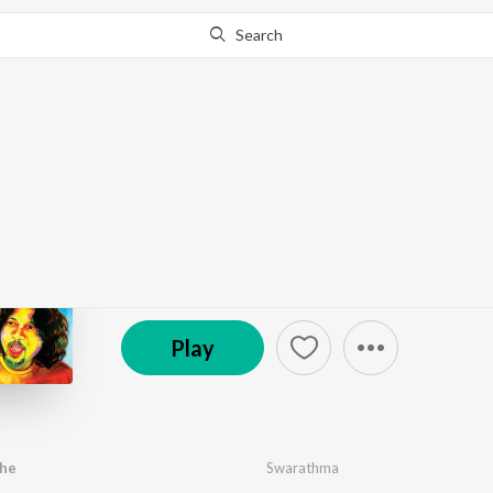
Search
Go Pro
to continue streaming.
Know Why?
Swarathma
by
Swarathma
·
8
Song
s
·
138,016
Play
s
·
39:51
℗ 2008 Virgin Records (India) Pvt Ltd
Play
jhe
Swarathma