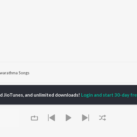
warathma Songs
P
HINDI
ACTORS
TOP HINDI ALBUMS
TOP HINDI PLAYLIST
ed JioTunes, and unlimited downloads!
Login and start 30-day free
ti Sanon
Hindi Medium
Best Of 90s - Hindi
pam Kher
Humnava Mere
Most Streamed Love
hant Singh Rajput
Aigiri Nandini - Hindi
Songs: Hindi
en
Adaptation
Best Of Romance -
rmendra
Bhediya
Hindi
Zihaal e Miskin
90s Romance - Hindi
Hindi Chill Mix
Arijit Singh - Sad Songs
OWSE