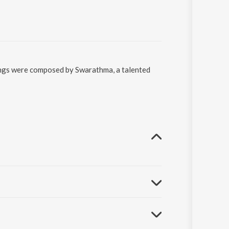
songs were composed by Swarathma, a talented