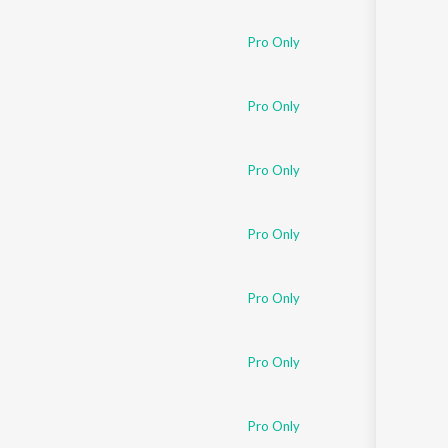
Sanskrit
Haryanvi
Pro Only
Rajasthani
Odia
Assamese
Pro Only
Update
Pro Only
Pro Only
Pro Only
Pro Only
Pro Only