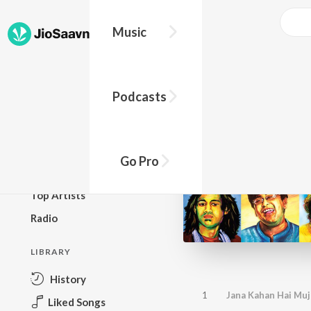
Music
BROWSE
Podcasts
New Releases
Top Charts
Top Playlists
Go Pro
Podcasts
Top Artists
Radio
LIBRARY
History
1
Jana Kahan Hai Mu
Liked Songs