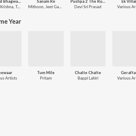
Shrimad Bhagwad Gita (Sanskrit And Hindi)
Sanam Re
Pushpa 2 The Rule
Ek Villa
Krishna
,
Tajinder Singh
Mithoon
,
Jeet Gannguli
Devi Sri Prasad
Various Ar
me Year
eewaar
Tum Mile
Chalte Chalte
Gerafta
us Artists
Pritam
Bappi Lahiri
Various Ar