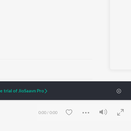
ARTIST ORIGINALS
COMPANY
 trial of JioSaavn Pro
Zaeden - Dooriyan
About Us
Raghav - Sufi
Culture
SIXK - Dansa
Blog
Siri - My Jam
Jobs
0:00
/
0:00
Lost Stories, "Mai Ni
Press
Meriye"
Advertise
Terms
&
Privacy