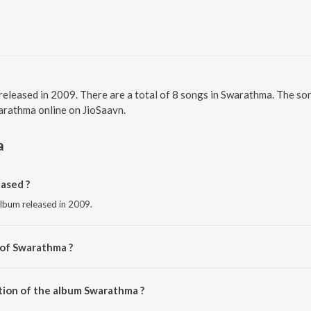
released in 2009. There are a total of 8 songs in Swarathma. The 
warathma online on JioSaavn.
a
ased ?
album released in 2009.
 of Swarathma ?
arathma.
tion of the album Swarathma ?
 Swarathma is 39:51 minutes.