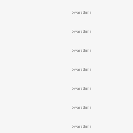
Swarathma
Swarathma
Swarathma
Swarathma
Swarathma
Swarathma
Swarathma