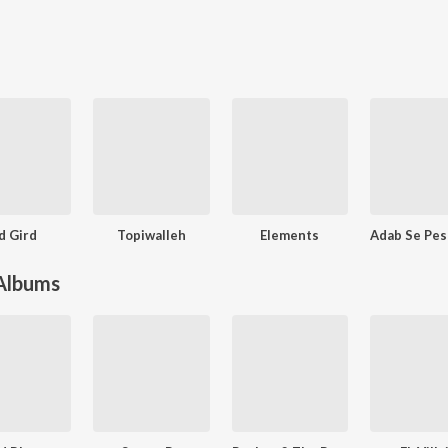
rd Gird
Topiwalleh
Elements
 Albums