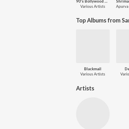
90's Bollywood Sad Songs (With Jhankar Beats)
Various Artists
Apurva 
Top Albums from Sa
Blackmail
D
Various Artists
Vario
Artists