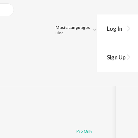
Music
Languages
Log In
Hindi
Queue
Pick all the languages you want to listen to.
Sign Up
Hindi
Punjabi
Tamil
Telugu
Marathi
Gujarati
Bengali
Kannada
Bhojpuri
Malayalam
Pro Only