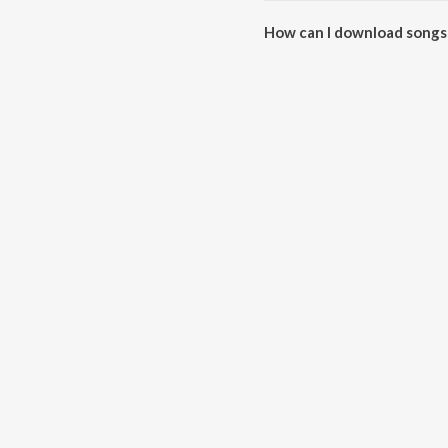
How can I download songs
All songs from Swarathma can 