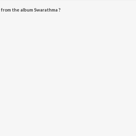
 from the album Swarathma ?
be downloaded on JioSaavn App.