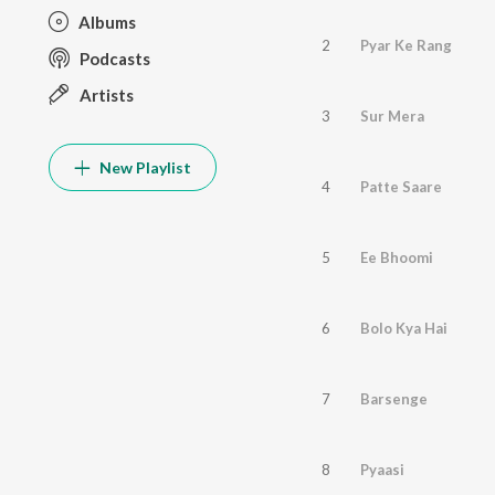
Albums
2
Pyar Ke Rang
Podcasts
Artists
3
Sur Mera
New Playlist
4
Patte Saare
5
Ee Bhoomi
6
Bolo Kya Hai
7
Barsenge
8
Pyaasi