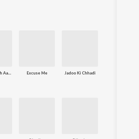
Adab Se Pesh Aa Zindagi (Original Score from Official Chukyagiri, An Arré Original Series)
Excuse Me
Jadoo Ki Chhadi
Agla Savera