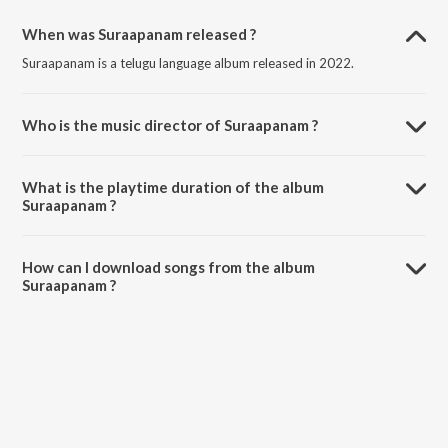
When was Suraapanam released ?
Suraapanam is a telugu language album released in 2022.
Who is the music director of Suraapanam ?
Suraapanam is composed by Bheems Ceciroleo.
What is the playtime duration of the album
Suraapanam ?
The total playtime duration of Suraapanam is 12:25 minutes.
How can I download songs from the album
Suraapanam ?
All songs from Suraapanam can be downloaded on JioSaavn App.