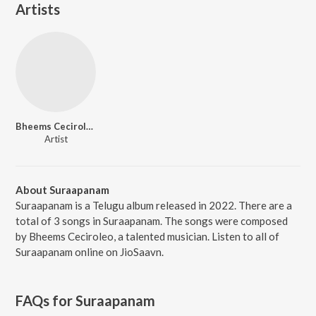
Artists
Bheems Ceciroleo
Artist
About Suraapanam
Suraapanam is a Telugu album released in 2022. There are a
total of 3 songs in Suraapanam. The songs were composed
by Bheems Ceciroleo, a talented musician. Listen to all of
Suraapanam online on JioSaavn.
FAQs for
Suraapanam