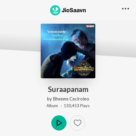
Suraapanam
by
Bheems Ceciroleo
Album ·
130,453
Play
s