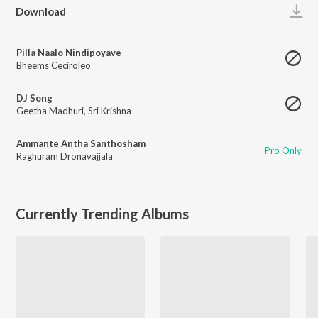
Play
Download
Pilla Naalo Nindipoyave
Bheems Ceciroleo
DJ Song
Geetha Madhuri
,
Sri Krishna
Ammante Antha Santhosham
Pro Only
Raghuram Dronavajjala
Currently Trending Albums