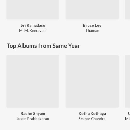
Sri Ramadasu
Bruce Lee
M. M. Keeravani
Thaman
Top Albums from Same Year
Radhe Shyam
Kotha Kothaga
U
Justin Prabhakaran
Sekhar Chandra