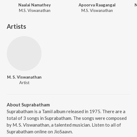
Naalai Namathey
Apoorva Raagangal
N
M.S. Viswanathan
M.S. Viswanathan
Artists
M. S. Viswanathan
Artist
About Suprabatham
Suprabatham is a Tamil album released in 1975. There are a
total of 3 songs in Suprabatham. The songs were composed
by M. S. Viswanathan, a talented musician. Listen to all of
Suprabatham online on JioSaavn.