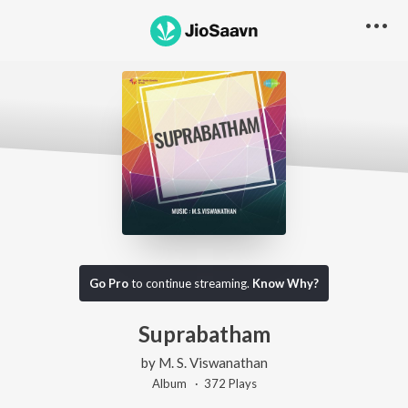
Go Pro
to continue streaming.
Know Why?
Suprabatham
by
M. S. Viswanathan
Album ·
372
Play
s