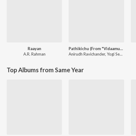
Raayan
Pathikichu (From "Vidaamuyarchi")
A.R. Rahman
Anirudh Ravichander
,
Yogi Sekar
Top Albums from Same Year