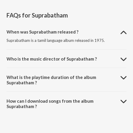
FAQs for
Suprabatham
When was Suprabatham released ?
Suprabatham is a tamil language album released in 1975.
Who is the music director of Suprabatham ?
Suprabatham is composed by M. S. Viswanathan.
What is the playtime duration of the album
Suprabatham ?
The total playtime duration of Suprabatham is 15:50 minutes.
How can I download songs from the album
Suprabatham ?
All songs from Suprabatham can be downloaded on JioSaavn App.