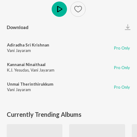
Play
Download
Adiradha Sri Krishnan
Pro Only
Vani Jayaram
Kannanai Ninaithaal
Pro Only
K.J. Yesudas
,
Vani Jayaram
Unmai Therinthirukkum
Pro Only
Vani Jayaram
Currently Trending Albums