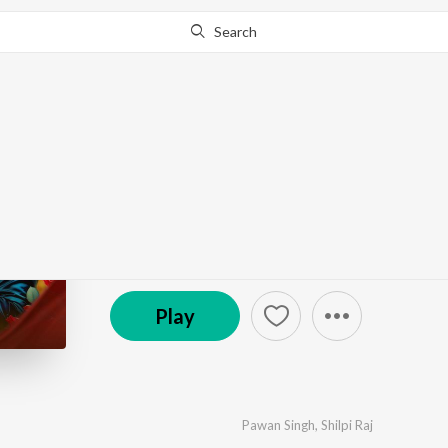
Search
Go Pro
to continue streaming.
Know Why?
Suna Ye Raja
by
Pawan Singh
,
Shilpi Raj
·
1
Song
·
783,652
Pla
℗ 2025 Yashi Films
Play
Pawan Singh
,
Shilpi Raj