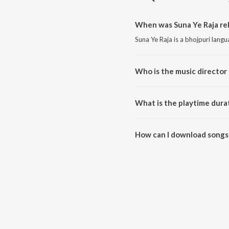
When was Suna Ye Raja re
Suna Ye Raja is a bhojpuri lang
Who is the music director 
Suna Ye Raja is composed by P
What is the playtime durat
The total playtime duration of 
How can I download songs 
All songs from Suna Ye Raja c