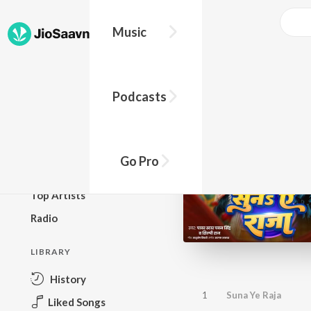
Music
BROWSE
Podcasts
New Releases
Top Charts
Top Playlists
Go Pro
Podcasts
Top Artists
Radio
LIBRARY
History
1
Suna Ye Raja
Liked Songs