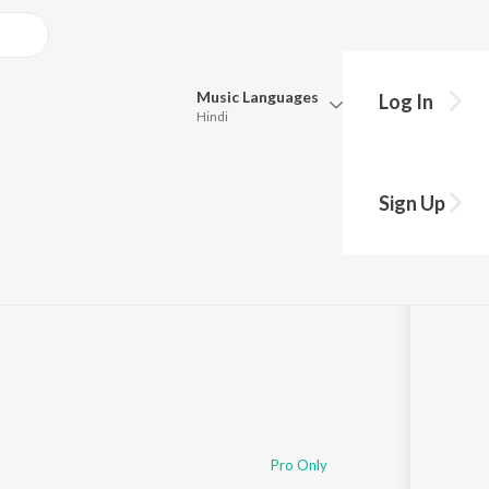
Music
Languages
Log In
Hindi
Queue
Pick all the languages you want to listen to.
Sign Up
Hindi
Punjabi
y
s
·
2:50
Tamil
Telugu
Marathi
Gujarati
Bengali
Kannada
Bhojpuri
Malayalam
Pro Only