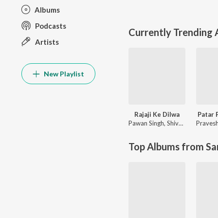
Albums
Podcasts
Currently Trending
Artists
New Playlist
Rajaji Ke Dilwa
Patar 
Pawan Singh
,
Shivani Singh
Pravesh
Top Albums from Sa