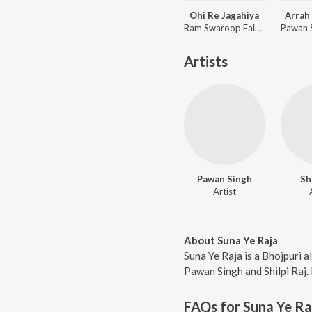
Ohi Re Jagahiya
Arrah 
Ram Swaroop Faizabadi, Goldi yadav
Artists
Pawan Singh
Sh
Artist
About Suna Ye Raja
Suna Ye Raja is a Bhojpuri 
Pawan Singh and Shilpi Raj. 
FAQs for
Suna Ye Ra