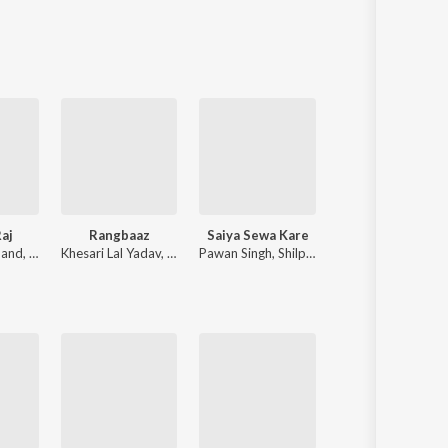
Sanskrit
Haryanvi
Rajasthani
Odia
Assamese
Update
aj
Rangbaaz
Saiya Sewa Kare
Haranawe Dhai Dhai Dabata
nand
,
Chote Baba
Khesari Lal Yadav
,
Shilpi Raj
Pawan Singh
,
Shilpi Raj
Samar Singh