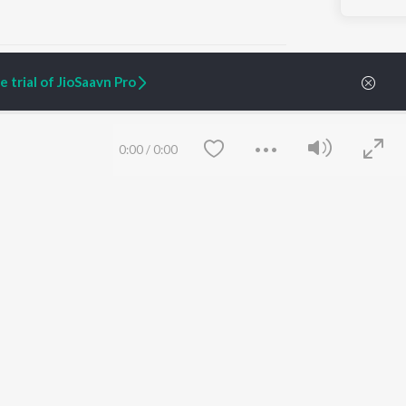
 trial of JioSaavn Pro
ARTIST ORIGINALS
COMPANY
0:00
/
0:00
Zaeden - Dooriyan
About Us
Raghav - Sufi
Culture
SIXK - Dansa
Blog
Siri - My Jam
Jobs
Lost Stories, "Mai Ni
Press
Meriye"
Advertise
Terms
&
Privacy
Help & Support
Grievances
Save
Clear
JioSaavn Artist Insights
JioSaavn YourCast