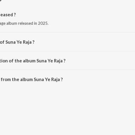
leased ?
uage album released in 2025.
of Suna Ye Raja ?
awan Singh.
ion of the album Suna Ye Raja ?
Suna Ye Raja is 2:50 minutes.
from the album Suna Ye Raja ?
an be downloaded on JioSaavn App.