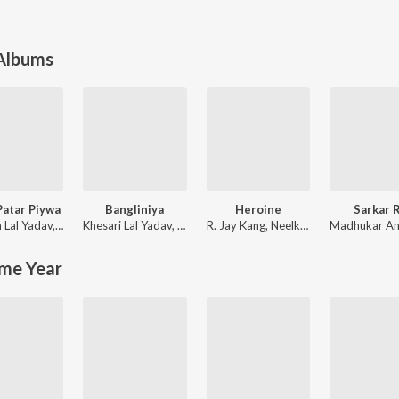
 Albums
Patar Piywa
Bangliniya
Heroine
Sarkar R
 Lal Yadav
,
Shilpi Raj
Khesari Lal Yadav
,
Antra Singh Priyanka
R. Jay Kang
,
Neelkamal Singh
Madhukar A
me Year