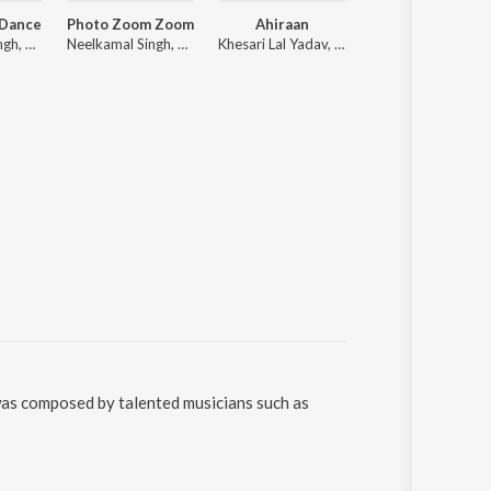
 Dance
Photo Zoom Zoom
Ahiraan
Shooter
Neelkamal Singh, R. Jay Kang
Neelkamal Singh, ADR Anand
Khesari Lal Yadav, Shilpi Raj
Tuntun Yadav, goldy
 was composed by talented musicians such as