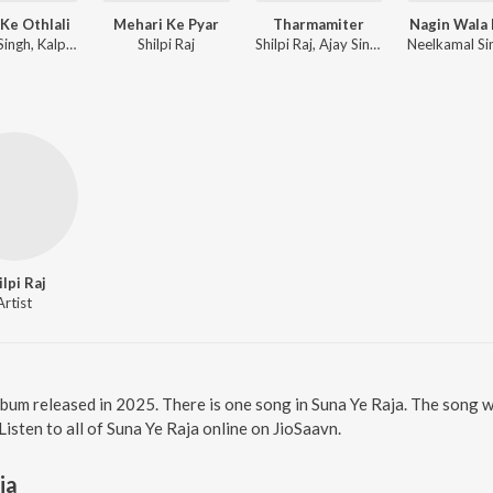
Ke Othlali
Mehari Ke Pyar
Tharmamiter
Nagin Wala
Pawan Singh, Kalpana Patowary, Rajat Nagpal
Shilpi Raj
Shilpi Raj, Ajay Singh AJ
ilpi Raj
Artist
album released in 2025. There is one song in Suna Ye Raja. The song
Listen to all of Suna Ye Raja online on JioSaavn.
ja