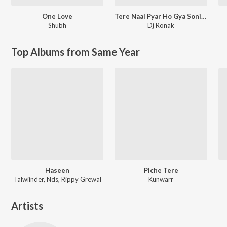
One Love
Tere Naal Pyar Ho Gya Soniye New Love Song l Ronak Music
Shubh
Dj Ronak
Top Albums from Same Year
Haseen
Piche Tere
Talwiinder, Nds, Rippy Grewal
Kunwarr
Artists