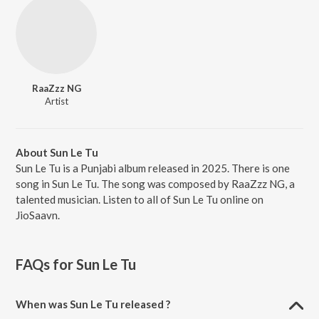
RaaZzz NG
Artist
About Sun Le Tu
Sun Le Tu is a Punjabi album released in 2025. There is one
song in Sun Le Tu. The song was composed by RaaZzz NG, a
talented musician. Listen to all of Sun Le Tu online on
JioSaavn.
FAQs for
Sun Le Tu
When was Sun Le Tu released ?