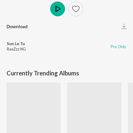
Play
Download
Sun Le Tu
Pro Only
RaaZzz NG
Currently Trending Albums