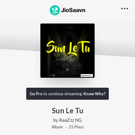
Go Pro
to continue streaming.
Know Why?
Sun Le Tu
by
RaaZzz NG
Album ·
25
Play
s