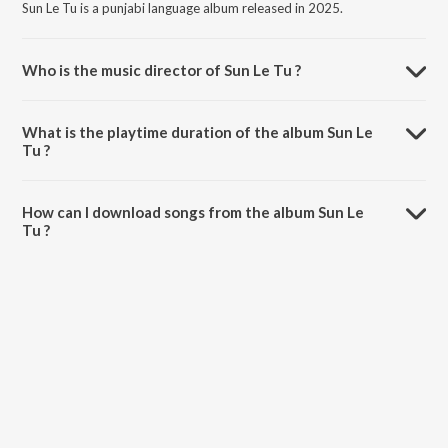
Sun Le Tu is a punjabi language album released in 2025.
Who is the music director of Sun Le Tu ?
Sun Le Tu is composed by RaaZzz NG.
What is the playtime duration of the album Sun Le
Tu ?
The total playtime duration of Sun Le Tu is 4:10 minutes.
How can I download songs from the album Sun Le
Tu ?
All songs from Sun Le Tu can be downloaded on JioSaavn App.