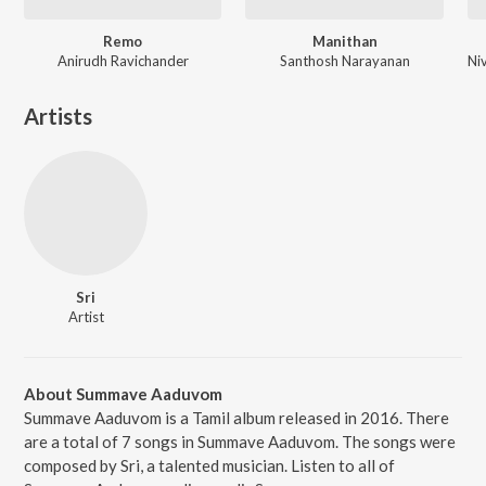
Remo
Manithan
Anirudh Ravichander
Santhosh Narayanan
Artists
Sri
Artist
About Summave Aaduvom
Summave Aaduvom is a Tamil album released in 2016. There
are a total of 7 songs in Summave Aaduvom. The songs were
composed by Sri, a talented musician. Listen to all of