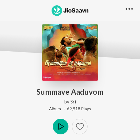
Summave Aaduvom
by
Sri
Album ·
69,918
Play
s