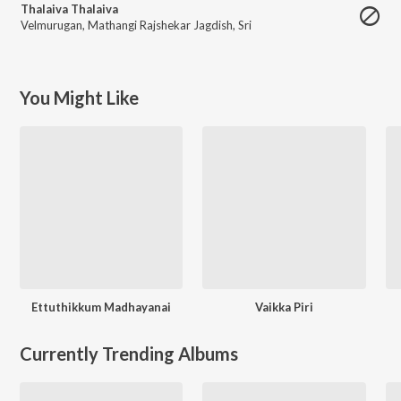
Thalaiva Thalaiva
Velmurugan
,
Mathangi Rajshekar Jagdish
,
Sri
You Might Like
Ettuthikkum Madhayanai
Vaikka Piri
Currently Trending Albums