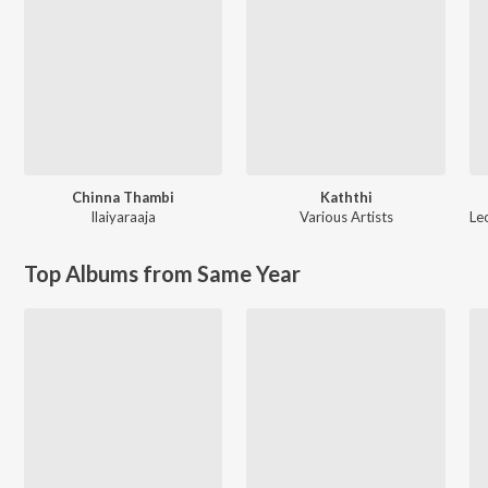
Chinna Thambi
Kaththi
Ilaiyaraaja
Various Artists
Le
Top Albums from Same Year