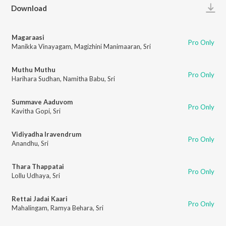
Play
Download
Magaraasi
Pro Only
Manikka Vinayagam
,
Magizhini Manimaaran
,
Sri
Muthu Muthu
Pro Only
Harihara Sudhan
,
Namitha Babu
,
Sri
Summave Aaduvom
Pro Only
Kavitha Gopi
,
Sri
Vidiyadha Iravendrum
Pro Only
Anandhu
,
Sri
Thara Thappatai
Pro Only
Lollu Udhaya
,
Sri
Rettai Jadai Kaari
Pro Only
Mahalingam
,
Ramya Behara
,
Sri