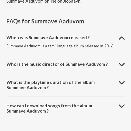
Summave Aaduvom online on JioSaavn.
FAQs for
Summave Aaduvom
When was Summave Aaduvom released ?
Summave Aaduvom is a tamil language album released in 2016.
Who is the music director of Summave Aaduvom ?
Summave Aaduvom is composed by Sri.
What is the playtime duration of the album
Summave Aaduvom ?
The total playtime duration of Summave Aaduvom is 22:37 minutes.
How can I download songs from the album
Summave Aaduvom ?
All songs from Summave Aaduvom can be downloaded on JioSaavn
App.