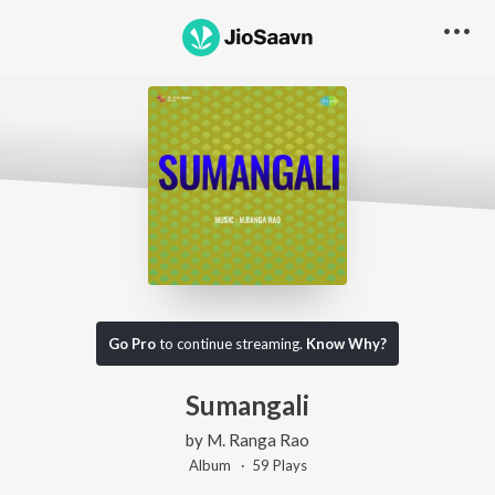
Go Pro
to continue streaming.
Know Why?
Sumangali
by
M. Ranga Rao
Album ·
59
Play
s