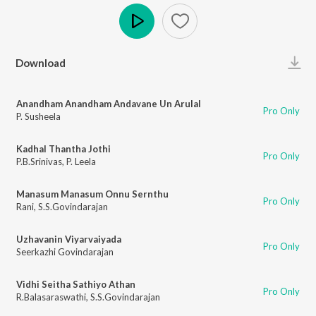
Play
Download
Anandham Anandham Andavane Un Arulal
Pro Only
P. Susheela
Kadhal Thantha Jothi
Pro Only
P.B.Srinivas
,
P. Leela
Manasum Manasum Onnu Sernthu
Pro Only
Rani
,
S.S.Govindarajan
Uzhavanin Viyarvaiyada
Pro Only
Seerkazhi Govindarajan
Vidhi Seitha Sathiyo Athan
Pro Only
R.Balasaraswathi
,
S.S.Govindarajan