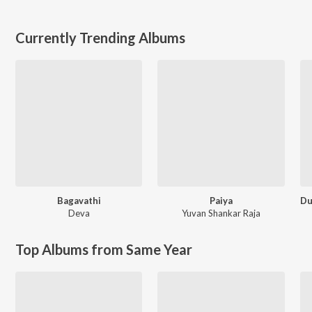
Currently Trending Albums
Bagavathi
Paiya
Deva
Yuvan Shankar Raja
Top Albums from Same Year