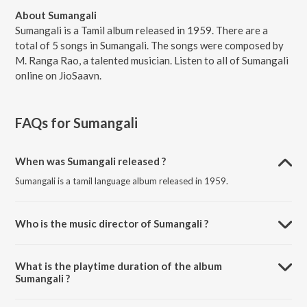
About Sumangali
Sumangali is a Tamil album released in 1959. There are a
total of 5 songs in Sumangali. The songs were composed by
M. Ranga Rao, a talented musician. Listen to all of Sumangali
online on JioSaavn.
FAQs for
Sumangali
When was Sumangali released ?
Sumangali is a tamil language album released in 1959.
Who is the music director of Sumangali ?
Sumangali is composed by M. Ranga Rao.
What is the playtime duration of the album
Sumangali ?
The total playtime duration of Sumangali is 17:20 minutes.