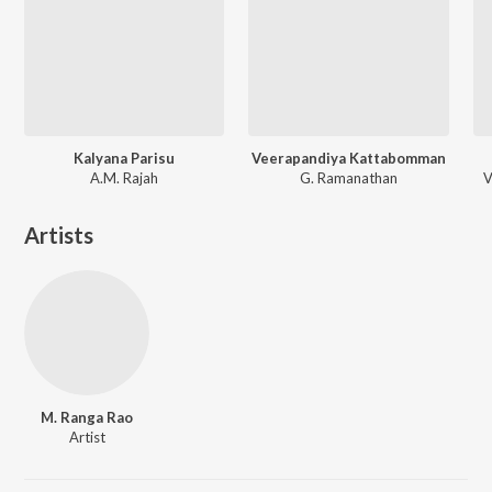
Kalyana Parisu
Veerapandiya Kattabomman
A.M. Rajah
G. Ramanathan
V
Artists
M. Ranga Rao
Artist