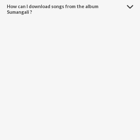
How can I download songs from the album
Sumangali ?
All songs from Sumangali can be downloaded on JioSaavn App.