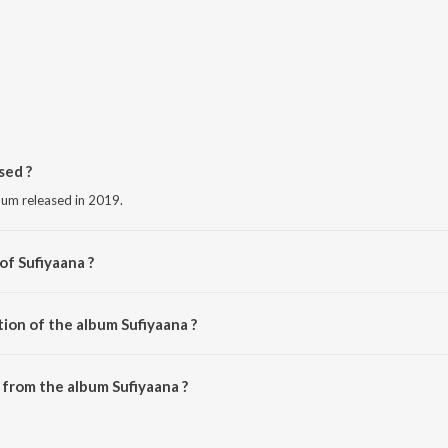
sed ?
lbum released in 2019.
of Sufiyaana ?
s Artists.
ion of the album Sufiyaana ?
Sufiyaana is 38:44 minutes.
from the album Sufiyaana ?
be downloaded on JioSaavn App.