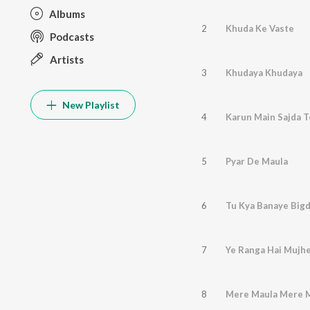
Albums
2
Khuda Ke Vaste
Podcasts
Artists
3
Khudaya Khudaya
New Playlist
4
Karun Main Sajda T
5
Pyar De Maula
6
Tu Kya Banaye Bigdi
7
Ye Ranga Hai Mujh
8
Mere Maula Mere 