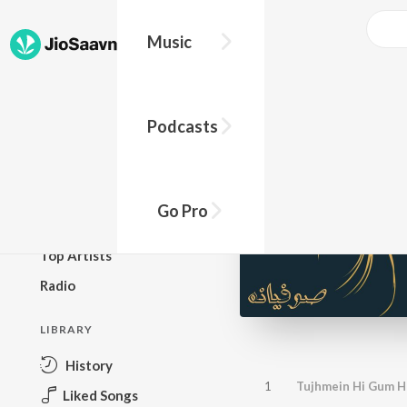
Music
BROWSE
Podcasts
New Releases
Top Charts
Top Playlists
Go Pro
Podcasts
Top Artists
Radio
LIBRARY
History
1
Tujhmein Hi Gum H
Liked Songs