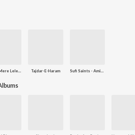
Maula Mere Lele Meri Jaan - Soulful Sufi Hit Songs
Tajdar-E-Haram
Sufi Saints - Amir Khusrow
 Albums