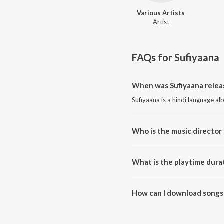
Various Artists
Artist
FAQs for
Sufiyaana
When was Sufiyaana relea
Sufiyaana is a hindi language a
Who is the music director 
Sufiyaana is composed by Variou
What is the playtime durat
The total playtime duration of 
How can I download songs 
All songs from Sufiyaana can 