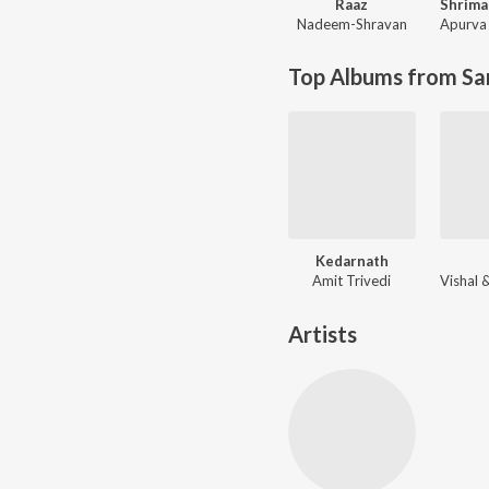
Raaz
Nadeem-Shravan
Apurva 
Top Albums from Sa
Kedarnath
Amit Trivedi
Artists