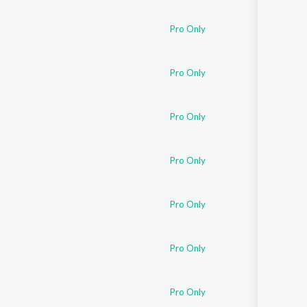
Sanskrit
Haryanvi
Pro Only
Rajasthani
Odia
Assamese
Pro Only
Update
Pro Only
Pro Only
Pro Only
Pro Only
Pro Only