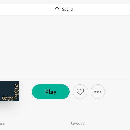
Search
Go Pro
to continue streaming.
Know Why?
Sufiyaana
by
Various Artists
·
8
Song
s
·
178,016
Play
s
·
38
© 2019 Yellow & Red Music
Play
ua
Javed Ali