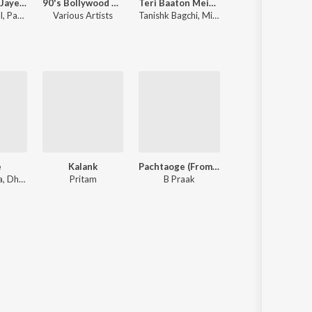
Narayan Mil Jayega
90's Bollywood Sad Songs (With Jhankar Beats)
Teri Baaton Mein Aisa Uljha Jiya
Bhediya
l
,
Payal Dev
Various Artists
Tanishk Bagchi
,
Mitraz
Sachin-Jigar
e
Kalank
Pachtaoge (From "Jaani Ve")
I Love You
Nikhil D'souza, Dhvani Bhanushali, Tanishk Bagchi
Pritam
B Praak
Akull