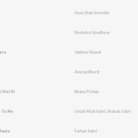
Sonu Shah Sisondia
Ravindra Upadhyay
era
Vaibhav Rawal
Anurag Bharti
 Kisi Ki
Bhanu Pratap
e Tu Ne
Ustad Afzal Sabri
,
Shabab Sabri
Maula
Farhan Sabri