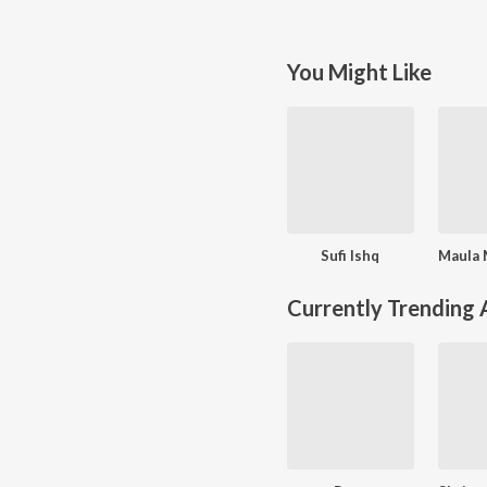
You Might Like
Sufi Ishq
Currently Trending