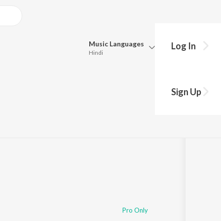
Music
Languages
Log In
Hindi
Queue
Pick all the languages you want to listen to.
Sign Up
Hindi
Punjabi
:44
Tamil
Telugu
Marathi
Gujarati
Bengali
Kannada
Bhojpuri
Malayalam
Pro Only