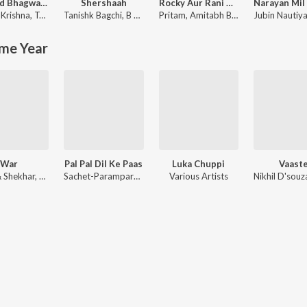
Shrimad Bhagwad Gita (Sanskrit And Hindi)
Shershaah
Rocky Aur Rani Kii Prem Kahaani
Krishna
,
Tajinder Singh
Tanishk Bagchi
,
B Praak
Pritam
,
Amitabh Bhattacharya
Jubin Nautiya
me Year
War
Pal Pal Dil Ke Paas
Luka Chuppi
Vaast
Vishal & Shekhar, Sanchit Balhara, Ankit Balhara
Sachet-Parampara, Tanishk Bagchi, Rishi Rich, Siddharth-Garima
Various Artists