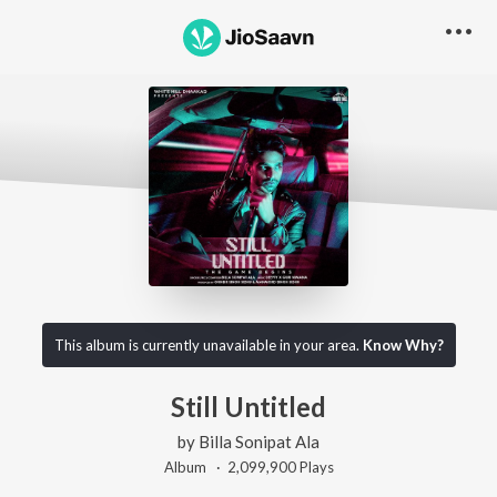
This album is currently unavailable in your area.
Know Why?
Still Untitled
by
Billa Sonipat Ala
Album ·
2,099,900
Play
s