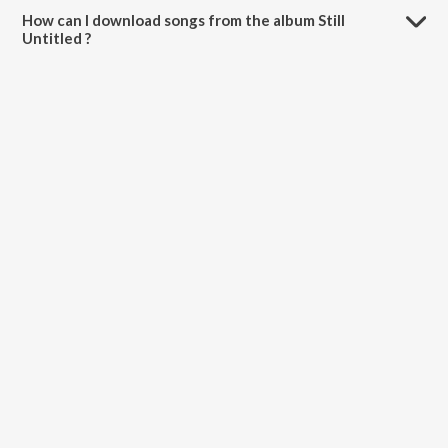
How can I download songs from the album Still
Untitled ?
All songs from Still Untitled can be downloaded on JioSaavn App.