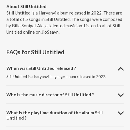
About Still Untitled
Still Untitled is a Haryanvi album released in 2022. There are
a total of 5 songs in Still Untitled. The songs were composed
by Billa Sonipat Ala, a talented musician. Listen to all of Still
Untitled online on JioSaavn.
FAQs for
Still Untitled
When was Still Untitled released ?
Still Untitled is a haryanvi language album released in 2022.
Who is the music director of Still Untitled ?
Still Untitled is composed by Billa Sonipat Ala.
What is the playtime duration of the album Still
Untitled ?
The total playtime duration of Still Untitled is 14:42 minutes.