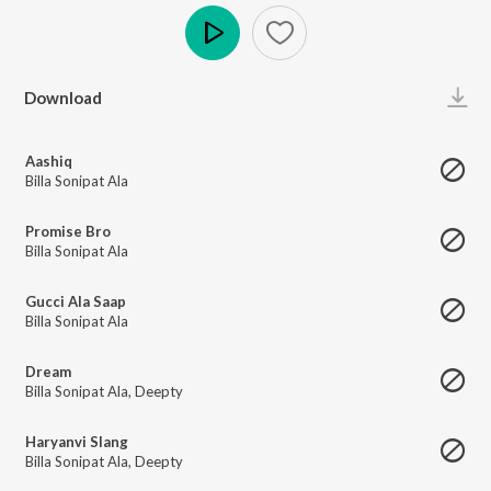
Play
Download
Aashiq
Billa Sonipat Ala
Promise Bro
Billa Sonipat Ala
Gucci Ala Saap
Billa Sonipat Ala
Dream
Billa Sonipat Ala
,
Deepty
Haryanvi Slang
Billa Sonipat Ala
,
Deepty