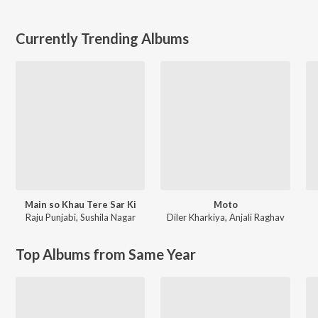
Currently Trending Albums
Main so Khau Tere Sar Ki
Moto
Raju Punjabi
,
Sushila Nagar
Diler Kharkiya
,
Anjali Raghav
Top Albums from Same Year