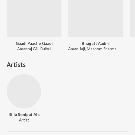
Gaadi Paache Gaadi
Bhagatt Aadmi
Amanraj Gill, Bulbul
Aman Jaji, Masoom Sharma, Anjali 99, Pranjal Dahiya
Artists
Billa Sonipat Ala
Artist