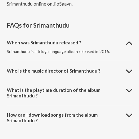
Srimanthudu online on JioSaavn.
FAQs for
Srimanthudu
When was Srimanthudu released ?
Srimanthudu is a telugu language album released in 2015.
Who is the music director of Srimanthudu ?
Srimanthudu is composed by Devi Sri Prasad.
What is the playtime duration of the album
Srimanthudu ?
The total playtime duration of Srimanthudu is 23:18 minutes.
How can I download songs from the album
Srimanthudu ?
All songs from Srimanthudu can be downloaded on JioSaavn App.