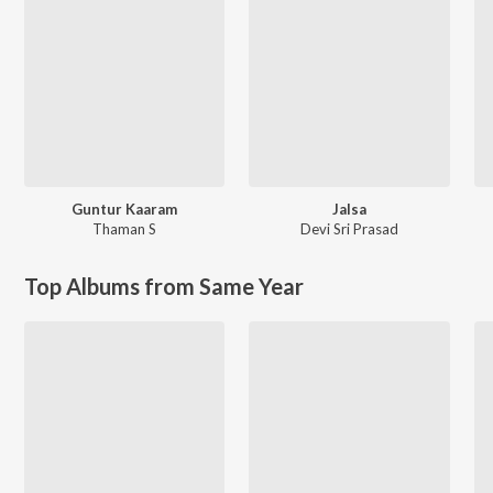
Guntur Kaaram
Jalsa
Thaman S
Devi Sri Prasad
Top Albums from Same Year