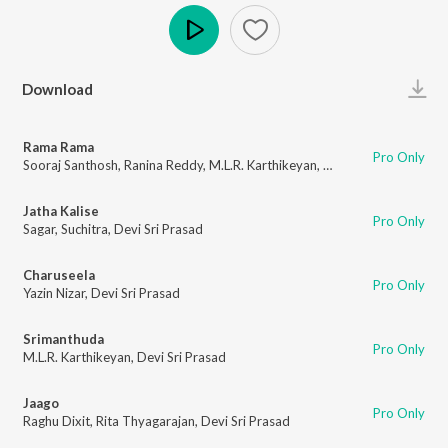
Play
Download
Rama Rama
Pro Only
Sooraj Santhosh
,
Ranina Reddy
,
M.L.R. Karthikeyan
,
Devi Sri Prasad
Jatha Kalise
Pro Only
Sagar
,
Suchitra
,
Devi Sri Prasad
Charuseela
Pro Only
Yazin Nizar
,
Devi Sri Prasad
Srimanthuda
Pro Only
M.L.R. Karthikeyan
,
Devi Sri Prasad
Jaago
Pro Only
Raghu Dixit
,
Rita Thyagarajan
,
Devi Sri Prasad