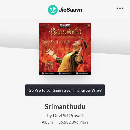
Go Pro
to continue streaming.
Know Why?
Srimanthudu
by
Devi Sri Prasad
Album ·
36,532,396
Play
s