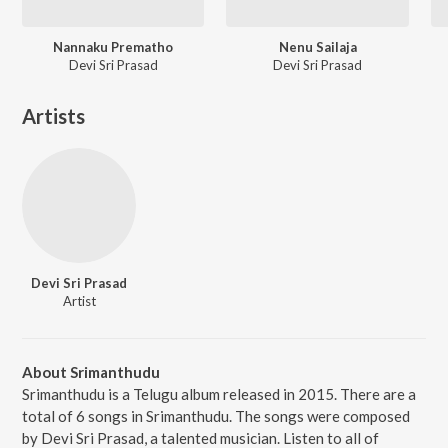
Nannaku Prematho
Nenu Sailaja
Devi Sri Prasad
Devi Sri Prasad
Artists
Devi Sri Prasad
Artist
About Srimanthudu
Srimanthudu is a Telugu album released in 2015. There are a
total of 6 songs in Srimanthudu. The songs were composed
by Devi Sri Prasad, a talented musician. Listen to all of