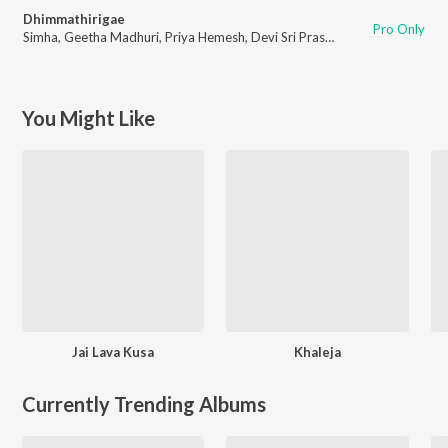
Dhimmathirigae
Pro Only
Simha
,
Geetha Madhuri
,
Priya Hemesh
,
Devi Sri Prasad
You Might Like
Jai Lava Kusa
Khaleja
Currently Trending Albums