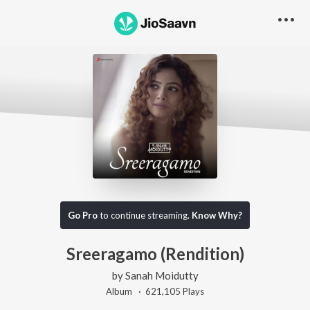
Go Pro
to continue streaming.
Know Why?
Sreeragamo (Rendition)
by
Sanah Moidutty
Album ·
621,105
Play
s