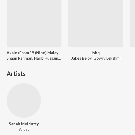
Akale (From "9 (Nine) Malayalam")
Ishq
Shaan Rahman, Harib Hussain, Anne Amie, B.K. Harinarayanan
Jakes Bejoy, Gowry Lekshmi
Artists
Sanah Moidutty
Artist