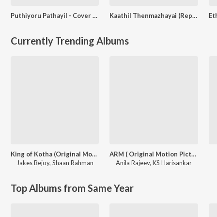
Puthiyoru Pathayil - Cover by Shilpa Mathew Paul
Kaathil Thenmazhayai (Reprised Version)
Currently Trending Albums
King of Kotha (Original Motion Picture Soundtrack)
ARM ( Original Motion Picture Soundtrack )
Jakes Bejoy
,
Shaan Rahman
Anila Rajeev
,
KS Harisankar
Top Albums from Same Year