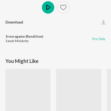
Play
Download
Sreeragamo (Rendition)
Pro Only
Sanah Moidutty
You Might Like