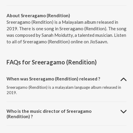
About Sreeragamo (Rendition)
Sreeragamo (Rendition) is a Malayalam album released in
2019. There is one song in Sreeragamo (Rendition). The song
was composed by Sanah Moidutty, a talented musician. Listen
to all of Sreeragamo (Rendition) online on JioSaavn.
FAQs for
Sreeragamo (Rendition)
When was Sreeragamo (Rendition) released ?
Sreeragamo (Rendition) is a malayalam language album released in
2019.
Who is the music director of Sreeragamo
(Rendition) ?
Sreeragamo (Rendition) is composed by Sanah Moidutty.