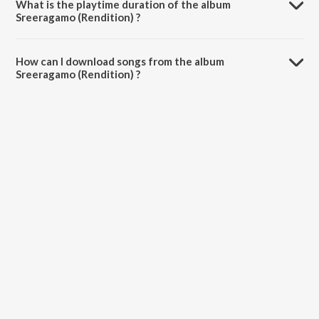
What is the playtime duration of the album
Sreeragamo (Rendition) ?
The total playtime duration of Sreeragamo (Rendition) is 3:45
minutes.
How can I download songs from the album
Sreeragamo (Rendition) ?
All songs from Sreeragamo (Rendition) can be downloaded on
JioSaavn App.