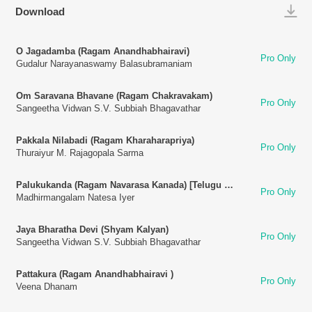
Play
Download
O Jagadamba (Ragam Anandhabhairavi)
Pro Only
Gudalur Narayanaswamy Balasubramaniam
Om Saravana Bhavane (Ragam Chakravakam)
Pro Only
Sangeetha Vidwan S.V. Subbiah Bhagavathar
Pakkala Nilabadi (Ragam Kharaharapriya)
Pro Only
Thuraiyur M. Rajagopala Sarma
Palukukanda (Ragam Navarasa Kanada) [Telugu Song]
Pro Only
Madhirmangalam Natesa Iyer
Jaya Bharatha Devi (Shyam Kalyan)
Pro Only
Sangeetha Vidwan S.V. Subbiah Bhagavathar
Pattakura (Ragam Anandhabhairavi )
Pro Only
Veena Dhanam