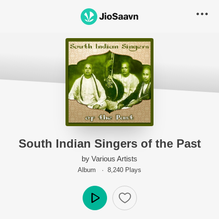
South Indian Singers of the Past
by
Various Artists
Album ·
8,240
Play
s