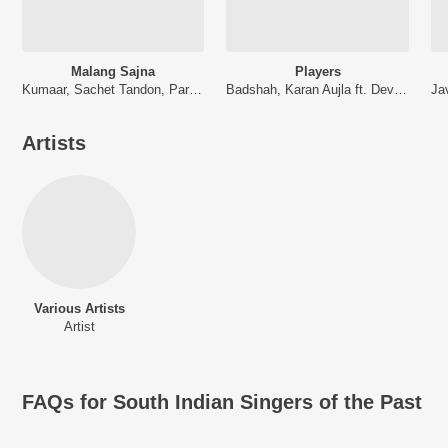
Malang Sajna
Players
Kumaar, Sachet Tandon, Parampara Tandon, Sachet-Parampara
Badshah, Karan Aujla ft. Devika Badyal
Artists
Various Artists
Artist
FAQs for
South Indian Singers of the Past