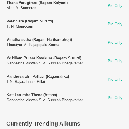
Thane Varugiraro (Ragam Kalyani)
Pro Only
Miss A. Sundaram
Verevvare (Ragam Surutti)
Pro Only
T. N. Manikkam
Vinatha sutha (Ragam Harikambhoji)
Pro Only
Thuraiyur M. Rajagopala Sarma
Ye Nilam Pulam Kaarkum (Ragam Surutti)
Pro Only
Sangeetha Vidwan S.V. Subbiah Bhagavathar
Panthuvarali - Pallavi (Ragamalika)
Pro Only
T.N. Rajarathnam Pillai
Kattikarumbe Thene (Attana)
Pro Only
Sangeetha Vidwan S.V. Subbiah Bhagavathar
Currently Trending Albums