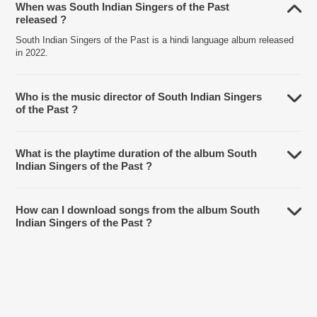
When was South Indian Singers of the Past
released ?
South Indian Singers of the Past is a hindi language album released
in 2022.
Who is the music director of South Indian Singers
of the Past ?
South Indian Singers of the Past is composed by Various Artists.
What is the playtime duration of the album South
Indian Singers of the Past ?
The total playtime duration of South Indian Singers of the Past is
1:48:13 minutes.
How can I download songs from the album South
Indian Singers of the Past ?
All songs from South Indian Singers of the Past can be downloaded
on JioSaavn App.