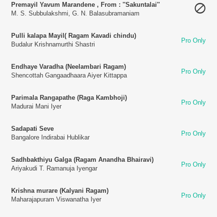
Premayil Yavum Marandene , From : ''Sakuntalai''
M. S. Subbulakshmi
,
G. N. Balasubramaniam
Pulli kalapa Mayil( Ragam Kavadi chindu)
Pro Only
Budalur Krishnamurthi Shastri
Endhaye Varadha (Neelambari Ragam)
Pro Only
Shencottah Gangaadhaara Aiyer Kittappa
Parimala Rangapathe (Raga Kambhoji)
Pro Only
Madurai Mani Iyer
Sadapati Seve
Pro Only
Bangalore Indirabai Hublikar
Sadhbakthiyu Galga (Ragam Anandha Bhairavi)
Pro Only
Ariyakudi T. Ramanuja Iyengar
Krishna murare (Kalyani Ragam)
Pro Only
Maharajapuram Viswanatha Iyer