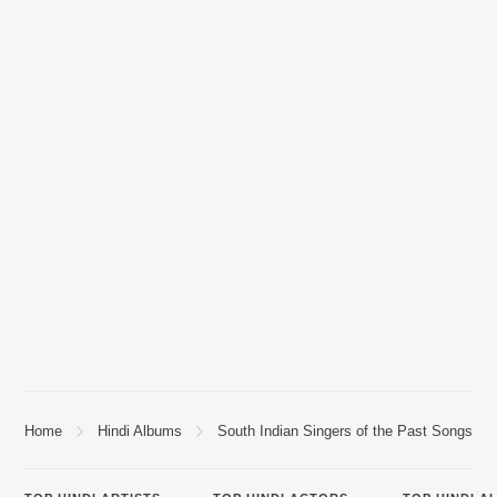
Home
Hindi Albums
South Indian Singers of the Past Songs