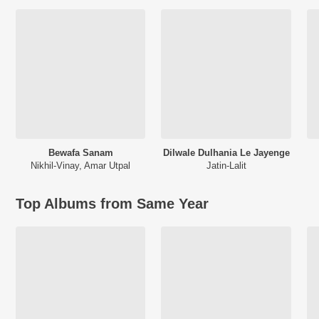
Bewafa Sanam
Dilwale Dulhania Le Jayenge
Nikhil-Vinay
,
Amar Utpal
Jatin-Lalit
Top Albums from Same Year