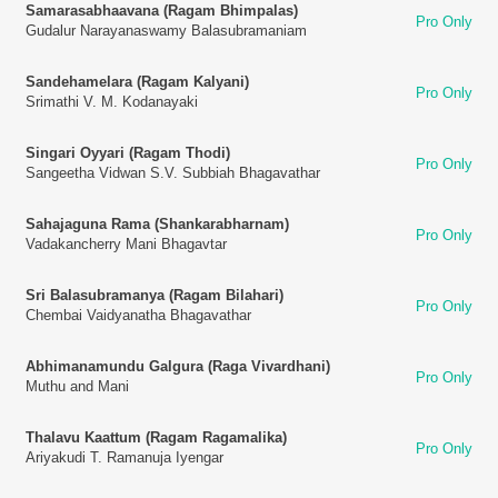
Samarasabhaavana (Ragam Bhimpalas)
Pro Only
Gudalur Narayanaswamy Balasubramaniam
Sandehamelara (Ragam Kalyani)
Pro Only
Srimathi V. M. Kodanayaki
Singari Oyyari (Ragam Thodi)
Pro Only
Sangeetha Vidwan S.V. Subbiah Bhagavathar
Sahajaguna Rama (Shankarabharnam)
Pro Only
Vadakancherry Mani Bhagavtar
Sri Balasubramanya (Ragam Bilahari)
Pro Only
Chembai Vaidyanatha Bhagavathar
Abhimanamundu Galgura (Raga Vivardhani)
Pro Only
Muthu and Mani
Thalavu Kaattum (Ragam Ragamalika)
Pro Only
Ariyakudi T. Ramanuja Iyengar