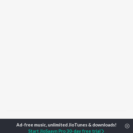
Home
Punjabi Albums
Soon Songs
Start JioSaavn Pro 30-day free trial