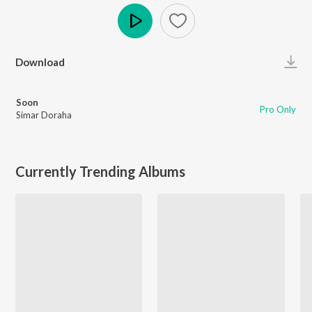
Play
Download
Soon
Pro Only
Simar Doraha
Currently Trending Albums