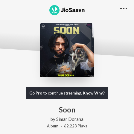
Go Pro
to continue streaming.
Know Why?
Soon
by
Simar Doraha
Album ·
62,223
Play
s