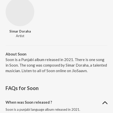
Simar Doraha
Artist
About Soon
Soon is a Punjabi album released in 2021. There is one song
in Soon. The song was composed by Simar Doraha, a talented
musician. Listen to all of Soon online on JioSaavn.
FAQs for
Soon
When was Soon released ?
Soon is a punjabi language album released in 2021.