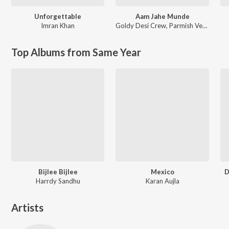
Unforgettable
Aam Jahe Munde
Imran Khan
Goldy Desi Crew
,
Parmish Verma
Top Albums from Same Year
Bijlee Bijlee
Mexico
D
Harrdy Sandhu
Karan Aujla
Artists