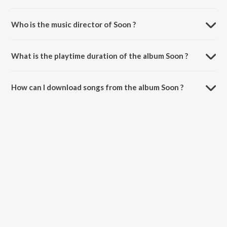
Who is the music director of Soon ?
Soon is composed by Simar Doraha.
What is the playtime duration of the album Soon ?
The total playtime duration of Soon is 3:40 minutes.
How can I download songs from the album Soon ?
All songs from Soon can be downloaded on JioSaavn App.