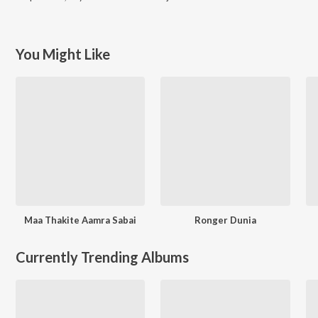
You Might Like
Maa Thakite Aamra Sabai
Ronger Dunia
Currently Trending Albums