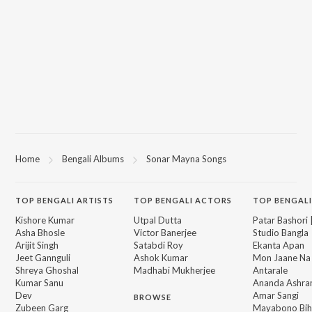
Home
Bengali Albums
Sonar Mayna Songs
TOP
BENGALI
ARTISTS
TOP
BENGALI
ACTORS
TOP BENGALI
Kishore Kumar
Utpal Dutta
Patar Bashori 
Asha Bhosle
Victor Banerjee
Studio Bangla
Arijit Singh
Satabdi Roy
Ekanta Apan
Jeet Gannguli
Ashok Kumar
Mon Jaane Na
Shreya Ghoshal
Madhabi Mukherjee
Antarale
Kumar Sanu
Ananda Ashr
Dev
Amar Sangi
BROWSE
Zubeen Garg
Mayabono Biha