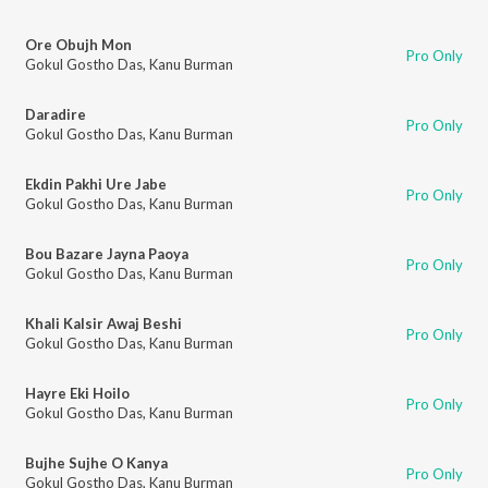
Ore Obujh Mon
Pro Only
Gokul Gostho Das
,
Kanu Burman
Daradire
Pro Only
Gokul Gostho Das
,
Kanu Burman
Ekdin Pakhi Ure Jabe
Pro Only
Gokul Gostho Das
,
Kanu Burman
Bou Bazare Jayna Paoya
Pro Only
Gokul Gostho Das
,
Kanu Burman
Khali Kalsir Awaj Beshi
Pro Only
Gokul Gostho Das
,
Kanu Burman
Hayre Eki Hoilo
Pro Only
Gokul Gostho Das
,
Kanu Burman
Bujhe Sujhe O Kanya
Pro Only
Gokul Gostho Das
,
Kanu Burman