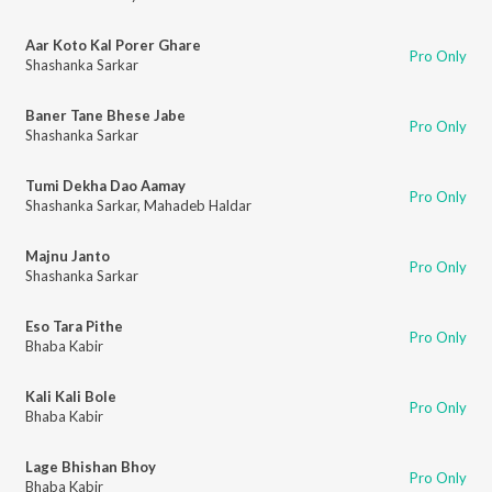
Aar Koto Kal Porer Ghare
Pro Only
Shashanka Sarkar
Baner Tane Bhese Jabe
Pro Only
Shashanka Sarkar
Tumi Dekha Dao Aamay
Pro Only
Shashanka Sarkar
,
Mahadeb Haldar
Majnu Janto
Pro Only
Shashanka Sarkar
Eso Tara Pithe
Pro Only
Bhaba Kabir
Kali Kali Bole
Pro Only
Bhaba Kabir
Lage Bhishan Bhoy
Pro Only
Bhaba Kabir