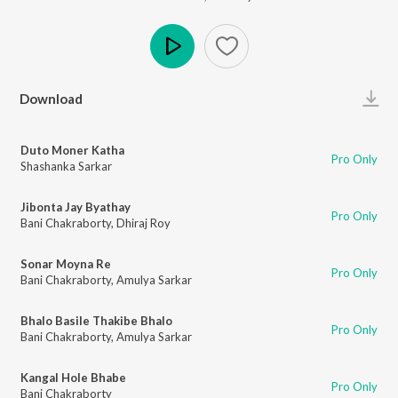
Play
Download
Duto Moner Katha
Pro Only
Shashanka Sarkar
Jibonta Jay Byathay
Pro Only
Bani Chakraborty
,
Dhiraj Roy
Sonar Moyna Re
Pro Only
Bani Chakraborty
,
Amulya Sarkar
Bhalo Basile Thakibe Bhalo
Pro Only
Bani Chakraborty
,
Amulya Sarkar
Kangal Hole Bhabe
Pro Only
Bani Chakraborty