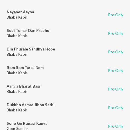
Nayaner Aayna
Pro Only
Bhaba Kabir
Sobi Tomar Dan Prabhu
Pro Only
Bhaba Kabir
Din Phurale Sandhya Hobe
Pro Only
Bhaba Kabir
Bom Bom Tarak Bom
Pro Only
Bhaba Kabir
Aamra Bharat Basi
Pro Only
Bhaba Kabir
Dukhho Aamar Jibon Sathi
Pro Only
Bhaba Kabir
Sono Go Rupasi Kanya
Pro Only
Gour Sundar