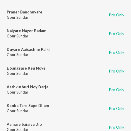
Praner Bandhuyare
Pro Only
Gour Sundar
Naiyare Nayer Badam
Pro Only
Gour Sundar
Duyare Aaisachhe Palki
Pro Only
Gour Sundar
E Sangsare Keu Noye
Pro Only
Gour Sundar
Aathkuthuri Noy Darja
Pro Only
Gour Sundar
Kenba Tare Sape Dilam
Pro Only
Gour Sundar
Aamare Sajaiya Dio
Pro Only
Gour Sundar