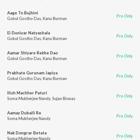
Aage To Bujhini
Pro Only
Gokul Gostho Das
,
Kanu Burman
Ei Duniyar Natyashala
Pro Only
Gokul Gostho Das
,
Kanu Burman
Aamar Shiyare Rekhe Dao
Pro Only
Gokul Gostho Das
,
Kanu Burman
Prabhate Gurunam Japiya
Pro Only
Gokul Gostho Das
,
Kanu Burman
Ilish Machher Paturi
Pro Only
Soma Mukherjee Nandy
,
Sujan Biswas
Aamay Dubaili Re
Pro Only
Soma Mukherjee Nandy
Nak Dongrar Betata
Pro Only
Soma Mukherjee Nandy