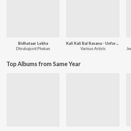
Bidhataar Lekha
Kali Kali Bal Rasana - Unforgettable Shyamasangeet
Dhrubajyoti Phukan
Various Artists
Je
Top Albums from Same Year