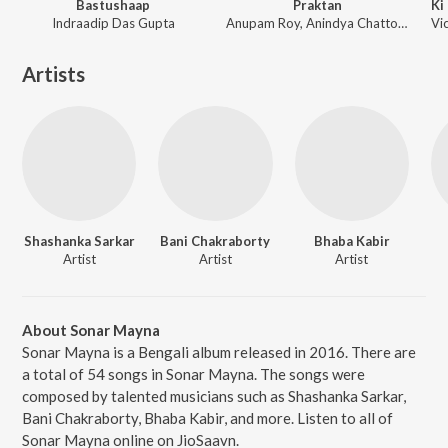
Bastushaap
Praktan
Indraadip Das Gupta
Anupam Roy, Anindya Chattopadhyay, Radharaman
Artists
Shashanka Sarkar
Bani Chakraborty
Bhaba Kabir
Artist
Artist
Artist
About Sonar Mayna
Sonar Mayna is a Bengali album released in 2016. There are
a total of 54 songs in Sonar Mayna. The songs were
composed by talented musicians such as Shashanka Sarkar,
Bani Chakraborty, Bhaba Kabir, and more. Listen to all of
Sonar Mayna online on JioSaavn.