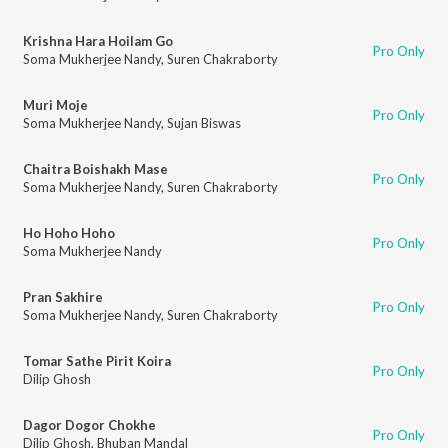
Krishna Hara Hoilam Go
Pro Only
Soma Mukherjee Nandy
,
Suren Chakraborty
Muri Moje
Pro Only
Soma Mukherjee Nandy
,
Sujan Biswas
Chaitra Boishakh Mase
Pro Only
Soma Mukherjee Nandy
,
Suren Chakraborty
Ho Hoho Hoho
Pro Only
Soma Mukherjee Nandy
Pran Sakhire
Pro Only
Soma Mukherjee Nandy
,
Suren Chakraborty
Tomar Sathe Pirit Koira
Pro Only
Dilip Ghosh
Dagor Dogor Chokhe
Pro Only
Dilip Ghosh
,
Bhuban Mandal