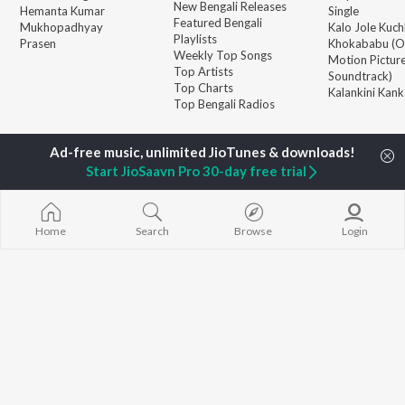
New Bengali Releases
Hemanta Kumar
Single
Featured Bengali
Mukhopadhyay
Kalo Jole Kuch
Playlists
Prasen
Khokababu (Or
Weekly Top Songs
Motion Pictur
Top Artists
Soundtrack)
Top Charts
Kalankini Kank
Top Bengali Radios
JioSaavn Pro
JioSaavn for iOS
JioSaavn for Android
New Relea
Start JioSaavn Pro 30-day free trial
©
2026
Saavn Media Limited All rights reserved.
Home
Search
Browse
Login