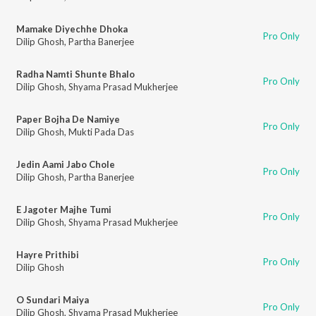
Mamake Diyechhe Dhoka
Pro Only
Dilip Ghosh
,
Partha Banerjee
Radha Namti Shunte Bhalo
Pro Only
Dilip Ghosh
,
Shyama Prasad Mukherjee
Paper Bojha De Namiye
Pro Only
Dilip Ghosh
,
Mukti Pada Das
Jedin Aami Jabo Chole
Pro Only
Dilip Ghosh
,
Partha Banerjee
E Jagoter Majhe Tumi
Pro Only
Dilip Ghosh
,
Shyama Prasad Mukherjee
Hayre Prithibi
Pro Only
Dilip Ghosh
O Sundari Maiya
Pro Only
Dilip Ghosh
,
Shyama Prasad Mukherjee