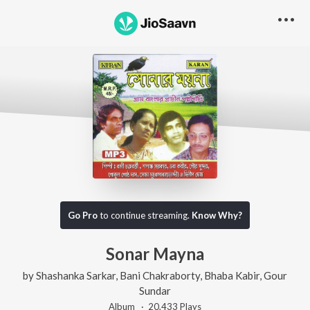
Go Pro
to continue streaming.
Know Why?
Sonar Mayna
by
Shashanka Sarkar
,
Bani Chakraborty
,
Bhaba Kabir
,
Gour
Sundar
Album ·
20,433
Play
s