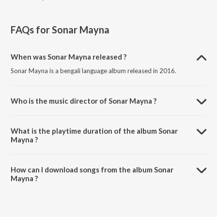
FAQs for
Sonar Mayna
When was Sonar Mayna released ?
Sonar Mayna is a bengali language album released in 2016.
Who is the music director of Sonar Mayna ?
Sonar Mayna is composed by Shashanka Sarkar.
What is the playtime duration of the album Sonar
Mayna ?
The total playtime duration of Sonar Mayna is 4:10:45 minutes.
How can I download songs from the album Sonar
Mayna ?
All songs from Sonar Mayna can be downloaded on JioSaavn App.