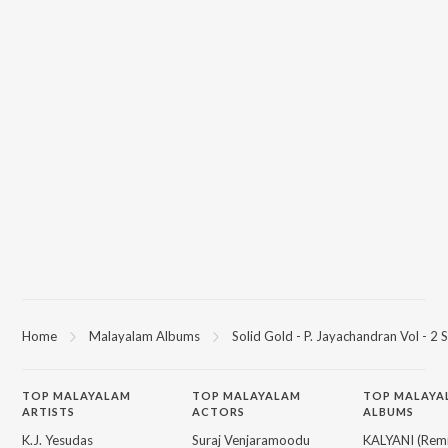
Home
Malayalam Albums
Solid Gold - P. Jayachandran Vol - 2 
TOP
MALAYALAM
TOP
MALAYALAM
TOP MALAYA
ARTISTS
ACTORS
ALBUMS
K.J. Yesudas
Suraj Venjaramoodu
KALYANI (Remi