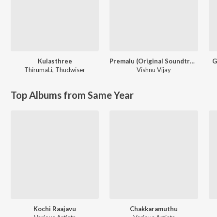
Kulasthree
Premalu (Original Soundtrack)
G
ThirumaLi
,
Thudwiser
Vishnu Vijay
Top Albums from Same Year
Kochi Raajavu
Chakkaramuthu