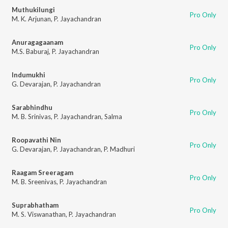
Muthukilungi
Pro Only
M. K. Arjunan
,
P. Jayachandran
Anuragagaanam
Pro Only
M.S. Baburaj
,
P. Jayachandran
Indumukhi
Pro Only
G. Devarajan
,
P. Jayachandran
Sarabhindhu
Pro Only
M. B. Srinivas
,
P. Jayachandran
,
Salma
Roopavathi Nin
Pro Only
G. Devarajan
,
P. Jayachandran
,
P. Madhuri
Raagam Sreeragam
Pro Only
M. B. Sreenivas
,
P. Jayachandran
Suprabhatham
Pro Only
M. S. Viswanathan
,
P. Jayachandran