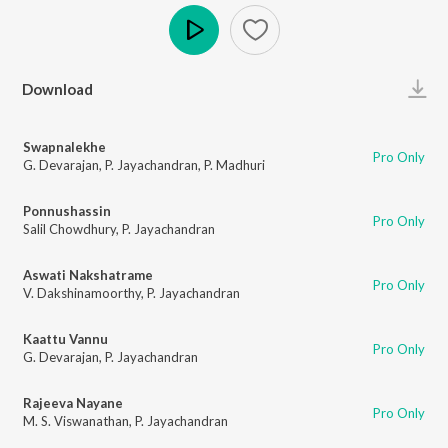
Play
Download
Swapnalekhe
Pro Only
G. Devarajan
,
P. Jayachandran
,
P. Madhuri
Ponnushassin
Pro Only
Salil Chowdhury
,
P. Jayachandran
Aswati Nakshatrame
Pro Only
V. Dakshinamoorthy
,
P. Jayachandran
Kaattu Vannu
Pro Only
G. Devarajan
,
P. Jayachandran
Rajeeva Nayane
Pro Only
M. S. Viswanathan
,
P. Jayachandran