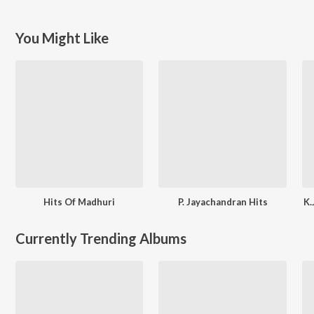
You Might Like
Hits Of Madhuri
P. Jayachandran Hits
K.
Currently Trending Albums