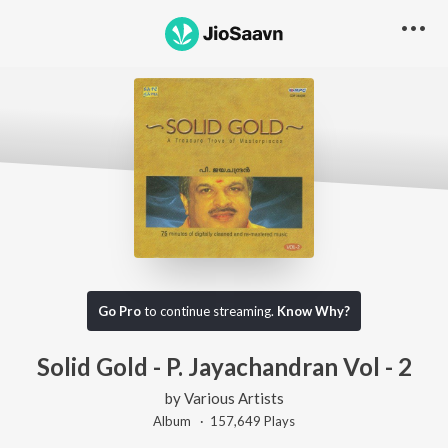
Go Pro
to continue streaming.
Know Why?
Solid Gold - P. Jayachandran Vol - 2
by
Various Artists
Album ·
157,649
Play
s