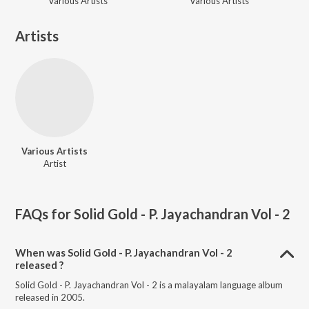
Various Artists
Various Artists
Artists
Various Artists
Artist
FAQs for
Solid Gold - P. Jayachandran Vol - 2
When was Solid Gold - P. Jayachandran Vol - 2
released ?
Solid Gold - P. Jayachandran Vol - 2 is a malayalam language album
released in 2005.