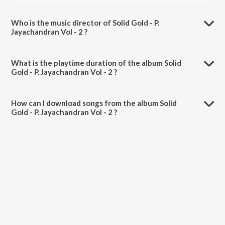
Who is the music director of Solid Gold - P.
Jayachandran Vol - 2 ?
Solid Gold - P. Jayachandran Vol - 2 is composed by Various Artists.
What is the playtime duration of the album Solid
Gold - P. Jayachandran Vol - 2 ?
The total playtime duration of Solid Gold - P. Jayachandran Vol - 2 is
1:15:21 minutes.
How can I download songs from the album Solid
Gold - P. Jayachandran Vol - 2 ?
All songs from Solid Gold - P. Jayachandran Vol - 2 can be
downloaded on JioSaavn App.