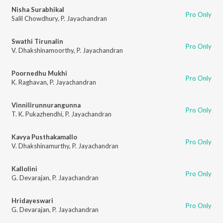
Nisha Surabhikal
Pro Only
Salil Chowdhury
,
P. Jayachandran
Swathi Tirunalin
Pro Only
V. Dhakshinamoorthy
,
P. Jayachandran
Poornedhu Mukhi
Pro Only
K. Raghavan
,
P. Jayachandran
Vinnilirunnurangunna
Pro Only
T. K. Pukazhendhi
,
P. Jayachandran
Kavya Pusthakamallo
Pro Only
V. Dhakshinamurthy
,
P. Jayachandran
Kallolini
Pro Only
G. Devarajan
,
P. Jayachandran
Hridayeswari
Pro Only
G. Devarajan
,
P. Jayachandran