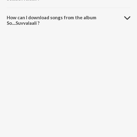
The total playtime duration of So....Suvvalaali is 50:54 minutes.
How can I download songs from the album
So....Suvvalaali ?
All songs from So....Suvvalaali can be downloaded on JioSaavn App.