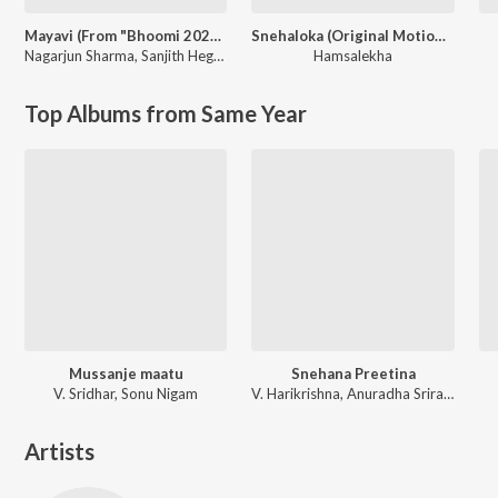
Mayavi (From "Bhoomi 2024")
Snehaloka (Original Motion Picture Soundtrack)
Nagarjun Sharma
,
Sanjith Hegde
Hamsalekha
Top Albums from Same Year
Mussanje maatu
Snehana Preetina
V. Sridhar, Sonu Nigam
V. Harikrishna, Anuradha Sriram, Kunal Ganjawala
Artists