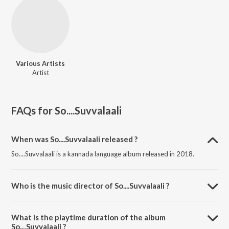
Various Artists
Artist
FAQs for
So....Suvvalaali
When was So....Suvvalaali released ?
So....Suvvalaali is a kannada language album released in 2018.
Who is the music director of So....Suvvalaali ?
So....Suvvalaali is composed by Various Artists.
What is the playtime duration of the album
So....Suvvalaali ?