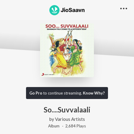
Go Pro
to continue streaming.
Know Why?
So....Suvvalaali
by
Various Artists
Album ·
2,684
Play
s