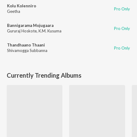
Kolu Kolenniro
Pro Only
Geetha
Bannigarama Mojugaara
Pro Only
Gururaj Hoskote
,
K.M. Kusuma
Thandhaano Thaani
Pro Only
Shivamogga Subbanna
Currently Trending Albums