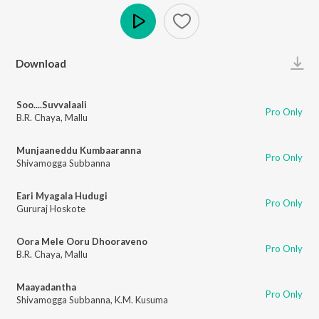
Play
Download
Soo....Suvvalaali
Pro Only
B.R. Chaya
,
Mallu
Munjaaneddu Kumbaaranna
Pro Only
Shivamogga Subbanna
Eari Myagala Hudugi
Pro Only
Gururaj Hoskote
Oora Mele Ooru Dhooraveno
Pro Only
B.R. Chaya
,
Mallu
Maayadantha
Pro Only
Shivamogga Subbanna
,
K.M. Kusuma