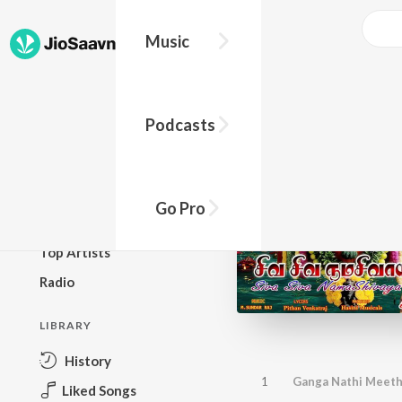
Music
BROWSE
Podcasts
New Releases
Top Charts
Top Playlists
Go Pro
Podcasts
Top Artists
Radio
LIBRARY
History
1
Ganga Nathi Meet
Liked Songs