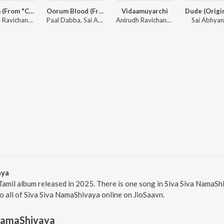
Monica (From "Coolie") (Tamil)
Oorum Blood (From "Dude")
Vidaamuyarchi
Anirudh Ravichander, Sublahshini, Asal Kolaar, Vishnu Edavan
Paal Dabba, Sai Abhyankkar, bebhumika, Deepthi Suresh
Anirudh Ravichander
Sai Abhya
aya
Tamil album released in 2025. There is one song in Siva Siva NamaS
to all of Siva Siva NamaShivaya online on JioSaavn.
 NamaShivaya