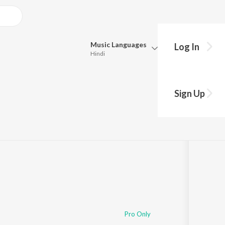
Music
Languages
Log In
Hindi
Queue
Pick all the languages you want to listen to.
a
Sign Up
Hindi
Punjabi
Tamil
Telugu
Marathi
Gujarati
Bengali
Kannada
Bhojpuri
Malayalam
Pro Only