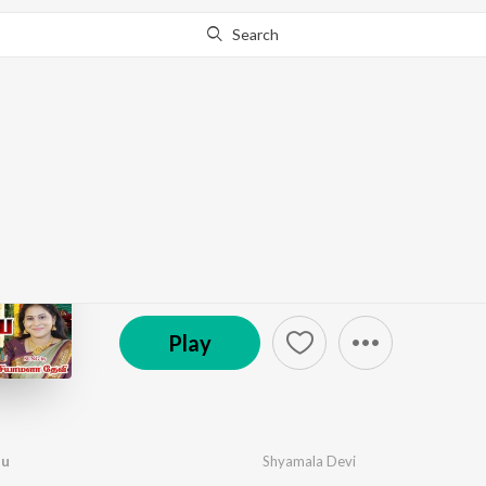
Search
Go Pro
to continue streaming.
Know Why?
Siva Siva NamaShivay
by
M. Sundar Raj
·
1
Song
·
18:23
© 2025 Hasini Musicals
Play
hu
Shyamala Devi