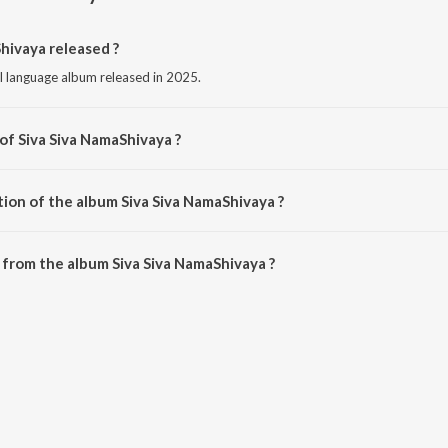
hivaya released ?
l language album released in 2025.
of Siva Siva NamaShivaya ?
osed by M. Sundar Raj.
tion of the album Siva Siva NamaShivaya ?
Siva Siva NamaShivaya is 18:23 minutes.
from the album Siva Siva NamaShivaya ?
Shivaya can be downloaded on JioSaavn App.