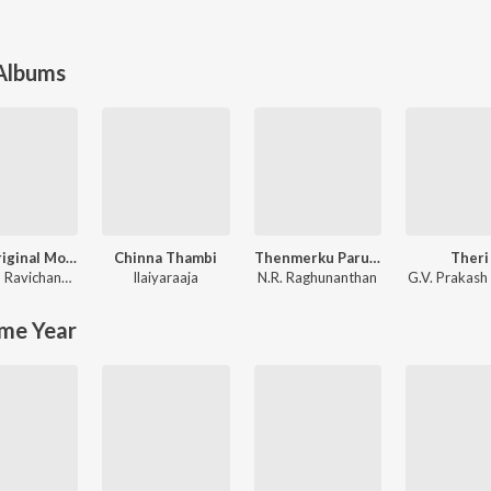
 Albums
Leo (Original Motion Picture Soundtrack)
Chinna Thambi
Thenmerku Paruvakaatru
Theri
Anirudh Ravichander
Ilaiyaraaja
N.R. Raghunanthan
G.V. Prakash
me Year