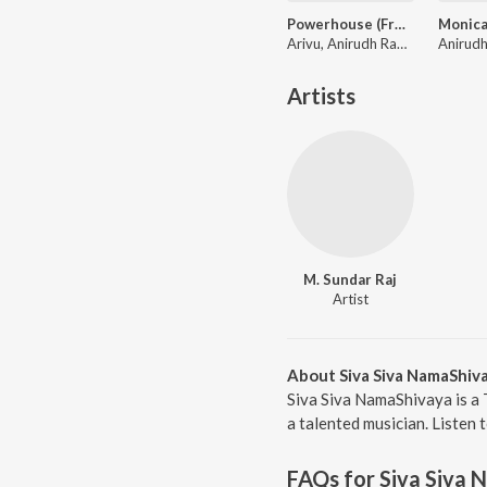
Powerhouse (From "Coolie") (Tamil)
Arivu, Anirudh Ravichander
Artists
M. Sundar Raj
Artist
About Siva Siva NamaShiv
Siva Siva NamaShivaya is a 
a talented musician. Listen 
FAQs for
Siva Siva