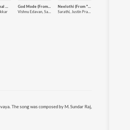
Dude (Original Motion Picture Soundtrack)
God Mode (From "Karuppu")
Neelothi (From "Sirai")
Nallaru Po (Fr
nkkar
Vishnu Edavan, Sai Abhyankkar, Gana Muthu
Sarathi, Justin Prabhakaran, Sooraj Santhosh, Chinmayi Sripada
Vivek, Sai Abhyankkar, Tippu
hivaya. The song was composed by M. Sundar Raj,