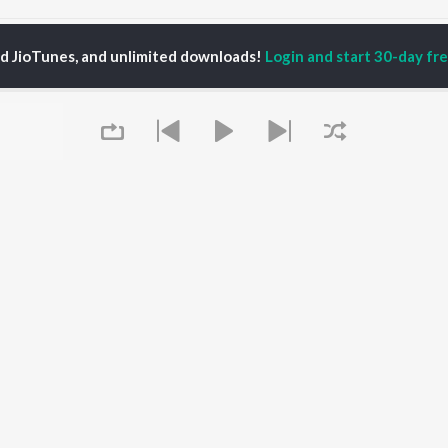
iva Siva NamaShivaya Songs
ed JioTunes, and unlimited downloads!
Login and start 30-day free
P
TAMIL
ACTORS
TOP TAMIL ALBUMS
TOP TAMIL PLAYLIST
iya
Varisu
Tamil 1990s
ay Sethupathi
Powerhouse (From
Tamil 2000s
ya Anand
"Coolie") (Tamil)
Tamil 1980s
akarthikeyan
Maari
Tamil 2010s
ambarasan TR
Pavazha Malli (From
Tamil BGM
"Think Indie")
Tamil Hit Songs
Monica (From "Coolie")
Tamil 1960s
OWSE
(Tamil)
Tamil 1970s
 Tamil Releases
3
Queue
Sad Love - Tamil
tured Tamil Playlists
Ordinary Person (From
Tamil: India Superhits
kly Top Songs
"Leo")
Top 50
 Artists
Jawan (TAMIL)
 Charts
Ethir Neechal
 Tamil Radios
Devara Part 1 - Tamil
It's pr
OS
JioSaavn for Android
New Releases
Go