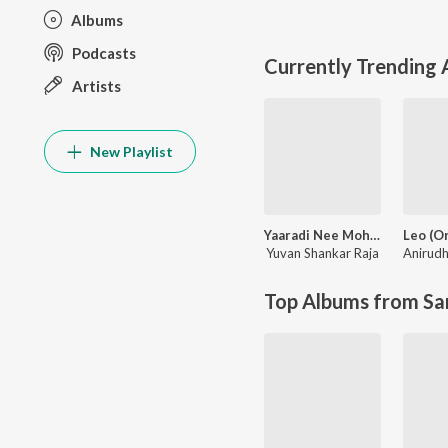
Albums
Podcasts
Currently Trending
Artists
New Playlist
Yaaradi Nee Mohini (Original Motion Picture Soundtrack)
Yuvan Shankar Raja
Top Albums from Sa