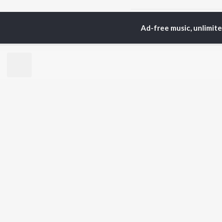
Home
Tamil Albums
S
Ad-free music, unlimit
TOP
TAMIL
ARTISTS
TO
Anirudh Ravichander
Sur
A.R. Rahman
Vij
Dhanush
Pri
Harris Jayaraj
Siv
Vijay
Sil
Yuvan Shankar Raja
Vidyasagar
BR
Pa. Vijay
New
Na. Muthukumar
Fea
Vairamuthu
Wee
Top
Top
Top
JioSaavn Pro
JioSaavn for i