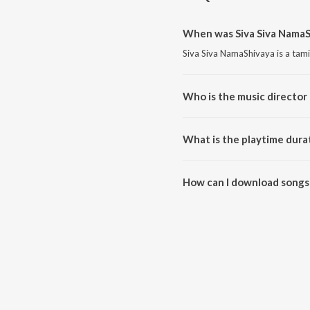
When was Siva Siva NamaS
Siva Siva NamaShivaya is a tami
Who is the music director 
Siva Siva NamaShivaya is comp
What is the playtime dura
The total playtime duration of 
How can I download songs 
All songs from Siva Siva Nama