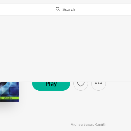
Search
Siruthai
by
Vidhya Sagar
·
5
Song
s
·
6,297,154
Play
s
·
18
© 2010 Ishtar Music Pvt. Ltd.
Play
Vidhya Sagar
,
Ranjith