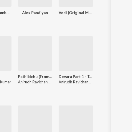
Kacheri Aarambam
Alex Pandiyan
Vedi (Original Motion Picture Soundtrack)
Aathi
Pathikichu (From "Vidaamuyarchi")
Devara Part 1 - Tamil
Why This
 Kumar
 Prakash Kumar
Anirudh Ravichander
,
Yogi Sekar
Anirudh Ravichander
Anirudh Ravichander