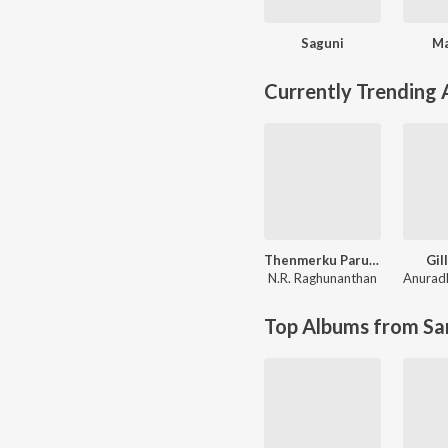
Saguni
Ma
Currently Trending
Thenmerku Paruvakaatru
Gill
N.R. Raghunanthan
Anurad
Top Albums from Sa