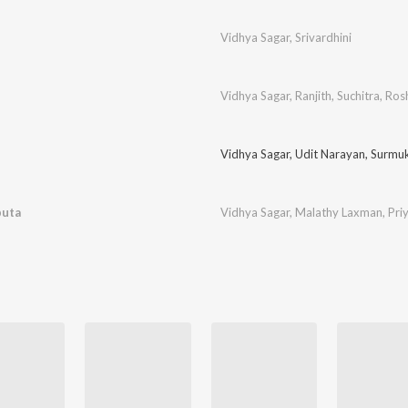
Vidhya Sagar
,
Srivardhini
Vidhya Sagar
,
Ranjith
,
Suchitra
,
Ros
Vidhya Sagar
,
Udit Narayan
,
Surmu
puta
Vidhya Sagar
,
Malathy Laxman
,
Pri