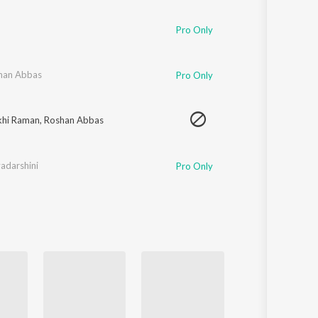
Sanskrit
Haryanvi
Pro Only
Rajasthani
Odia
Assamese
han Abbas
Pro Only
Update
khi Raman
,
Roshan Abbas
yadarshini
Pro Only