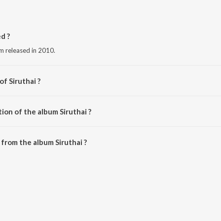
d ?
um released in 2010.
of Siruthai ?
 Sagar.
ion of the album Siruthai ?
iruthai is 18:18 minutes.
from the album Siruthai ?
 downloaded on JioSaavn App.