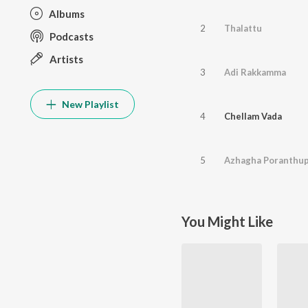
Albums
2
Thalattu
Podcasts
Artists
3
Adi Rakkamma
New Playlist
4
Chellam Vada
5
Azhagha Poranthu
You Might Like