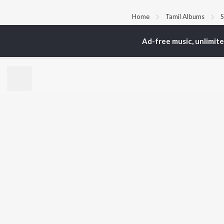
Home
Tamil Albums
S
Ad-free music, unlimit
TOP
TAMIL
ARTISTS
TO
Anirudh Ravichander
Sur
A.R. Rahman
Vij
Dhanush
Siv
Harris Jayaraj
Pri
Yuvan Shankar Raja
Sil
Vijay
Vidyasagar
BR
Pa. Vijay
New
Na. Muthukumar
Fea
Vairamuthu
Wee
Top
Top
Top
JioSaavn Pro
JioSaavn for i