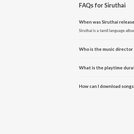
FAQs for
Siruthai
When was Siruthai release
Siruthai is a tamil language alb
Who is the music director 
Siruthai is composed by Vidhya
What is the playtime durat
The total playtime duration of S
How can I download songs 
All songs from Siruthai can be