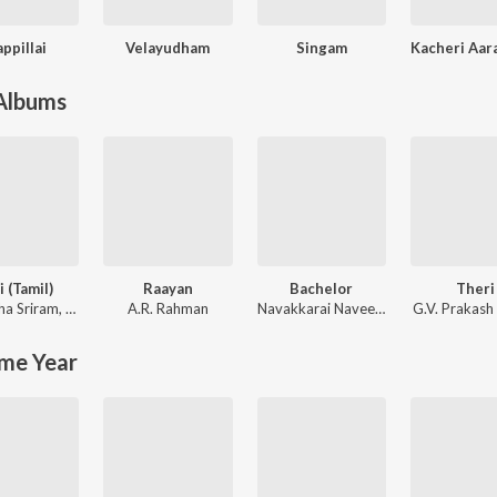
ppillai
Velayudham
Singam
 Albums
i (Tamil)
Raayan
Bachelor
Theri
ha Sriram
,
KK
A.R. Rahman
Navakkarai Naveen Prabanjam
G.V. Prakash
,
G.V.
me Year