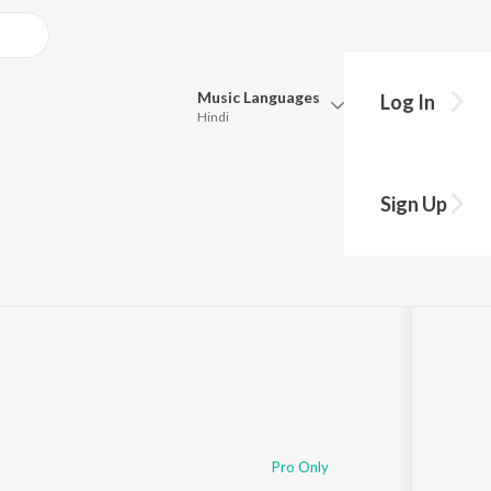
Music
Languages
Log In
Hindi
Queue
Pick all the languages you want to listen to.
Sign Up
:18
Hindi
Punjabi
Tamil
Telugu
Marathi
Gujarati
Bengali
Kannada
Bhojpuri
Malayalam
Pro Only