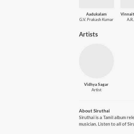
Aadukalam
G.V. Prakash Kumar
A.R
Artists
Vidhya Sagar
Artist
About Siruthai
Siruthai is a Tamil album re
musician. Listen to all of Si