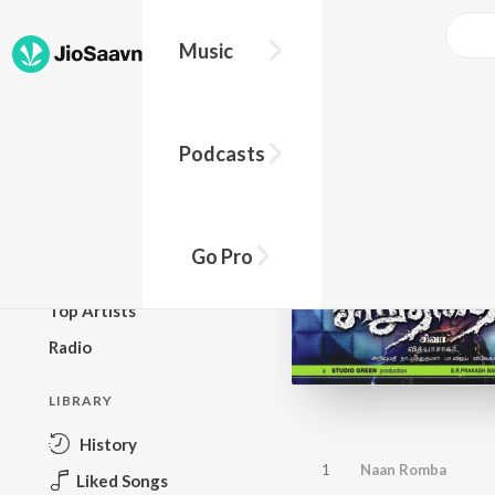
Music
BROWSE
Podcasts
New Releases
Top Charts
Top Playlists
Go Pro
Podcasts
Top Artists
Radio
LIBRARY
History
1
Naan Romba
Liked Songs