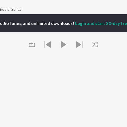
iruthai Songs
ed JioTunes, and unlimited downloads!
Login and start 30-day free
P
TAMIL
ACTORS
TOP TAMIL ALBUMS
TOP TAMIL PLAYLIST
iya
Varisu
Tamil 1990s
ay Sethupathi
Powerhouse (From
Tamil 2000s
akarthikeyan
"Coolie") (Tamil)
Tamil 2010s
ya Anand
Maari
Tamil 1980s
ambarasan TR
Pavazha Malli (From
Tamil BGM
"Think Indie")
Tamil Hit Songs
Monica (From "Coolie")
Tamil 1960s
OWSE
(Tamil)
Tamil 1970s
 Tamil Releases
3
Sad Love - Tamil
tured Tamil Playlists
Ordinary Person (From
Tamil: India Superhits
kly Top Songs
"Leo")
Top 50
Queue
 Artists
Jawan (TAMIL)
 Charts
Ethir Neechal
 Tamil Radios
Devara Part 1 - Tamil
OS
JioSaavn for Android
New Releases
It's pr