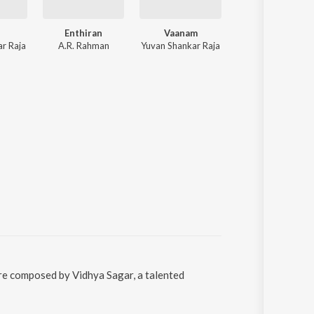
Enthiran
Vaanam
Uthama Puthira
r Raja
A.R. Rahman
Yuvan Shankar Raja
Vijay Antony, Emcee Jazz, Naresh Iyer, Ranjith, Vinaya, Sangeetha, Saindha
were composed by Vidhya Sagar, a talented