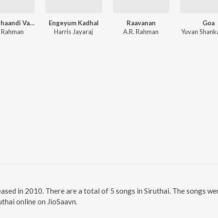
Vinnaithaandi Varuvaayaa
Engeyum Kadhal
Raavanan
Goa
. Rahman
Harris Jayaraj
A.R. Rahman
Yuvan Shanka
leased in 2010. There are a total of 5 songs in Siruthai. The songs 
ruthai online on JioSaavn.