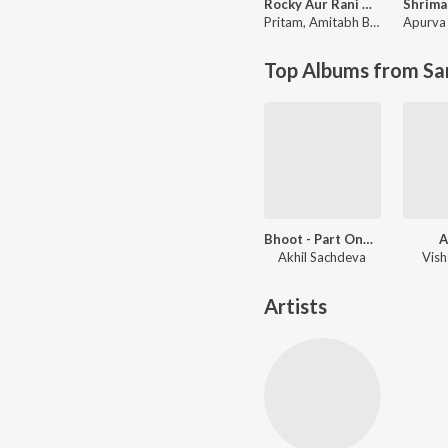
Rocky Aur Rani Kii Prem Kahaani
Pritam
,
Amitabh Bhattacharya
Apurva 
Top Albums from Sa
Bhoot - Part One: The Haunted Ship
A
Akhil Sachdeva
Vish
Artists