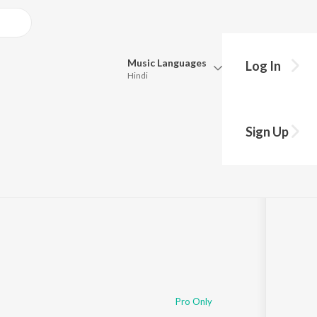
Music
Languages
Log In
Hindi
Queue
Pick all the languages you want to listen to.
Sign Up
Hindi
Punjabi
Tamil
Telugu
Marathi
Gujarati
Bengali
Kannada
Bhojpuri
Malayalam
Pro Only