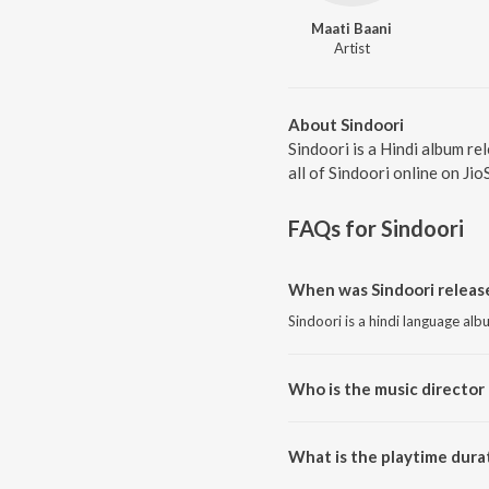
Maati Baani
Artist
About Sindoori
Sindoori is a Hindi album r
all of Sindoori online on Jio
FAQs for
Sindoori
When was Sindoori releas
Sindoori is a hindi language al
Who is the music director 
Sindoori is composed by Maati 
What is the playtime durat
The total playtime duration of S