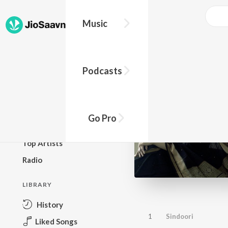
Music
BROWSE
Podcasts
New Releases
Top Charts
Top Playlists
Go Pro
Podcasts
Top Artists
Radio
LIBRARY
History
1
Sindoori
Liked Songs