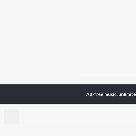
Home
Hindi Albums
S
Ad-free music, unlimit
TOP
HINDI
ARTISTS
TO
Arijit Singh
BR
Kishore Kumar
Lata Mangeshkar
New
Pritam
Fea
Udit Narayan
Wee