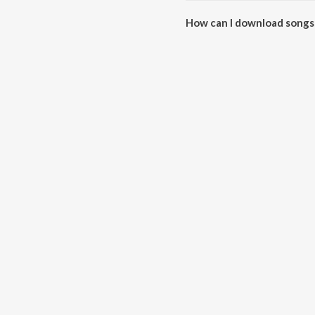
How can I download songs 
All songs from Sindoori can b