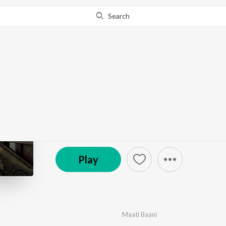
Search
Go Pro
to continue streaming.
Know Why?
Sindoori
by
Maati Baani
·
1
Song
·
3,747
Play
s
·
4:33
℗ 2020 Maati Baani
Play
Maati Baani