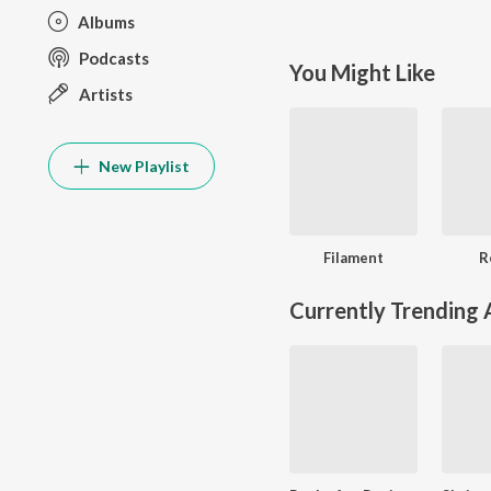
Albums
Podcasts
You Might Like
Artists
New Playlist
Filament
R
Currently Trending