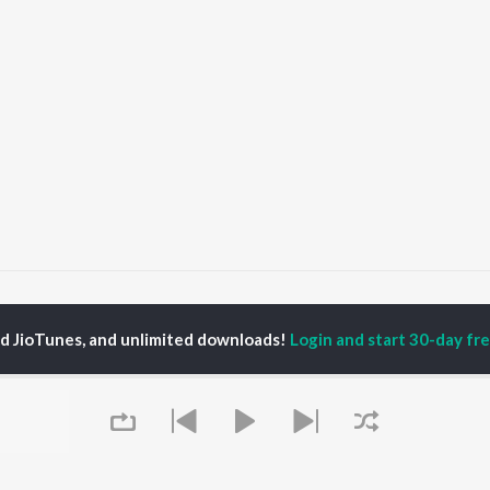
indoori Songs
ed JioTunes, and unlimited downloads!
Login and start 30-day free
P
HINDI
ACTORS
TOP HINDI ALBUMS
TOP HINDI PLAYLIST
Hindi Medium
Best Of 90s - Hindi
OWSE
Humnava Mere
Most Streamed Love
Hindi Summer Mix
Songs: Hindi
 Hindi Releases
Aigiri Nandini - Hindi
Best Of Romance -
tured Hindi Playlists
Adaptation
Hindi
kly Top Songs