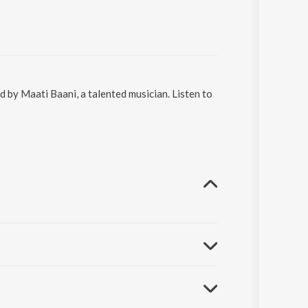
 by Maati Baani, a talented musician. Listen to