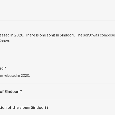
eleased in 2020. There is one song in Sindoori. The song was composed
Saavn.
ed ?
bum released in 2020.
of Sindoori ?
Baani.
ion of the album Sindoori ?
indoori is 4:33 minutes.