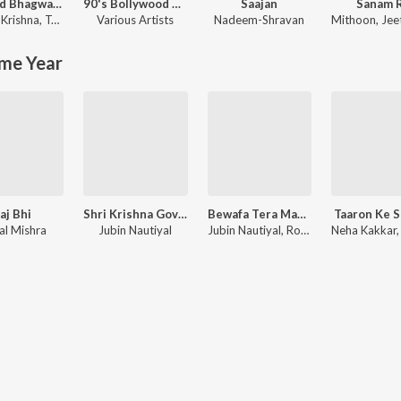
Shrimad Bhagwad Gita (Sanskrit And Hindi)
90's Bollywood Sad Songs (With Jhankar Beats)
Saajan
Sanam 
Krishna
,
Tajinder Singh
Various Artists
Nadeem-Shravan
Mithoon
,
Jeet G
me Year
aj Bhi
Shri Krishna Govind Hare Murari
Bewafa Tera Masoom Chehra
Taaron Ke 
al Mishra
Jubin Nautiyal
Jubin Nautiyal, Rochak Kohli