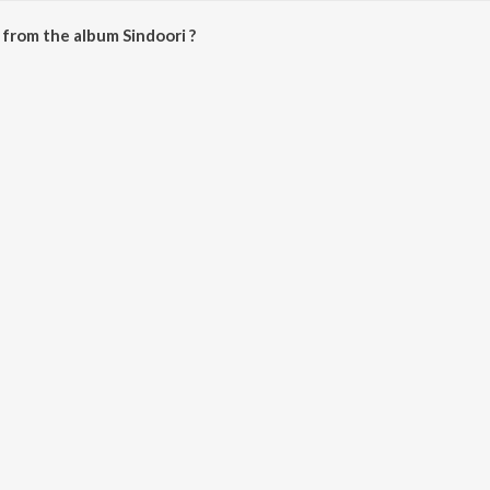
from the album Sindoori ?
e downloaded on JioSaavn App.