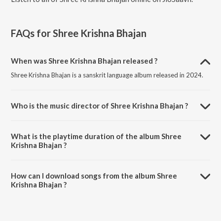
FAQs for
Shree Krishna Bhajan
When was Shree Krishna Bhajan released ?
Shree Krishna Bhajan is a sanskrit language album released in 2024.
Who is the music director of Shree Krishna Bhajan ?
Shree Krishna Bhajan is composed by Banhisikha Mukherjee.
What is the playtime duration of the album Shree
Krishna Bhajan ?
The total playtime duration of Shree Krishna Bhajan is 6:11 minutes.
How can I download songs from the album Shree
Krishna Bhajan ?
All songs from Shree Krishna Bhajan can be downloaded on JioSaavn
App.