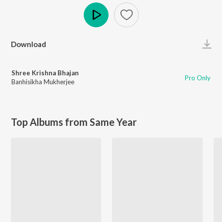
Play
Download
Shree Krishna Bhajan
Pro Only
Banhisikha Mukherjee
Top Albums from Same Year