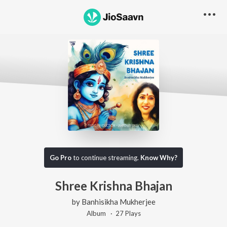
Go Pro
to continue streaming.
Know Why?
Shree Krishna Bhajan
by
Banhisikha Mukherjee
Album ·
27
Play
s