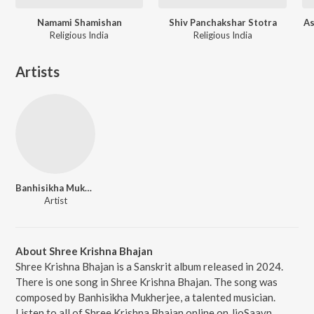
Namami Shamishan
Shiv Panchakshar Stotra
As
Religious India
Religious India
Artists
Banhisikha Mukherjee
Artist
About Shree Krishna Bhajan
Shree Krishna Bhajan is a Sanskrit album released in 2024.
There is one song in Shree Krishna Bhajan. The song was
composed by Banhisikha Mukherjee, a talented musician.
Listen to all of Shree Krishna Bhajan online on JioSaavn.