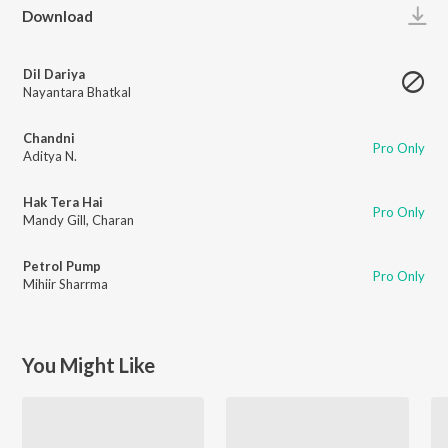
Play
Download
Dil Dariya
Nayantara Bhatkal
Chandni
Pro Only
Aditya N.
Hak Tera Hai
Pro Only
Mandy Gill
,
Charan
Petrol Pump
Pro Only
Mihiir Sharrma
You Might Like