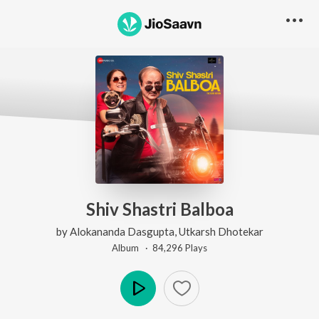
Shiv Shastri Balboa
by
Alokananda Dasgupta
,
Utkarsh Dhotekar
Album ·
84,296
Play
s