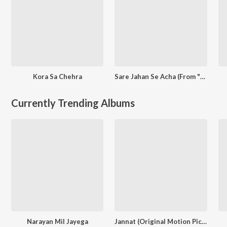
Kora Sa Chehra
Sare Jahan Se Acha (From "The New Blood Bharateeyans")
Currently Trending Albums
Narayan Mil Jayega
Jannat (Original Motion Picture Soundtrack)