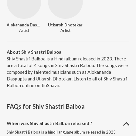
Alokananda Dasgupta
Utkarsh Dhotekar
Artist
Artist
About Shiv Shastri Balboa
Shiv Shastri Balboa is a Hindi album released in 2023. There
are a total of 4 songs in Shiv Shastri Balboa. The songs were
composed by talented musicians such as Alokananda
Dasgupta and Utkarsh Dhotekar. Listen to all of Shiv Shastri
Balboa online on JioSaavn.
FAQs for
Shiv Shastri Balboa
When was Shiv Shastri Balboa released ?
Shiv Shastri Balboa is a hindi language album released in 2023.