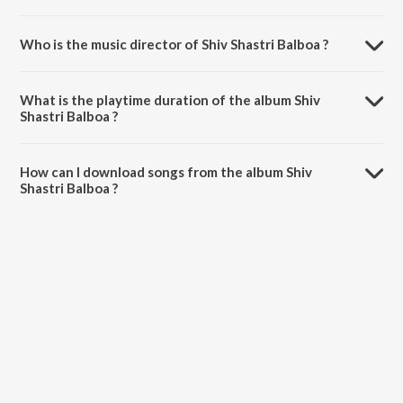
Who is the music director of Shiv Shastri Balboa ?
Shiv Shastri Balboa is composed by Alokananda Dasgupta.
What is the playtime duration of the album Shiv
Shastri Balboa ?
The total playtime duration of Shiv Shastri Balboa is 12:26 minutes.
How can I download songs from the album Shiv
Shastri Balboa ?
All songs from Shiv Shastri Balboa can be downloaded on JioSaavn
App.