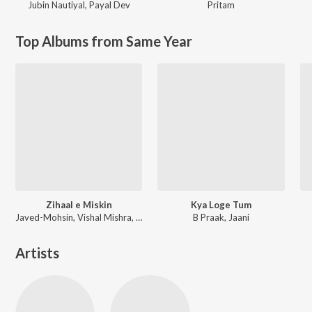
Jubin Nautiyal
,
Payal Dev
Pritam
Top Albums from Same Year
Zihaal e Miskin
Kya Loge Tum
Javed-Mohsin, Vishal Mishra, Shreya Ghoshal
B Praak, Jaani
Artists