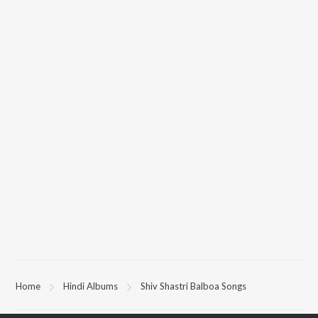
Home
Hindi Albums
Shiv Shastri Balboa Songs