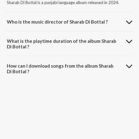
Sharab Di Bottal is a punjabi language album released in 2024.
Who is the music director of Sharab Di Bottal ?
Sharab Di Bottal is composed by Kaadar.
What is the playtime duration of the album Sharab
Di Bottal ?
The total playtime duration of Sharab Di Bottal is 3:18 minutes.
How can I download songs from the album Sharab
Di Bottal ?
All songs from Sharab Di Bottal can be downloaded on JioSaavn App.