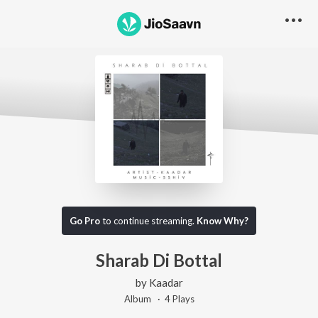
Go Pro
to continue streaming.
Know Why?
Sharab Di Bottal
by
Kaadar
Album ·
4
Play
s