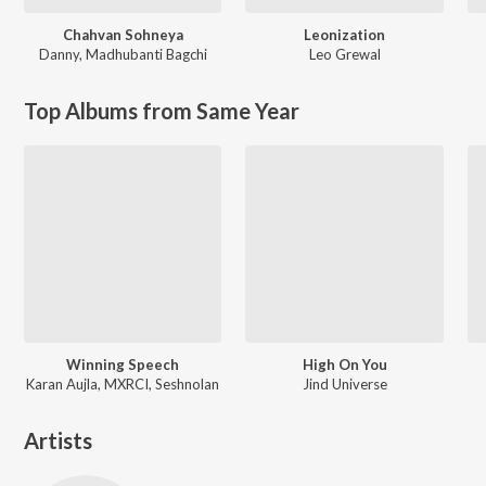
Chahvan Sohneya
Leonization
Danny
,
Madhubanti Bagchi
Leo Grewal
Top Albums from Same Year
Winning Speech
High On You
Karan Aujla, MXRCI, Seshnolan
Jind Universe
Artists