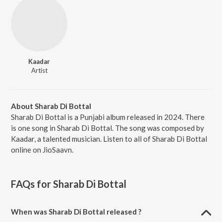
Kaadar
Artist
About Sharab Di Bottal
Sharab Di Bottal is a Punjabi album released in 2024. There
is one song in Sharab Di Bottal. The song was composed by
Kaadar, a talented musician. Listen to all of Sharab Di Bottal
online on JioSaavn.
FAQs for
Sharab Di Bottal
When was Sharab Di Bottal released ?