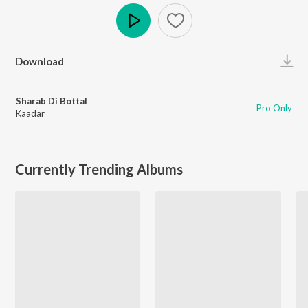
Play
Download
Sharab Di Bottal
Pro Only
Kaadar
Currently Trending Albums