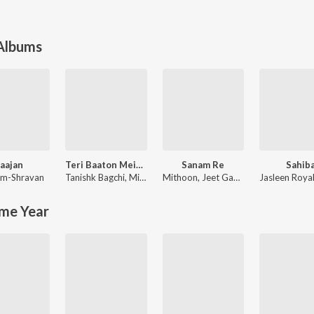
 Albums
aajan
Teri Baaton Mein Aisa Uljha Jiya
Sanam Re
Sahib
m-Shravan
Tanishk Bagchi
,
Mitraz
Mithoon
,
Jeet Gannguli
Jasleen Roya
me Year