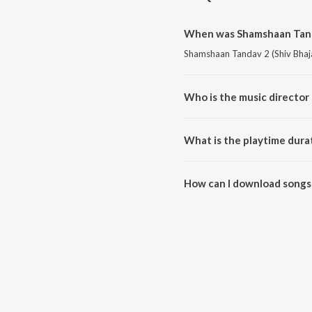
When was Shamshaan Tanda
Shamshaan Tandav 2 (Shiv Bhajan
Who is the music director
Shamshaan Tandav 2 (Shiv Bhaj
What is the playtime dura
The total playtime duration of 
How can I download songs 
All songs from Shamshaan Tand