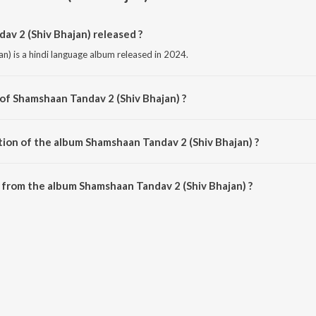
v 2 (Shiv Bhajan) released ?
) is a hindi language album released in 2024.
 of Shamshaan Tandav 2 (Shiv Bhajan) ?
an) is composed by Ashok Lehri.
tion of the album Shamshaan Tandav 2 (Shiv Bhajan) ?
Shamshaan Tandav 2 (Shiv Bhajan) is 5:49 minutes.
from the album Shamshaan Tandav 2 (Shiv Bhajan) ?
av 2 (Shiv Bhajan) can be downloaded on JioSaavn App.