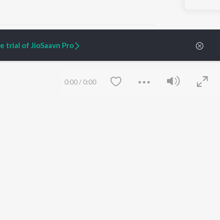
 trial of JioSaavn Pro
ARTIST ORIGINALS
COMPANY
0:00
/
0:00
Zaeden - Dooriyan
About Us
Raghav - Sufi
Culture
SIXK - Dansa
Blog
Siri - My Jam
Jobs
Lost Stories, "Mai Ni
Press
Meriye"
Advertise
Terms
&
Privacy
Help & Support
Grievances
Save
Clear
JioSaavn Artist Insights
JioSaavn YourCast