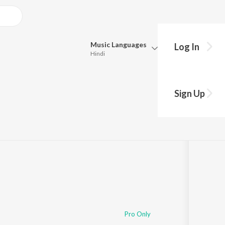
Music
Languages
Log In
Hindi
Queue
Pick all the languages you want to listen to.
hiv Bhajan)
Sign Up
Hindi
Punjabi
Tamil
Telugu
Marathi
Gujarati
Bengali
Kannada
Bhojpuri
Malayalam
Pro Only