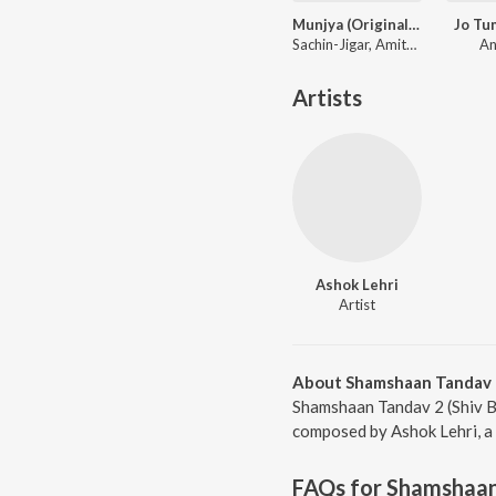
Munjya (Original Motion Picture Soundtrack)
Jo Tu
Sachin-Jigar, Amitabh Bhattacharya
An
Artists
Ashok Lehri
Artist
About Shamshaan Tandav 2
Shamshaan Tandav 2 (Shiv Bh
composed by Ashok Lehri, a 
FAQs for
Shamshaan 