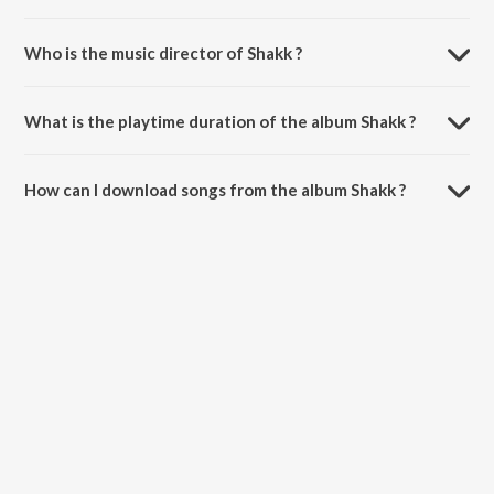
Who is the music director of Shakk ?
Shakk is composed by Vijay Momi.
What is the playtime duration of the album Shakk ?
The total playtime duration of Shakk is 3:43 minutes.
How can I download songs from the album Shakk ?
All songs from Shakk can be downloaded on JioSaavn App.