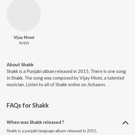
Vijay Momi
Artist
About Shakk
Shakk is a Punjabi album released in 2015. There is one song
in Shakk. The song was composed by Vijay Momi, a talented
musician. Listen to all of Shakk online on JioSaavn.
FAQs for
Shakk
When was Shakk released ?
Shakk is a punjabi language album released in 2015.