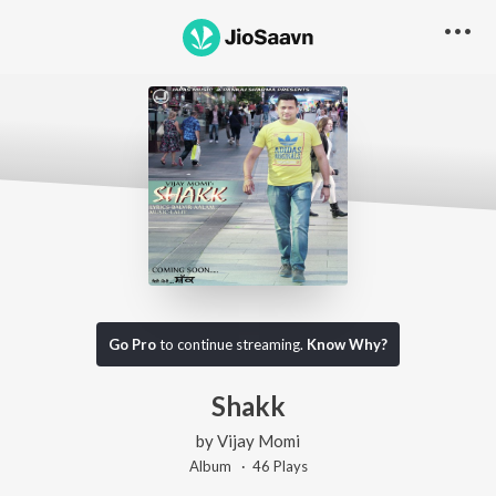
Go Pro
to continue streaming.
Know Why?
Shakk
by
Vijay Momi
Album ·
46
Play
s