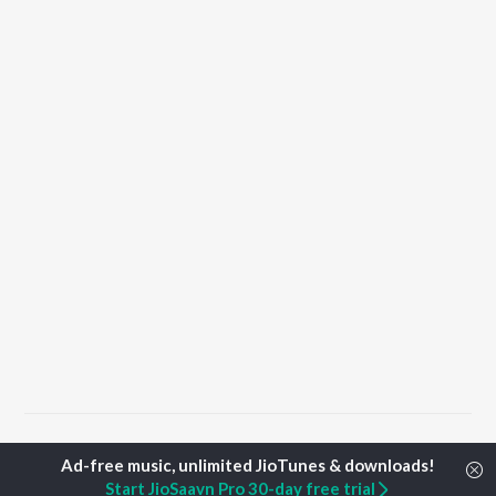
Home
Punjabi Albums
Shakk Songs
Start JioSaavn Pro 30-day free trial