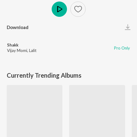
Play
Download
Shakk
Pro Only
Vijay Momi
,
Lalit
Currently Trending Albums