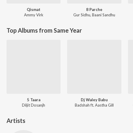
Qismat
8 Parche
Ammy Virk
Gur Sidhu
,
Baani Sandhu
Top Albums from Same Year
5 Taara
Dj Waley Babu
Diljit Dosanjh
Badshah ft. Aastha Gill
Artists